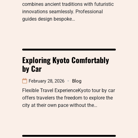
combines ancient traditions with futuristic
innovations seamlessly. Professional
guides design bespoke…
Exploring Kyoto Comfortably
by Car
February 28, 2026
Blog
Flexible Travel ExperienceKyoto tour by car
offers travelers the freedom to explore the
city at their own pace without the…