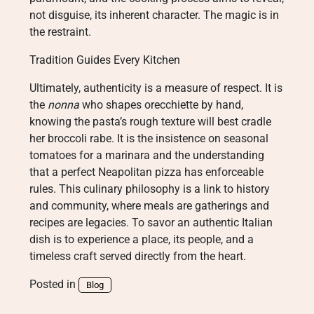
not disguise, its inherent character. The magic is in
the restraint.
Tradition Guides Every Kitchen
Ultimately, authenticity is a measure of respect. It is
the
nonna
who shapes orecchiette by hand,
knowing the pasta’s rough texture will best cradle
her broccoli rabe. It is the insistence on seasonal
tomatoes for a marinara and the understanding
that a perfect Neapolitan pizza has enforceable
rules. This culinary philosophy is a link to history
and community, where meals are gatherings and
recipes are legacies. To savor an authentic Italian
dish is to experience a place, its people, and a
timeless craft served directly from the heart.
Posted in
Blog