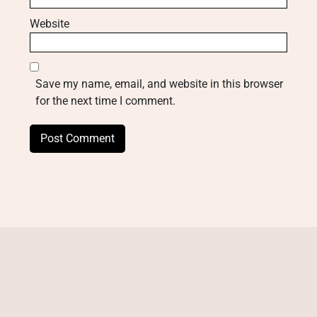
Website
Save my name, email, and website in this browser
for the next time I comment.