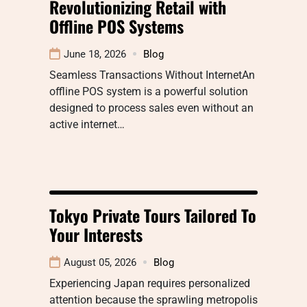
Revolutionizing Retail with
Offline POS Systems
June 18, 2026
Blog
Seamless Transactions Without InternetAn
offline POS system is a powerful solution
designed to process sales even without an
active internet…
Tokyo Private Tours Tailored To
Your Interests
August 05, 2026
Blog
Experiencing Japan requires personalized
attention because the sprawling metropolis