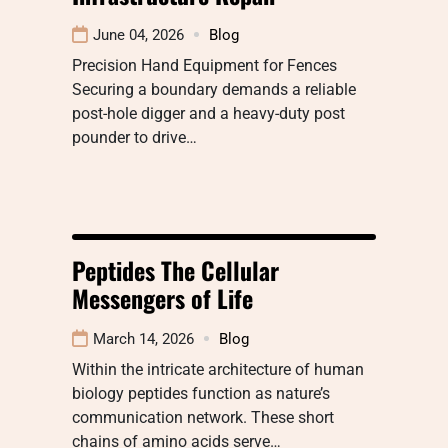
June 04, 2026
Blog
Precision Hand Equipment for Fences
Securing a boundary demands a reliable
post-hole digger and a heavy-duty post
pounder to drive…
Peptides The Cellular
Messengers of Life
March 14, 2026
Blog
Within the intricate architecture of human
biology peptides function as nature’s
communication network. These short
chains of amino acids serve…