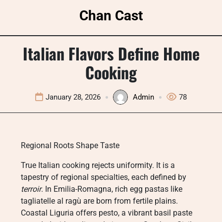
Skip
Chan Cast
to
content
Italian Flavors Define Home
Cooking
January 28, 2026
Admin
78
Regional Roots Shape Taste
True Italian cooking rejects uniformity. It is a
tapestry of regional specialties, each defined by
terroir
. In Emilia-Romagna, rich egg pastas like
tagliatelle al ragù are born from fertile plains.
Coastal Liguria offers pesto, a vibrant basil paste