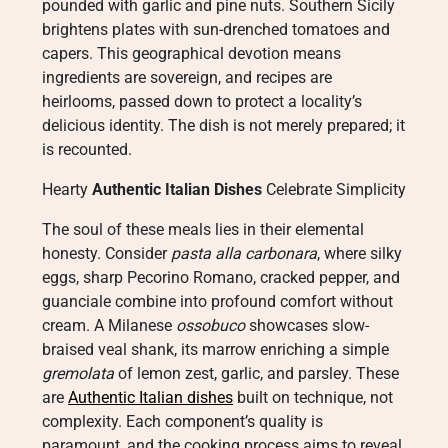
pounded with garlic and pine nuts. Southern Sicily
brightens plates with sun-drenched tomatoes and
capers. This geographical devotion means
ingredients are sovereign, and recipes are
heirlooms, passed down to protect a locality’s
delicious identity. The dish is not merely prepared; it
is recounted.
Hearty
Authentic Italian Dishes
Celebrate Simplicity
The soul of these meals lies in their elemental
honesty. Consider
pasta alla carbonara
, where silky
eggs, sharp Pecorino Romano, cracked pepper, and
guanciale combine into profound comfort without
cream. A Milanese
ossobuco
showcases slow-
braised veal shank, its marrow enriching a simple
gremolata
of lemon zest, garlic, and parsley. These
are
Authentic Italian dishes
built on technique, not
complexity. Each component’s quality is
paramount, and the cooking process aims to reveal,