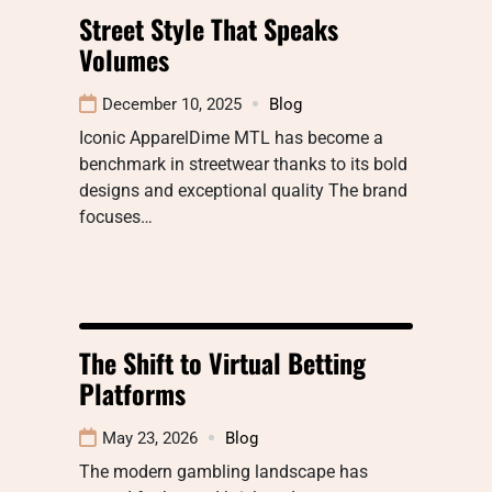
Street Style That Speaks
Volumes
December 10, 2025
Blog
Iconic ApparelDime MTL has become a
benchmark in streetwear thanks to its bold
designs and exceptional quality The brand
focuses…
The Shift to Virtual Betting
Platforms
May 23, 2026
Blog
The modern gambling landscape has