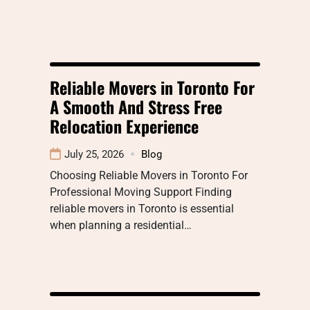
Reliable Movers in Toronto For
A Smooth And Stress Free
Relocation Experience
July 25, 2026
Blog
Choosing Reliable Movers in Toronto For
Professional Moving Support Finding
reliable movers in Toronto is essential
when planning a residential…