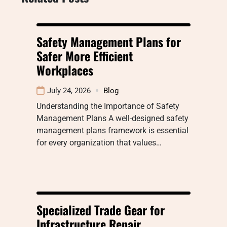
Safety Management Plans for
Safer More Efficient
Workplaces
July 24, 2026
Blog
Understanding the Importance of Safety
Management Plans A well-designed safety
management plans framework is essential
for every organization that values…
Specialized Trade Gear for
Infrastructure Repair