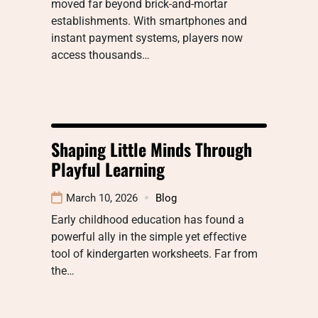
moved far beyond brick-and-mortar
establishments. With smartphones and
instant payment systems, players now
access thousands…
Shaping Little Minds Through
Playful Learning
March 10, 2026
Blog
Early childhood education has found a
powerful ally in the simple yet effective
tool of kindergarten worksheets. Far from
the…