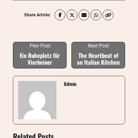
Share Article:
Prev Post
Next Post
Ein Ruheplatz für
The Heartbeat of
Vierbeiner
an Italian Kitchen
Admin
Related Posts