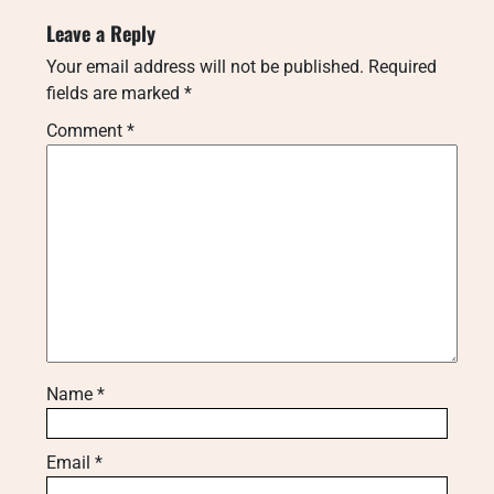
Leave a Reply
Your email address will not be published.
Required
fields are marked
*
Comment
*
Name
*
Email
*