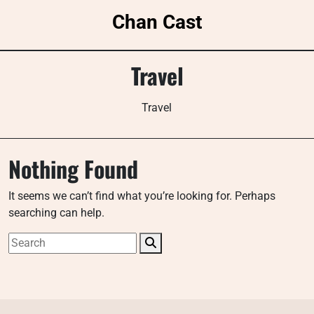
Skip
Chan Cast
to
content
Travel
Travel
Nothing Found
It seems we can’t find what you’re looking for. Perhaps
searching can help.