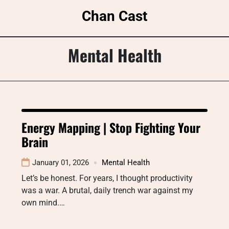
Skip
Chan Cast
to
content
Mental Health
Energy Mapping | Stop Fighting Your
Brain
January 01, 2026
Mental Health
Let’s be honest. For years, I thought productivity
was a war. A brutal, daily trench war against my
own mind.…