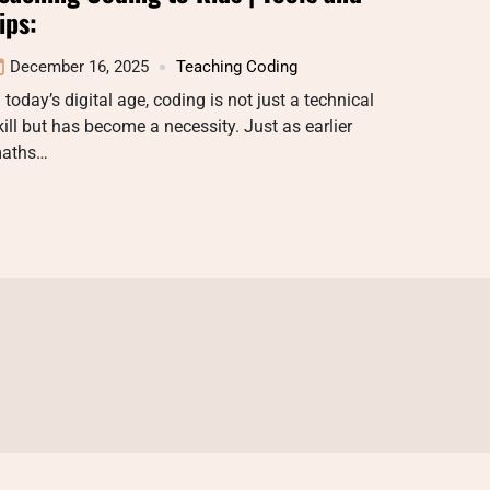
ips:
December 16, 2025
Teaching Coding
n today’s digital age, coding is not just a technical
kill but has become a necessity. Just as earlier
aths…