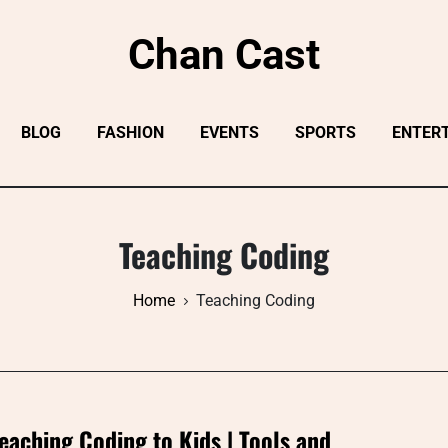
Chan Cast
BLOG
FASHION
EVENTS
SPORTS
ENTER
Teaching Coding
Home
Teaching Coding
eaching Coding to Kids | Tools and