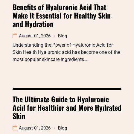
Benefits of Hyaluronic Acid That
Make It Essential for Healthy Skin
and Hydration
August 01, 2026
Blog
Understanding the Power of Hyaluronic Acid for
Skin Health Hyaluronic acid has become one of the
most popular skincare ingredients…
The Ultimate Guide to Hyaluronic
Acid for Healthier and More Hydrated
Skin
August 01, 2026
Blog