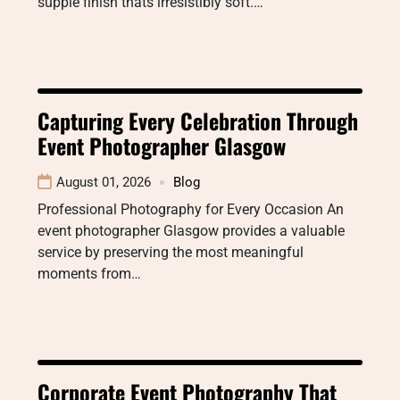
supple finish thats irresistibly soft.…
Capturing Every Celebration Through
Event Photographer Glasgow
August 01, 2026
Blog
Professional Photography for Every Occasion An
event photographer Glasgow provides a valuable
service by preserving the most meaningful
moments from…
Corporate Event Photography That