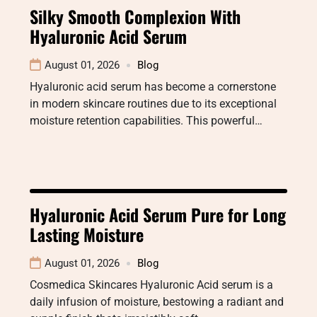
Silky Smooth Complexion With
Hyaluronic Acid Serum
August 01, 2026
Blog
Hyaluronic acid serum has become a cornerstone
in modern skincare routines due to its exceptional
moisture retention capabilities. This powerful…
Hyaluronic Acid Serum Pure for Long
Lasting Moisture
August 01, 2026
Blog
Cosmedica Skincares Hyaluronic Acid serum is a
daily infusion of moisture, bestowing a radiant and