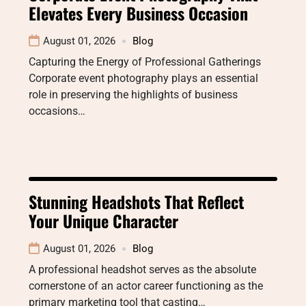
Elevates Every Business Occasion
August 01, 2026
Blog
Capturing the Energy of Professional Gatherings
Corporate event photography plays an essential
role in preserving the highlights of business
occasions…
Stunning Headshots That Reflect
Your Unique Character
August 01, 2026
Blog
A professional headshot serves as the absolute
cornerstone of an actor career functioning as the
primary marketing tool that casting…