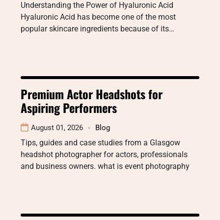
Understanding the Power of Hyaluronic Acid
Hyaluronic Acid has become one of the most
popular skincare ingredients because of its…
Premium Actor Headshots for
Aspiring Performers
August 01, 2026
Blog
Tips, guides and case studies from a Glasgow
headshot photographer for actors, professionals
and business owners. what is event photography