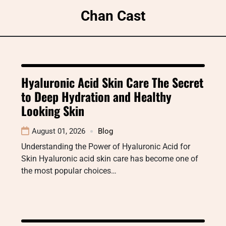
Skip
Chan Cast
to
content
Hyaluronic Acid Skin Care The Secret
to Deep Hydration and Healthy
Looking Skin
August 01, 2026
Blog
Understanding the Power of Hyaluronic Acid for
Skin Hyaluronic acid skin care has become one of
the most popular choices…