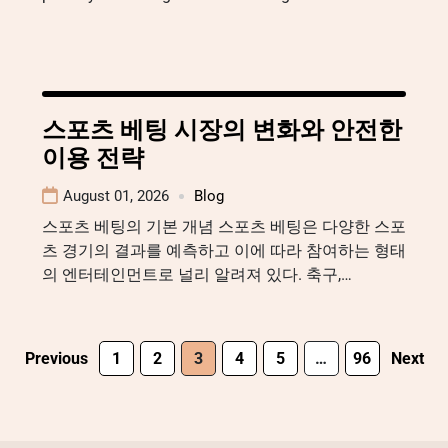
스포츠 베팅 시장의 변화와 안전한
이용 전략
August 01, 2026
Blog
스포츠 베팅의 기본 개념 스포츠 베팅은 다양한 스포
츠 경기의 결과를 예측하고 이에 따라 참여하는 형태
의 엔터테인먼트로 널리 알려져 있다. 축구,…
Previous
1
2
3
4
5
…
96
Next