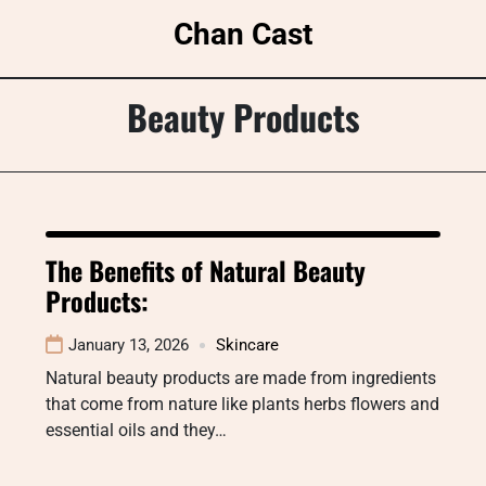
Skip
Chan Cast
to
content
Beauty Products
The Benefits of Natural Beauty
Products:
January 13, 2026
Skincare
Natural beauty products are made from ingredients
that come from nature like plants herbs flowers and
essential oils and they…