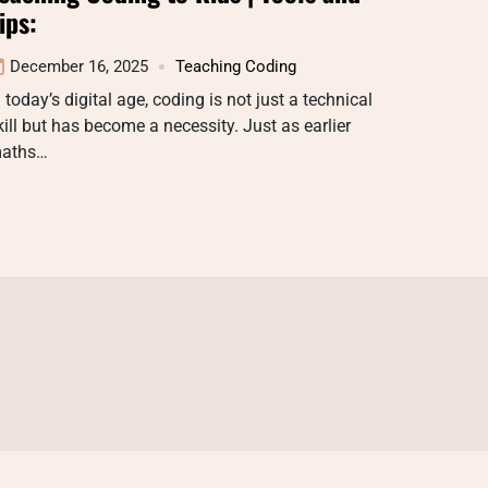
ips:
December 16, 2025
Teaching Coding
n today’s digital age, coding is not just a technical
kill but has become a necessity. Just as earlier
aths…