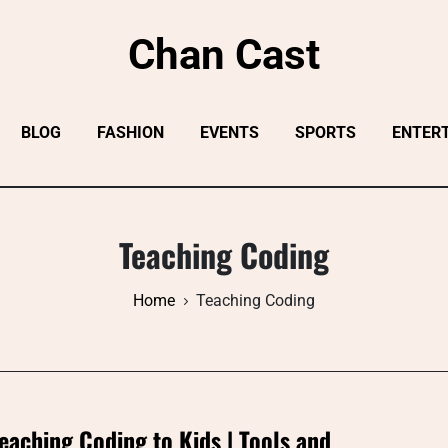
Chan Cast
BLOG
FASHION
EVENTS
SPORTS
ENTER
Teaching Coding
Home
Teaching Coding
eaching Coding to Kids | Tools and