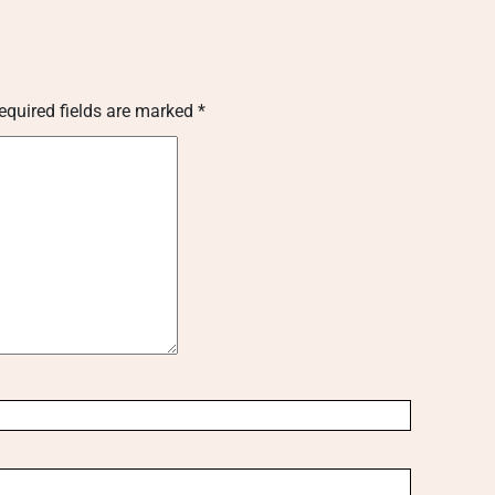
equired fields are marked
*