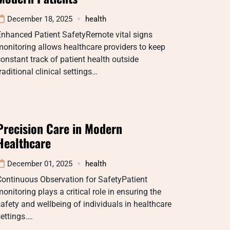
December 18, 2025
health
Enhanced Patient SafetyRemote vital signs
onitoring allows healthcare providers to keep
onstant track of patient health outside
raditional clinical settings…
Precision Care in Modern
Healthcare
December 01, 2025
health
Continuous Observation for SafetyPatient
onitoring plays a critical role in ensuring the
afety and wellbeing of individuals in healthcare
ettings.…