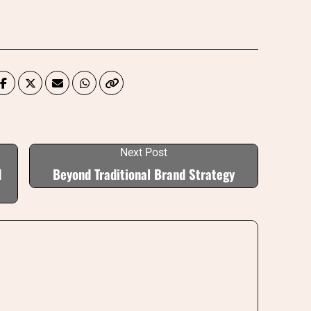
Next Post
d
Beyond Traditional Brand Strategy