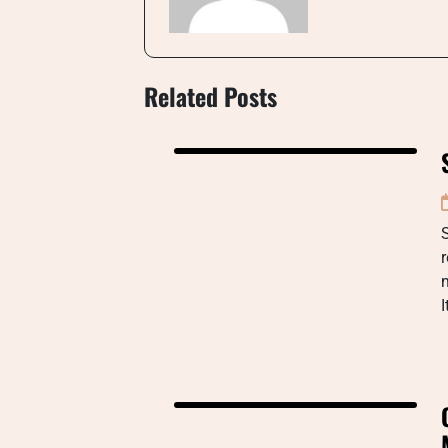
Related Posts
I