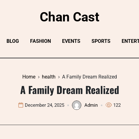
Chan Cast
BLOG
FASHION
EVENTS
SPORTS
ENTER
Home
health
A Family Dream Realized
A Family Dream Realized
December 24, 2025
Admin
122