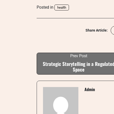
Posted in
health
Share Article:
Prev Post
Strategic Storytelling in a Regulate
Space
Admin