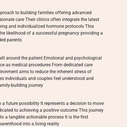
roach to building families offering advanced
ionate care Their clinics often integrate the latest
ening and individualized hormone protocols This
 the likelihood of a successful pregnancy providing a
ded parents
uilt around the patient Emotional and psychological
nce as medical procedures From dedicated care
ironment aims to reduce the inherent stress of
ures individuals and couples feel understood and
mily-building journey
 future possibility It represents a decision to move
icated to achieving a positive outcome This journey
to a tangible actionable process It is the first
arenthood into a living reality