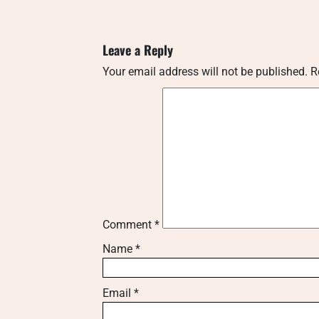
Leave a Reply
Your email address will not be published.
R
Comment
*
Name
*
Email
*