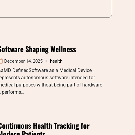
Software Shaping Wellness
December 14, 2025
health
SaMD DefinedSoftware as a Medical Device
represents autonomous software intended for
medical purposes without being part of hardware
t performs…
Continuous Health Tracking for
Modern Patients