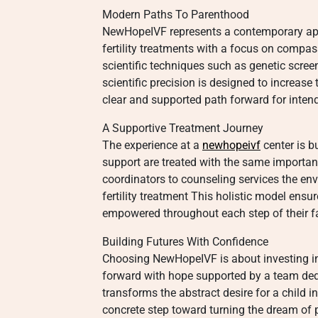
Modern Paths To Parenthood
NewHopeIVF represents a contemporary app
fertility treatments with a focus on compass
scientific techniques such as genetic scre
scientific precision is designed to increase
clear and supported path forward for inten
A Supportive Treatment Journey
The experience at a
newhopeivf
center is b
support are treated with the same importa
coordinators to counseling services the env
fertility treatment This holistic model ens
empowered throughout each step of their fa
Building Futures With Confidence
Choosing NewHopeIVF is about investing in a
forward with hope supported by a team ded
transforms the abstract desire for a child in
concrete step toward turning the dream of p