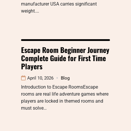
manufacturer USA carries significant
weight.…
Escape Room Beginner Journey
Complete Guide for First Time
Players
April 10, 2026
Blog
Introduction to Escape RoomsEscape
rooms are real life adventure games where
players are locked in themed rooms and
must solve…