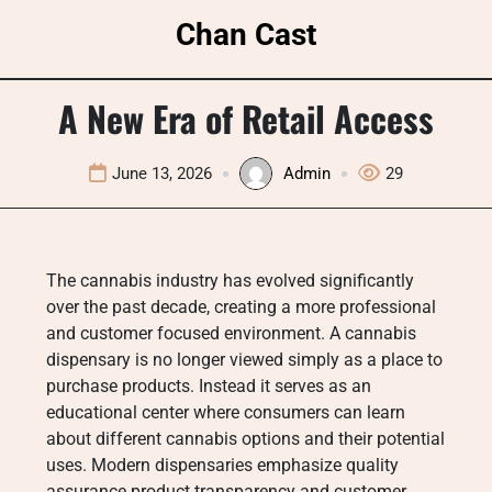
Skip
Chan Cast
to
content
A New Era of Retail Access
June 13, 2026
Admin
29
The cannabis industry has evolved significantly
over the past decade, creating a more professional
and customer focused environment. A cannabis
dispensary is no longer viewed simply as a place to
purchase products. Instead it serves as an
educational center where consumers can learn
about different cannabis options and their potential
uses. Modern dispensaries emphasize quality
assurance product transparency and customer