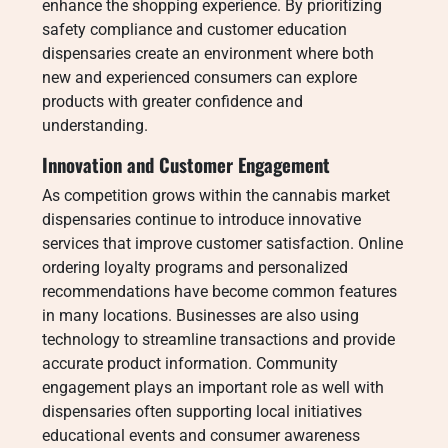
enhance the shopping experience. By prioritizing
safety compliance and customer education
dispensaries create an environment where both
new and experienced consumers can explore
products with greater confidence and
understanding.
Innovation and Customer Engagement
As competition grows within the cannabis market
dispensaries continue to introduce innovative
services that improve customer satisfaction. Online
ordering loyalty programs and personalized
recommendations have become common features
in many locations. Businesses are also using
technology to streamline transactions and provide
accurate product information. Community
engagement plays an important role as well with
dispensaries often supporting local initiatives
educational events and consumer awareness