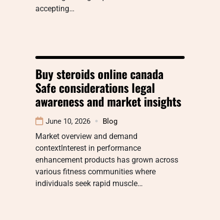
accepting…
Buy steroids online canada
Safe considerations legal
awareness and market insights
June 10, 2026
Blog
Market overview and demand
contextInterest in performance
enhancement products has grown across
various fitness communities where
individuals seek rapid muscle…