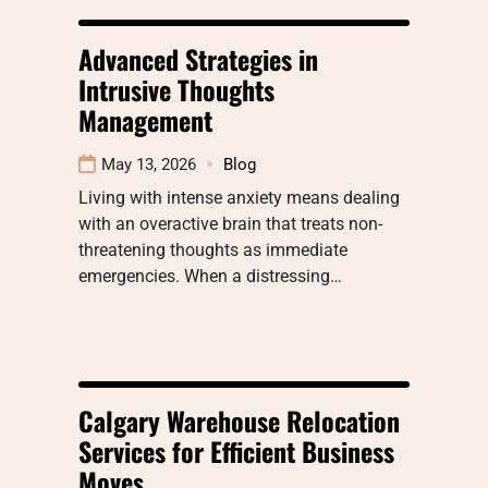
Advanced Strategies in
Intrusive Thoughts
Management
May 13, 2026
Blog
Living with intense anxiety means dealing
with an overactive brain that treats non-
threatening thoughts as immediate
emergencies. When a distressing…
Calgary Warehouse Relocation
Services for Efficient Business
Moves