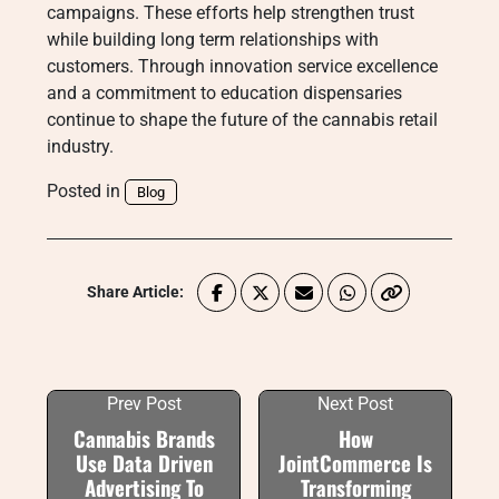
campaigns. These efforts help strengthen trust
while building long term relationships with
customers. Through innovation service excellence
and a commitment to education dispensaries
continue to shape the future of the cannabis retail
industry.
Posted in
Blog
Share Article:
Prev Post
Next Post
Cannabis Brands
How
Use Data Driven
JointCommerce Is
Advertising To
Transforming