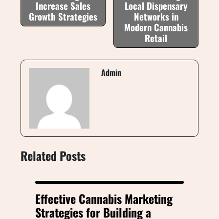
Increase Sales
Local Dispensary
Growth Strategies
Networks in
Modern Cannabis
Retail
Admin
Related Posts
Effective Cannabis Marketing
Strategies for Building a