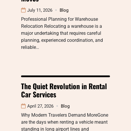
July 11, 2026
Blog
Professional Planning for Warehouse
Relocation Relocating a warehouse is a
major undertaking that requires careful
planning, experienced coordination, and
reliable…
The Quiet Revolution in Rental
Car Services
April 27, 2026
Blog
Why Modern Travelers Demand MoreGone
are the days when renting a vehicle meant
standing in long airport lines and