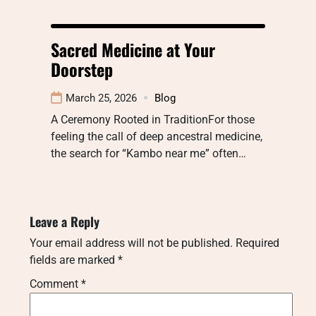
Sacred Medicine at Your
Doorstep
March 25, 2026
Blog
A Ceremony Rooted in TraditionFor those
feeling the call of deep ancestral medicine,
the search for “Kambo near me” often…
Leave a Reply
Your email address will not be published.
Required
fields are marked
*
Comment
*