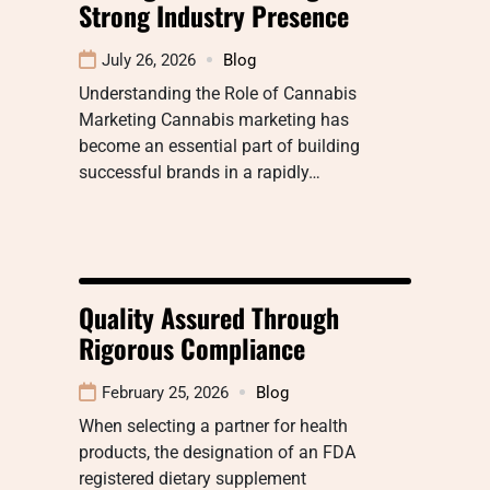
Strong Industry Presence
July 26, 2026
Blog
Understanding the Role of Cannabis
Marketing Cannabis marketing has
become an essential part of building
successful brands in a rapidly…
Quality Assured Through
Rigorous Compliance
February 25, 2026
Blog
When selecting a partner for health
products, the designation of an FDA
registered dietary supplement