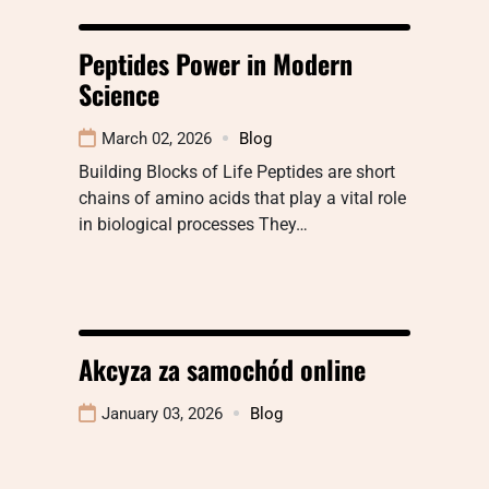
Peptides Power in Modern
Science
March 02, 2026
Blog
Building Blocks of Life Peptides are short
chains of amino acids that play a vital role
in biological processes They…
Akcyza za samochód online
January 03, 2026
Blog