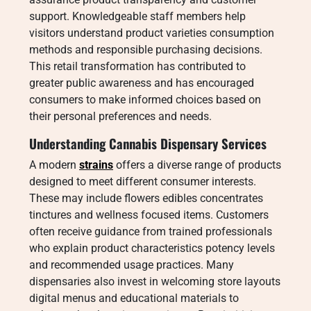
support. Knowledgeable staff members help
visitors understand product varieties consumption
methods and responsible purchasing decisions.
This retail transformation has contributed to
greater public awareness and has encouraged
consumers to make informed choices based on
their personal preferences and needs.
Understanding Cannabis Dispensary Services
A modern
strains
offers a diverse range of products
designed to meet different consumer interests.
These may include flowers edibles concentrates
tinctures and wellness focused items. Customers
often receive guidance from trained professionals
who explain product characteristics potency levels
and recommended usage practices. Many
dispensaries also invest in welcoming store layouts
digital menus and educational materials to