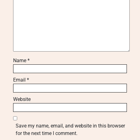
Name
*
Email
*
Website
Save my name, email, and website in this browser
for the next time I comment.