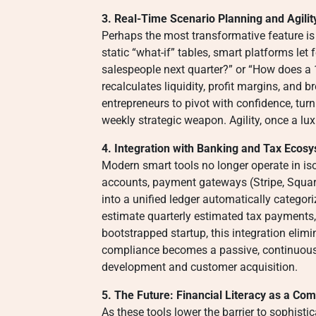
3. Real-Time Scenario Planning and Agilit
Perhaps the most transformative feature is
static “what-if” tables, smart platforms let 
salespeople next quarter?” or “How does a 
recalculates liquidity, profit margins, and
entrepreneurs to pivot with confidence, tur
weekly strategic weapon. Agility, once a lux
4. Integration with Banking and Tax Ecos
Modern smart tools no longer operate in iso
accounts, payment gateways (Stripe, Square)
into a unified ledger automatically categor
estimate quarterly estimated tax payments,
bootstrapped startup, this integration elim
compliance becomes a passive, continuous
development and customer acquisition.
5. The Future: Financial Literacy as a Com
As these tools lower the barrier to sophistic