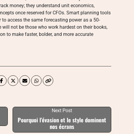
 track money; they understand unit economics,
ncepts once reserved for CFOs. Smart planning tools
er to access the same forecasting power as a 50-
 will not be those who work hardest on their books,
ion to make faster, bolder, and more accurate
Next Post
Pourquoi l’évasion et le style dominent
nos écrans