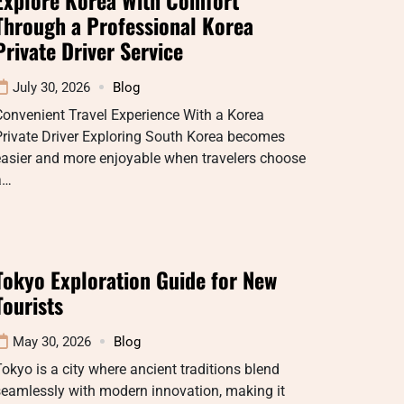
Through a Professional Korea
Private Driver Service
July 30, 2026
Blog
onvenient Travel Experience With a Korea
rivate Driver Exploring South Korea becomes
easier and more enjoyable when travelers choose
a…
Tokyo Exploration Guide for New
Tourists
May 30, 2026
Blog
okyo is a city where ancient traditions blend
eamlessly with modern innovation, making it