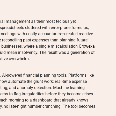
cial management as their most tedious yet
preadsheets cluttered with error-prone formulas,
 meetings with costly accountants—created reactive
 reconciling past expenses than planning future
 businesses, where a single miscalculation
Growexa
uld mean insolvency. The result was a generation of
ative overwhelm.
, AI-powered financial planning tools. Platforms like
ow automate the grunt work: real-time expense
asting, and anomaly detection. Machine learning
rns to flag irregularities before they become crises.
n each morning to a dashboard that already knows
, no late-night number crunching. The tool becomes