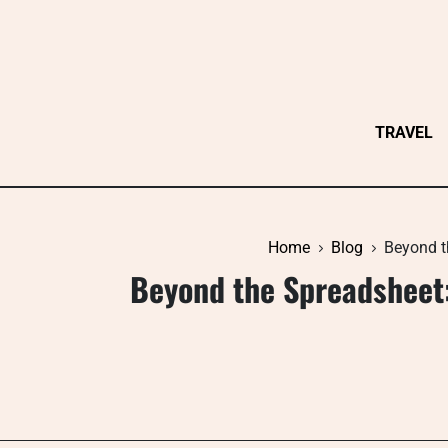
Skip
to
content
TRAVEL
Home
Blog
Beyond t
Beyond the Spreadsheet: