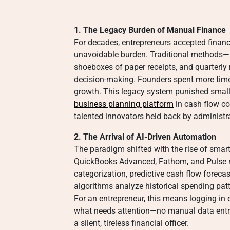
1. The Legacy Burden of Manual Finance
For decades, entrepreneurs accepted finan
unavoidable burden. Traditional methods—s
shoeboxes of paper receipts, and quarterly
decision-making. Founders spent more time
growth. This legacy system punished small
business planning platform
in cash flow co
talented innovators held back by administr
2. The Arrival of AI-Driven Automation
The paradigm shifted with the rise of smart
QuickBooks Advanced, Fathom, and Pulse n
categorization, predictive cash flow forec
algorithms analyze historical spending patte
For an entrepreneur, this means logging i
what needs attention—no manual data entry
a silent, tireless financial officer.