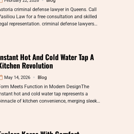
February 22, 2026
Blog
storia criminal defense lawyer in Queens. Call
asiliou Law for a free consultation and skilled
egal representation. criminal defense lawyers…
Instant Hot And Cold Water Tap A
Kitchen Revolution
May 14, 2026
Blog
Form Meets Function in Modern DesignThe
nstant hot and cold water tap represents a
innacle of kitchen convenience, merging sleek…
Explore Korea With Comfort