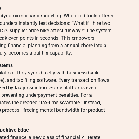
y
 dynamic scenario modeling. Where old tools offered
founders instantly test decisions: “What if I hire two
15% supplier price hike affect runway?” The system
 break-even points in seconds. This empowers
ning financial planning from a annual chore into a
ury, becomes a built-in capability.
ystems
lation. They sync directly with business bank
, and tax filing software. Every transaction flows
ized by tax jurisdiction. Some platforms even
 preventing underpayment penalties. For a
inates the dreaded “tax-time scramble.” Instead,
 process—freeing mental bandwidth for product
petitive Edge
ated finance, a new class of financially literate