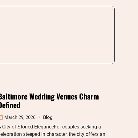
Baltimore Wedding Venues Charm
Defined
March 29, 2026
Blog
 City of Storied EleganceFor couples seeking a
elebration steeped in character, the city offers an