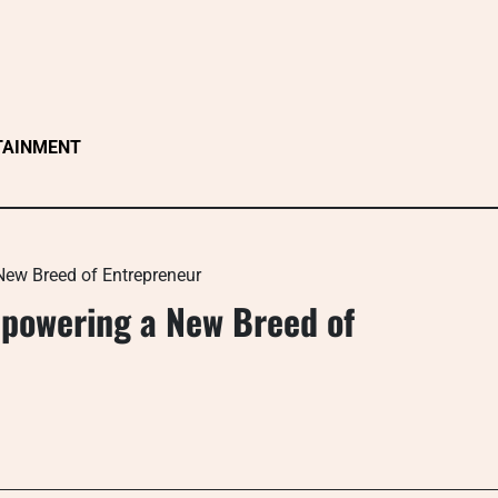
TAINMENT
ew Breed of Entrepreneur
mpowering a New Breed of