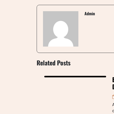
Admin
Related Posts
A
c