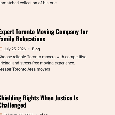
nmatched collection of historic…
Expert Toronto Moving Company for
Family Relocations
July 25, 2026
Blog
hoose reliable Toronto movers with competitive
ricing, and stress-free moving experience.
Greater Toronto Area movers
Shielding Rights When Justice Is
Challenged