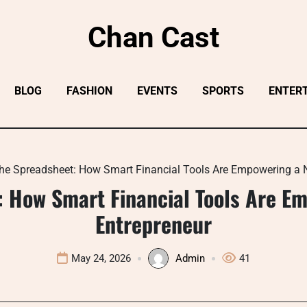
Chan Cast
BLOG
FASHION
EVENTS
SPORTS
ENTER
he Spreadsheet: How Smart Financial Tools Are Empowering a N
 How Smart Financial Tools Are E
Entrepreneur
May 24, 2026
Admin
41