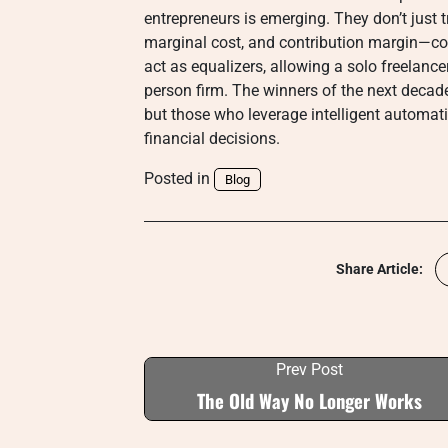
entrepreneurs is emerging. They don’t just
marginal cost, and contribution margin—co
act as equalizers, allowing a solo freelanc
person firm. The winners of the next decade
but those who leverage intelligent automat
financial decisions.
Posted in
Blog
Share Article:
Prev Post
The Old Way No Longer Works