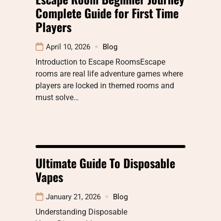
Complete Guide for First Time
Players
April 10, 2026
Blog
Introduction to Escape RoomsEscape
rooms are real life adventure games where
players are locked in themed rooms and
must solve…
Ultimate Guide To Disposable
Vapes
January 21, 2026
Blog
Understanding Disposable