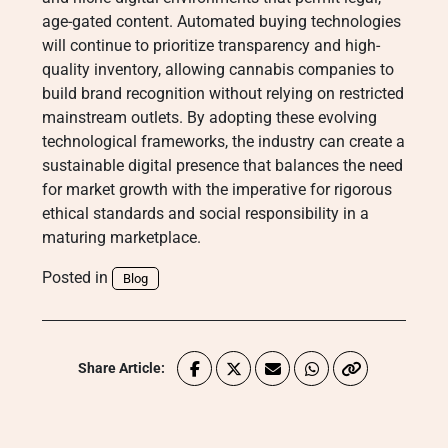
age-gated content. Automated buying technologies
will continue to prioritize transparency and high-
quality inventory, allowing cannabis companies to
build brand recognition without relying on restricted
mainstream outlets. By adopting these evolving
technological frameworks, the industry can create a
sustainable digital presence that balances the need
for market growth with the imperative for rigorous
ethical standards and social responsibility in a
maturing marketplace.
Posted in
Blog
Share Article: