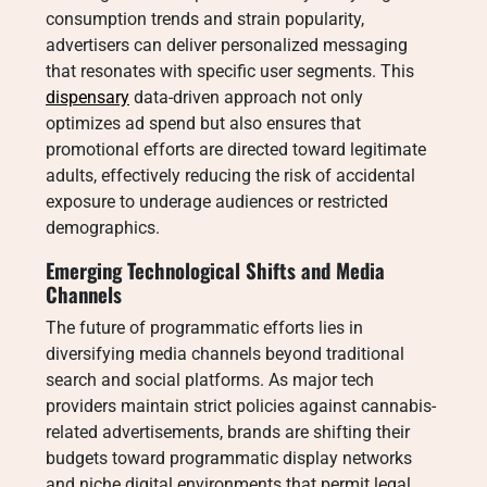
consumption trends and strain popularity,
advertisers can deliver personalized messaging
that resonates with specific user segments. This
dispensary
data-driven approach not only
optimizes ad spend but also ensures that
promotional efforts are directed toward legitimate
adults, effectively reducing the risk of accidental
exposure to underage audiences or restricted
demographics.
Emerging Technological Shifts and Media
Channels
The future of programmatic efforts lies in
diversifying media channels beyond traditional
search and social platforms. As major tech
providers maintain strict policies against cannabis-
related advertisements, brands are shifting their
budgets toward programmatic display networks
and niche digital environments that permit legal,