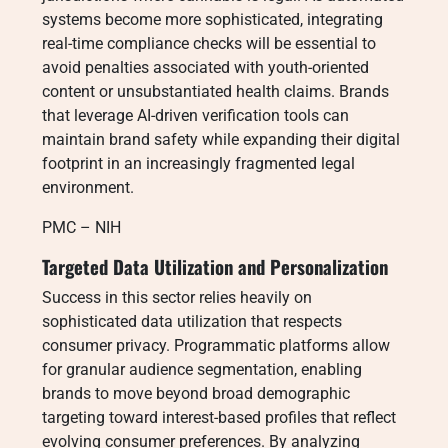
systems become more sophisticated, integrating
real-time compliance checks will be essential to
avoid penalties associated with youth-oriented
content or unsubstantiated health claims. Brands
that leverage AI-driven verification tools can
maintain brand safety while expanding their digital
footprint in an increasingly fragmented legal
environment.
PMC – NIH
Targeted Data Utilization and Personalization
Success in this sector relies heavily on
sophisticated data utilization that respects
consumer privacy. Programmatic platforms allow
for granular audience segmentation, enabling
brands to move beyond broad demographic
targeting toward interest-based profiles that reflect
evolving consumer preferences. By analyzing