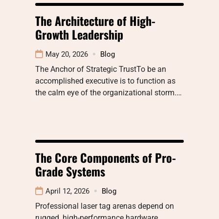
The Architecture of High-
Growth Leadership
May 20, 2026
Blog
The Anchor of Strategic TrustTo be an
accomplished executive is to function as
the calm eye of the organizational storm.…
The Core Components of Pro-
Grade Systems
April 12, 2026
Blog
Professional laser tag arenas depend on
rugged, high-performance hardware