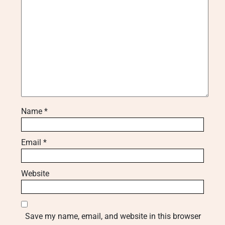
Name
*
Email
*
Website
Save my name, email, and website in this browser