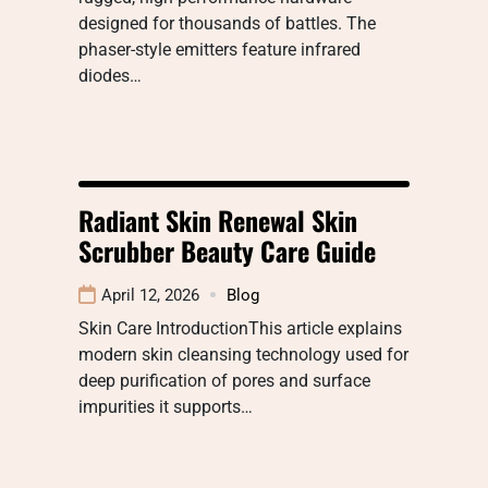
designed for thousands of battles. The
phaser-style emitters feature infrared
diodes…
Radiant Skin Renewal Skin
Scrubber Beauty Care Guide
April 12, 2026
Blog
Skin Care IntroductionThis article explains
modern skin cleansing technology used for
deep purification of pores and surface
impurities it supports…