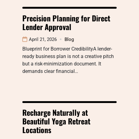
Precision Planning for Direct
Lender Approval
April 21, 2026
Blog
Blueprint for Borrower CredibilityA lender-
ready business plan is not a creative pitch
but a risk-minimization document. It
demands clear financial…
Recharge Naturally at
Beautiful Yoga Retreat
Locations