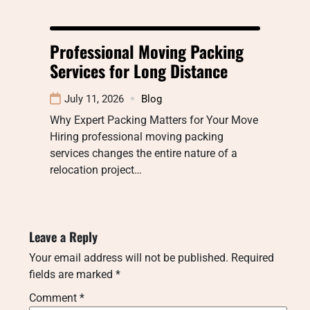
Professional Moving Packing
Services for Long Distance
July 11, 2026
Blog
Why Expert Packing Matters for Your Move
Hiring professional moving packing
services changes the entire nature of a
relocation project…
Leave a Reply
Your email address will not be published.
Required
fields are marked
*
Comment
*