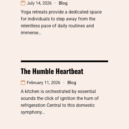
July 14, 2026
Blog
Yoga retreats provide a dedicated space
for individuals to step away from the
relentless pace of daily routines and
immerse…
The Humble Heartbeat
February 11, 2026
Blog
A kitchen is orchestrated by essential
sounds the click of ignition the hum of
refrigeration Central to this domestic
symphony…