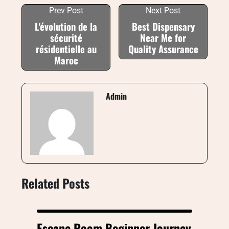
Prev Post
Next Post
L'évolution de la
Best Dispensary
sécurité
Near Me for
résidentielle au
Quality Assurance
Maroc
Admin
Related Posts
Escape Room Beginner Journey