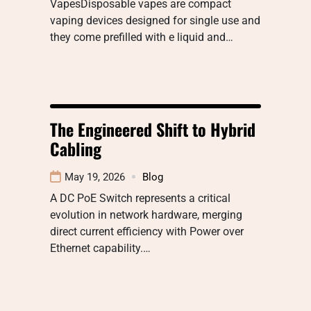
VapesDisposable vapes are compact
vaping devices designed for single use and
they come prefilled with e liquid and…
The Engineered Shift to Hybrid
Cabling
May 19, 2026
Blog
A DC PoE Switch represents a critical
evolution in network hardware, merging
direct current efficiency with Power over
Ethernet capability.…