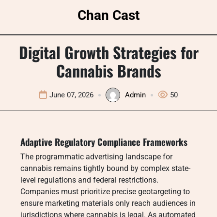
Skip
Chan Cast
to
content
Digital Growth Strategies for
Cannabis Brands
June 07, 2026
Admin
50
Adaptive Regulatory Compliance Frameworks
The programmatic advertising landscape for
cannabis remains tightly bound by complex state-
level regulations and federal restrictions.
Companies must prioritize precise geotargeting to
ensure marketing materials only reach audiences in
jurisdictions where cannabis is legal. As automated