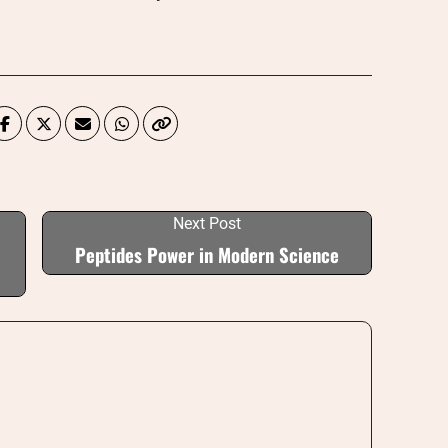
Next Post
Peptides Power in Modern Science