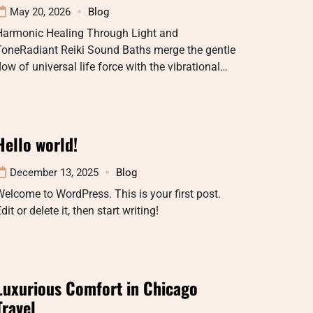
May 20, 2026
Blog
Harmonic Healing Through Light and
ToneRadiant Reiki Sound Baths merge the gentle
low of universal life force with the vibrational…
Hello world!
December 13, 2025
Blog
elcome to WordPress. This is your first post.
dit or delete it, then start writing!
Luxurious Comfort in Chicago
Travel