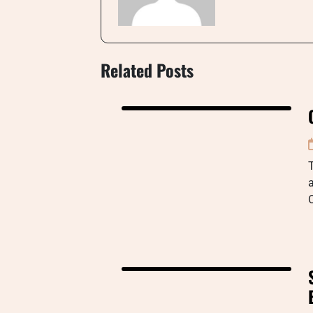
Related Posts
a