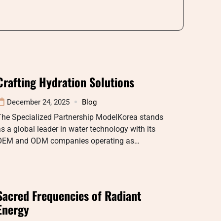
Crafting Hydration Solutions
December 24, 2025
Blog
The Specialized Partnership ModelKorea stands
s a global leader in water technology with its
OEM and ODM companies operating as…
Sacred Frequencies of Radiant
Energy