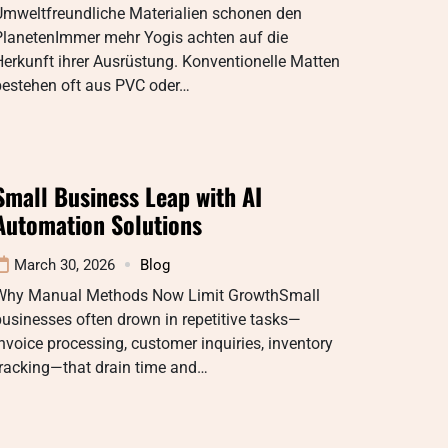
Umweltfreundliche Materialien schonen den
PlanetenImmer mehr Yogis achten auf die
erkunft ihrer Ausrüstung. Konventionelle Matten
bestehen oft aus PVC oder…
Small Business Leap with AI
Automation Solutions
March 30, 2026
Blog
Why Manual Methods Now Limit GrowthSmall
usinesses often drown in repetitive tasks—
nvoice processing, customer inquiries, inventory
tracking—that drain time and…