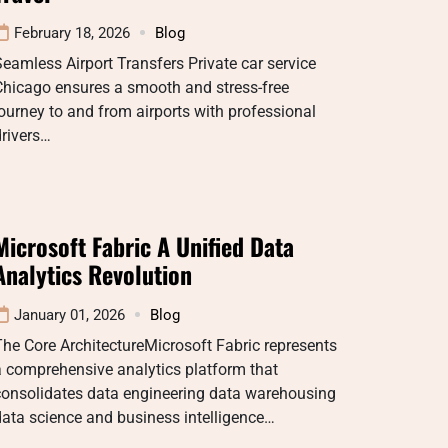
February 18, 2026
Blog
eamless Airport Transfers Private car service
Chicago ensures a smooth and stress-free
ourney to and from airports with professional
rivers…
Microsoft Fabric A Unified Data
Analytics Revolution
January 01, 2026
Blog
he Core ArchitectureMicrosoft Fabric represents
 comprehensive analytics platform that
consolidates data engineering data warehousing
ata science and business intelligence…