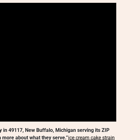
y in 49117, New Buffalo, Michigan serving its ZIP
 more about what they serve.”
ice cream cake strain