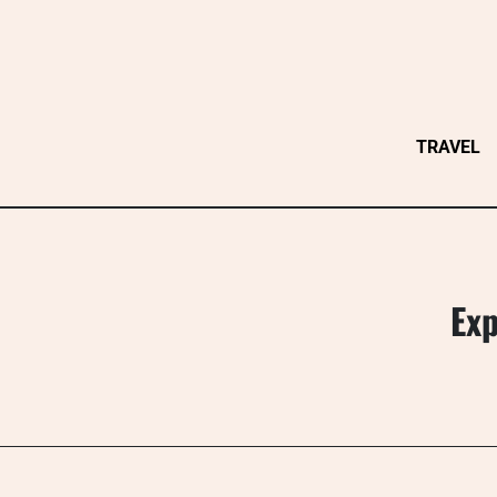
Skip
to
content
TRAVEL
Exp