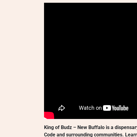
King of Budz – New Buffalo is a dispensar
Code and surrounding communities. Learn