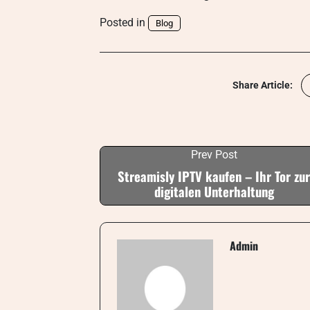
Posted in
Blog
Share Article:
Prev Post
Streamisly IPTV kaufen – Ihr Tor zur
digitalen Unterhaltung
Admin