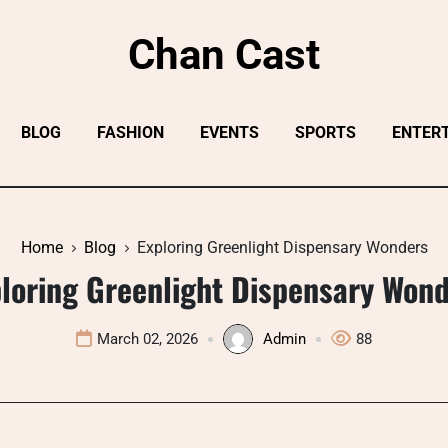
Chan Cast
BLOG
FASHION
EVENTS
SPORTS
ENTER
Home
Blog
Exploring Greenlight Dispensary Wonders
loring Greenlight Dispensary Won
March 02, 2026
Admin
88