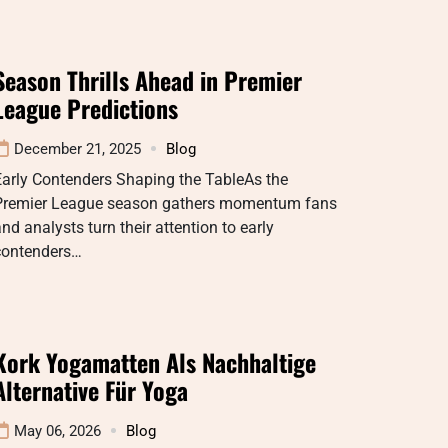
Season Thrills Ahead in Premier
League Predictions
December 21, 2025
Blog
Early Contenders Shaping the TableAs the
Premier League season gathers momentum fans
nd analysts turn their attention to early
contenders…
Kork Yogamatten Als Nachhaltige
Alternative Für Yoga
May 06, 2026
Blog