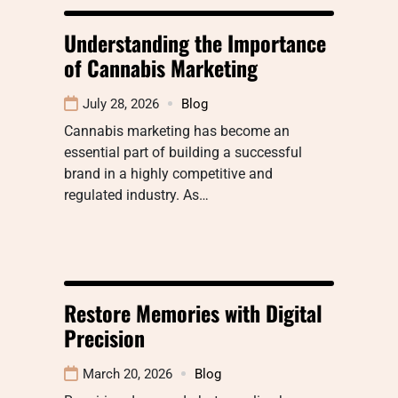
Understanding the Importance
of Cannabis Marketing
July 28, 2026
Blog
Cannabis marketing has become an
essential part of building a successful
brand in a highly competitive and
regulated industry. As…
Restore Memories with Digital
Precision
March 20, 2026
Blog