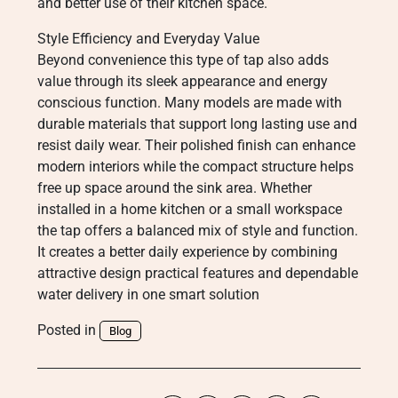
and better use of their kitchen space.
Style Efficiency and Everyday Value
Beyond convenience this type of tap also adds
value through its sleek appearance and energy
conscious function. Many models are made with
durable materials that support long lasting use and
resist daily wear. Their polished finish can enhance
modern interiors while the compact structure helps
free up space around the sink area. Whether
installed in a home kitchen or a small workspace
the tap offers a balanced mix of style and function.
It creates a better daily experience by combining
attractive design practical features and dependable
water delivery in one smart solution
Posted in
Blog