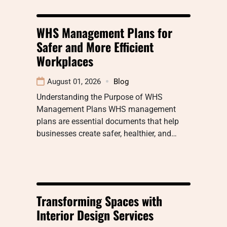
WHS Management Plans for
Safer and More Efficient
Workplaces
August 01, 2026
Blog
Understanding the Purpose of WHS
Management Plans WHS management
plans are essential documents that help
businesses create safer, healthier, and…
Transforming Spaces with
Interior Design Services