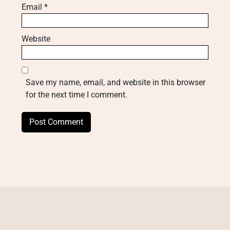
Email
*
Website
Save my name, email, and website in this browser
for the next time I comment.