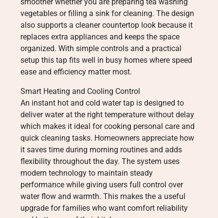
smoother whether you are preparing tea washing
vegetables or filling a sink for cleaning. The design
also supports a cleaner countertop look because it
replaces extra appliances and keeps the space
organized. With simple controls and a practical
setup this tap fits well in busy homes where speed
ease and efficiency matter most.
Smart Heating and Cooling Control
An instant hot and cold water tap is designed to
deliver water at the right temperature without delay
which makes it ideal for cooking personal care and
quick cleaning tasks. Homeowners appreciate how
it saves time during morning routines and adds
flexibility throughout the day. The system uses
modern technology to maintain steady
performance while giving users full control over
water flow and warmth. This makes the a useful
upgrade for families who want comfort reliability