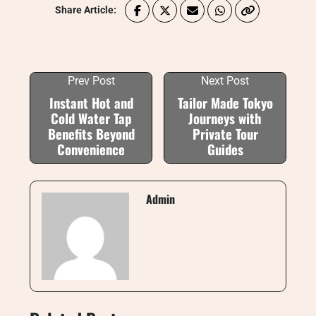
Share Article:
Prev Post
Next Post
Instant Hot and
Tailor Made Tokyo
Cold Water Tap
Journeys with
Benefits Beyond
Private Tour
Convenience
Guides
Admin