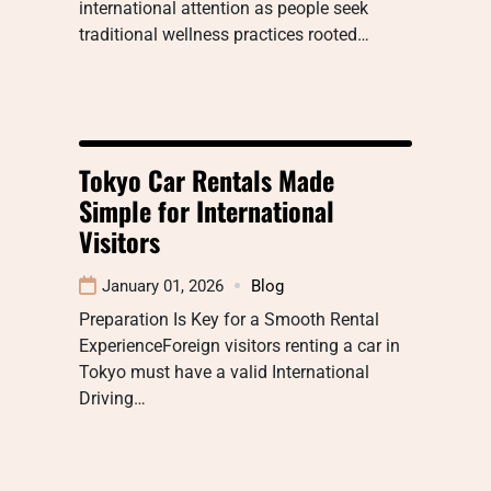
international attention as people seek
traditional wellness practices rooted…
Tokyo Car Rentals Made
Simple for International
Visitors
January 01, 2026
Blog
Preparation Is Key for a Smooth Rental
ExperienceForeign visitors renting a car in
Tokyo must have a valid International
Driving…