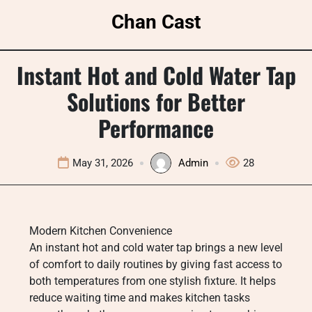
Skip
Chan Cast
to
content
Instant Hot and Cold Water Tap
Solutions for Better
Performance
May 31, 2026
Admin
28
Modern Kitchen Convenience
An instant hot and cold water tap brings a new level
of comfort to daily routines by giving fast access to
both temperatures from one stylish fixture. It helps
reduce waiting time and makes kitchen tasks