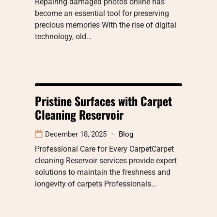
Repairing damaged photos online has
become an essential tool for preserving
precious memories With the rise of digital
technology, old…
Pristine Surfaces with Carpet
Cleaning Reservoir
December 18, 2025
Blog
Professional Care for Every CarpetCarpet
cleaning Reservoir services provide expert
solutions to maintain the freshness and
longevity of carpets Professionals…