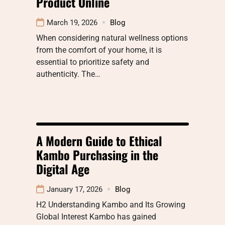
Product Online
March 19, 2026
Blog
When considering natural wellness options
from the comfort of your home, it is
essential to prioritize safety and
authenticity. The…
A Modern Guide to Ethical
Kambo Purchasing in the
Digital Age
January 17, 2026
Blog
H2 Understanding Kambo and Its Growing
Global Interest Kambo has gained