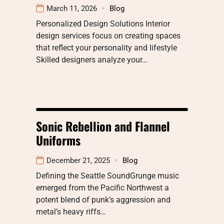
March 11, 2026
Blog
Personalized Design Solutions Interior
design services focus on creating spaces
that reflect your personality and lifestyle
Skilled designers analyze your…
Sonic Rebellion and Flannel
Uniforms
December 21, 2025
Blog
Defining the Seattle SoundGrunge music
emerged from the Pacific Northwest a
potent blend of punk’s aggression and
metal’s heavy riffs…