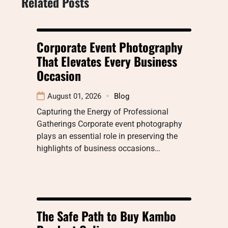
Related Posts
Corporate Event Photography
That Elevates Every Business
Occasion
August 01, 2026
Blog
Capturing the Energy of Professional
Gatherings Corporate event photography
plays an essential role in preserving the
highlights of business occasions…
The Safe Path to Buy Kambo