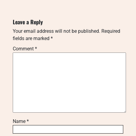
Leave a Reply
Your email address will not be published.
Required
fields are marked
*
Comment
*
Name
*