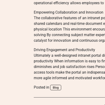
operational efficiency allows employees to
Empowering Collaboration and Innovation
The collaborative features of an intranet p
shared calendars and real-time document e
physical location This environment encour
solving By connecting subject matter exper
catalyst for innovation and continuous org
Driving Engagement and Productivity
Ultimately a well-designed intranet portal
productivity When information is easy to fi
diminishes and job satisfaction rises Perso
access tools make the portal an indispen
more agile informed and motivated workforc
Posted in
Blog