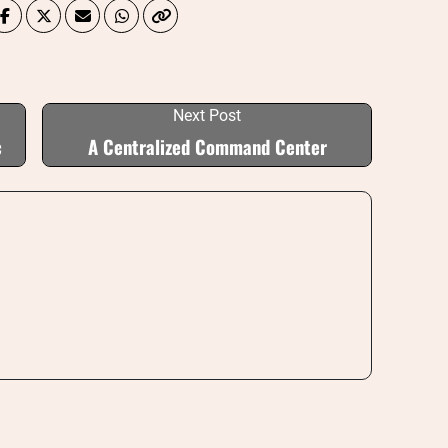
Next Post
c
A Centralized Command Center