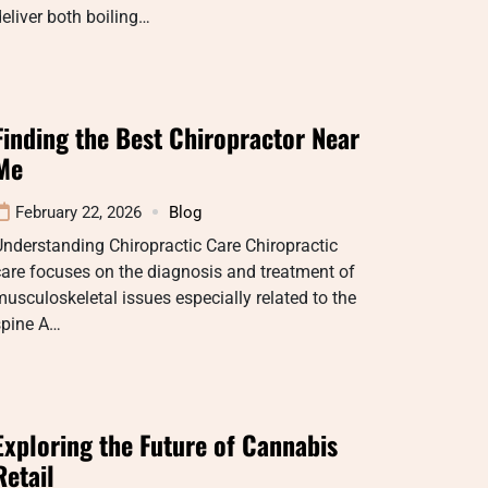
eliver both boiling…
Finding the Best Chiropractor Near
Me
February 22, 2026
Blog
nderstanding Chiropractic Care Chiropractic
are focuses on the diagnosis and treatment of
usculoskeletal issues especially related to the
spine A…
Exploring the Future of Cannabis
Retail