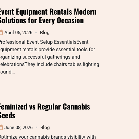
Event Equipment Rentals Modern
Solutions for Every Occasion
April 05, 2026
Blog
rofessional Event Setup EssentialsEvent
quipment rentals provide essential tools for
organizing successful gatherings and
elebrationsThey include chairs tables lighting
sound…
Feminized vs Regular Cannabis
Seeds
June 08, 2026
Blog
ptimize your cannabis brands visibility with