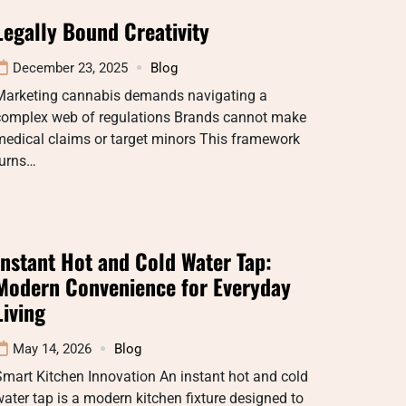
Legally Bound Creativity
December 23, 2025
Blog
Marketing cannabis demands navigating a
complex web of regulations Brands cannot make
medical claims or target minors This framework
turns…
Instant Hot and Cold Water Tap:
Modern Convenience for Everyday
Living
May 14, 2026
Blog
mart Kitchen Innovation An instant hot and cold
ater tap is a modern kitchen fixture designed to