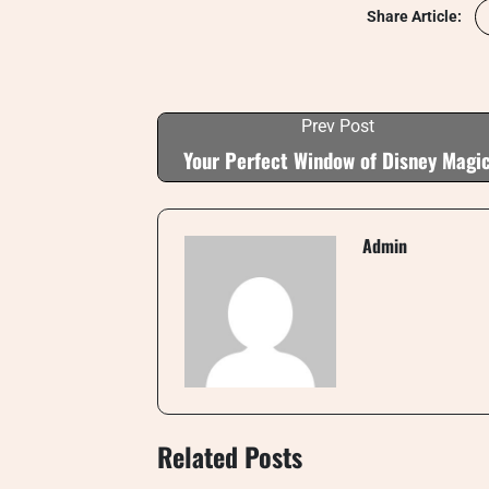
Share Article:
Prev Post
Your Perfect Window of Disney Magi
Admin
Related Posts