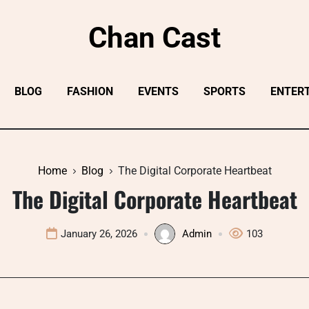
Chan Cast
BLOG
FASHION
EVENTS
SPORTS
ENTER
Home
Blog
The Digital Corporate Heartbeat
The Digital Corporate Heartbeat
January 26, 2026
Admin
103