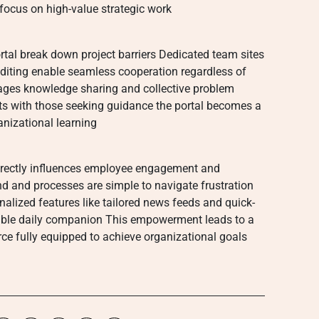
 focus on high-value strategic work
ortal break down project barriers Dedicated team sites
diting enable seamless cooperation regardless of
ages knowledge sharing and collective problem
ts with those seeking guidance the portal becomes a
anizational learning
 directly influences employee engagement and
nd and processes are simple to navigate frustration
nalized features like tailored news feeds and quick-
sable daily companion This empowerment leads to a
e fully equipped to achieve organizational goals