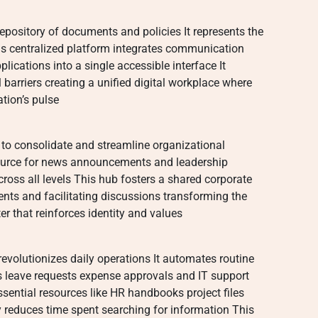
 repository of documents and policies It represents the
s centralized platform integrates communication
lications into a single accessible interface It
 barriers creating a unified digital workplace where
tion’s pulse
 to consolidate and streamline organizational
source for news announcements and leadership
ross all levels This hub fosters a shared corporate
nts and facilitating discussions transforming the
er that reinforces identity and values
evolutionizes daily operations It automates routine
s leave requests expense approvals and IT support
sential resources like HR handbooks project files
y reduces time spent searching for information This