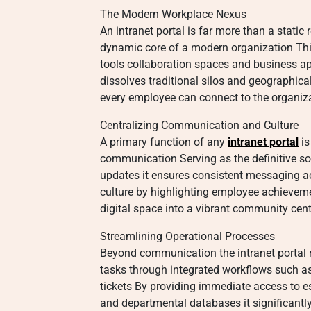
The Modern Workplace Nexus
An intranet portal is far more than a static
dynamic core of a modern organization Thi
tools collaboration spaces and business app
dissolves traditional silos and geographical
every employee can connect to the organiza
Centralizing Communication and Culture
A primary function of any
intranet portal
is
communication Serving as the definitive 
updates it ensures consistent messaging ac
culture by highlighting employee achieveme
digital space into a vibrant community cent
Streamlining Operational Processes
Beyond communication the intranet portal r
tasks through integrated workflows such a
tickets By providing immediate access to es
and departmental databases it significantl