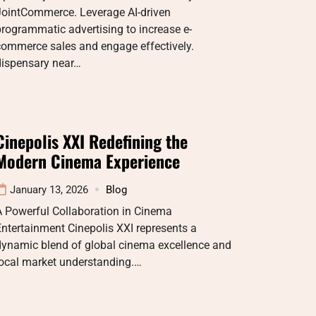
JointCommerce. Leverage AI-driven
rogrammatic advertising to increase e-
commerce sales and engage effectively.
dispensary near…
Cinepolis XXI Redefining the
Modern Cinema Experience
January 13, 2026
Blog
A Powerful Collaboration in Cinema
ntertainment Cinepolis XXI represents a
dynamic blend of global cinema excellence and
local market understanding.…