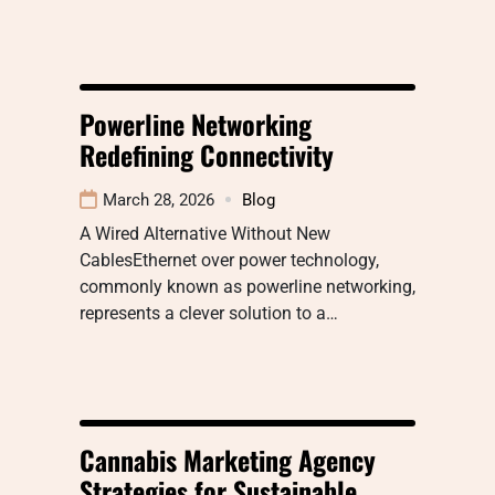
Powerline Networking
Redefining Connectivity
March 28, 2026
Blog
A Wired Alternative Without New
CablesEthernet over power technology,
commonly known as powerline networking,
represents a clever solution to a…
Cannabis Marketing Agency
Strategies for Sustainable