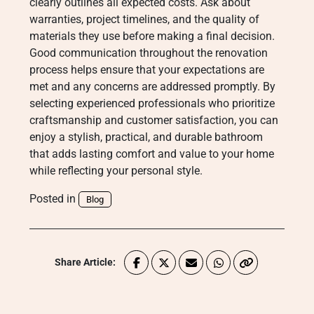
clearly outlines all expected costs. Ask about
warranties, project timelines, and the quality of
materials they use before making a final decision.
Good communication throughout the renovation
process helps ensure that your expectations are
met and any concerns are addressed promptly. By
selecting experienced professionals who prioritize
craftsmanship and customer satisfaction, you can
enjoy a stylish, practical, and durable bathroom
that adds lasting comfort and value to your home
while reflecting your personal style.
Posted in
Blog
Share Article: