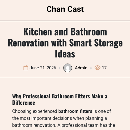
Skip
Chan Cast
to
content
Kitchen and Bathroom
Renovation with Smart Storage
Ideas
June 21, 2026
Admin
17
Why Professional Bathroom Fitters Make a
Difference
Choosing experienced
bathroom fitters
is one of
the most important decisions when planning a
bathroom renovation. A professional team has the