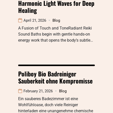
Harmonic Light Waves for Deep
Healing
April 21, 2026
Blog
A Fusion of Touch and ToneRadiant Reiki
Sound Baths begin with gentle hands-on
energy work that opens the body’s subtle…
Poliboy Bio Badreiniger
Sauberkeit ohne Kompromisse
February 21, 2026
Blog
Ein sauberes Badezimmer ist eine
Wohlfühloase, doch viele Reiniger
hinterladen eine unangenehme chemische