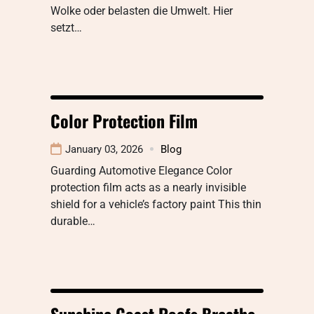
Wolke oder belasten die Umwelt. Hier
setzt…
Color Protection Film
January 03, 2026
Blog
Guarding Automotive Elegance Color
protection film acts as a nearly invisible
shield for a vehicle’s factory paint This thin
durable…
Sunshine Coast Roofs Breathe