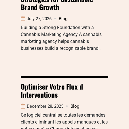
Brand Growth
July 27, 2026
Blog
Building a Strong Foundation with a
Cannabis Marketing Agency A cannabis
marketing agency helps cannabis
businesses build a recognizable brand…
Optimiser Votre Flux d
Interventions
December 28, 2025
Blog
Ce logiciel centralise toutes les demandes
clients eliminant les appels manques et les
notes egarées Chaque intervention est