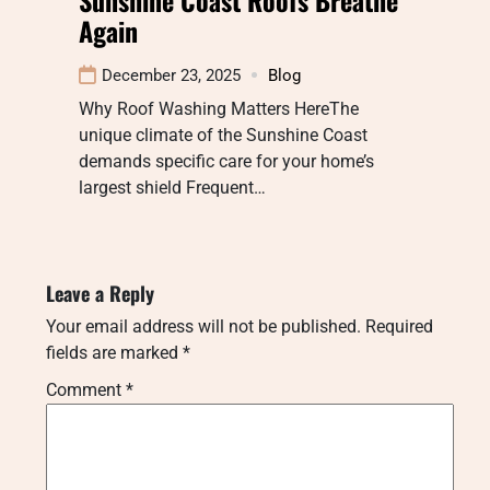
Again
December 23, 2025
Blog
Why Roof Washing Matters HereThe
unique climate of the Sunshine Coast
demands specific care for your home’s
largest shield Frequent…
Leave a Reply
Your email address will not be published.
Required
fields are marked
*
Comment
*