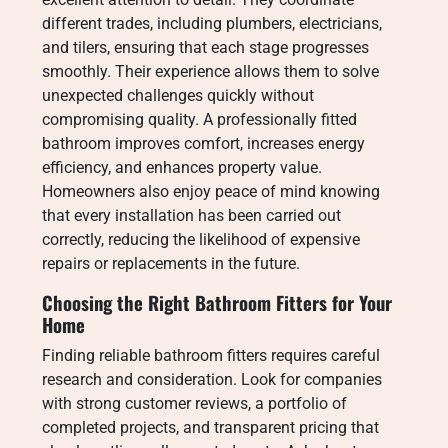
different trades, including plumbers, electricians,
and tilers, ensuring that each stage progresses
smoothly. Their experience allows them to solve
unexpected challenges quickly without
compromising quality. A professionally fitted
bathroom improves comfort, increases energy
efficiency, and enhances property value.
Homeowners also enjoy peace of mind knowing
that every installation has been carried out
correctly, reducing the likelihood of expensive
repairs or replacements in the future.
Choosing the Right Bathroom Fitters for Your
Home
Finding reliable bathroom fitters requires careful
research and consideration. Look for companies
with strong customer reviews, a portfolio of
completed projects, and transparent pricing that