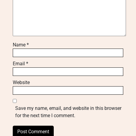
Name
*
Email
*
Website
Save my name, email, and website in this browser
for the next time I comment.