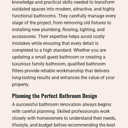
knowledge and practical skills needed to transform
outdated spaces into modern, attractive, and highly
functional bathrooms. They carefully manage every
stage of the project, from removing old fixtures to
installing new plumbing, flooring, lighting, and
accessories. Their expertise helps avoid costly
mistakes while ensuring that every detail is
completed to a high standard. Whether you are
updating a small guest bathroom or creating a
luxurious family bathroom, qualified bathroom
fitters provide reliable workmanship that delivers
long-lasting results and enhances the value of your
property.
Planning the Perfect Bathroom Design
A successful bathroom renovation always begins
with careful planning. Skilled professionals work
closely with homeowners to understand their needs,
lifestyle, and budget before recommending the best