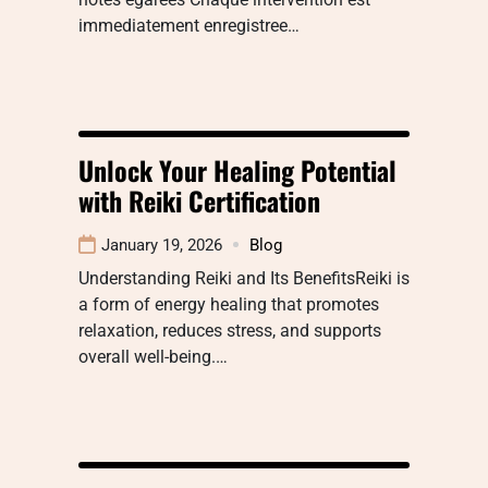
immediatement enregistree…
Unlock Your Healing Potential
with Reiki Certification
January 19, 2026
Blog
Understanding Reiki and Its BenefitsReiki is
a form of energy healing that promotes
relaxation, reduces stress, and supports
overall well-being.…