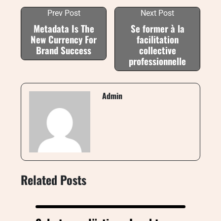
Prev Post
Next Post
Metadata Is The
Se former à la
New Currency For
facilitation
Brand Success
collective
professionnelle
Admin
Related Posts