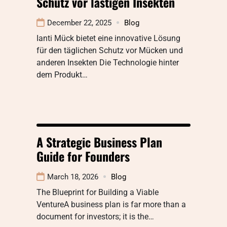
Schutz vor lästigen Insekten
December 22, 2025
Blog
Ianti Mück bietet eine innovative Lösung
für den täglichen Schutz vor Mücken und
anderen Insekten Die Technologie hinter
dem Produkt…
A Strategic Business Plan
Guide for Founders
March 18, 2026
Blog
The Blueprint for Building a Viable
VentureA business plan is far more than a
document for investors; it is the…