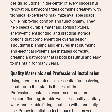
design solutions. In the center of every successful
renovation,
bathroom fitters
combine creativity with
technical expertise to maximize available space
while improving comfort and functionality. They
help select durable materials, stylish fixtures,
energy-efficient lighting, and practical storage
options that complement the overall design.
Thoughtful planning also ensures that plumbing
and electrical systems are installed correctly,
creating a bathroom that is both beautiful and easy
to maintain for many years.
Quality Materials and Professional Installation
Using premium materials is essential for achieving
a bathroom that stands the test of time.
Professional installers recommend moisture-
resistant flooring, durable wall tiles, quality sanitary
ware, and reliable fittings that can withstand daily
use. Proper installation techniques help prevent