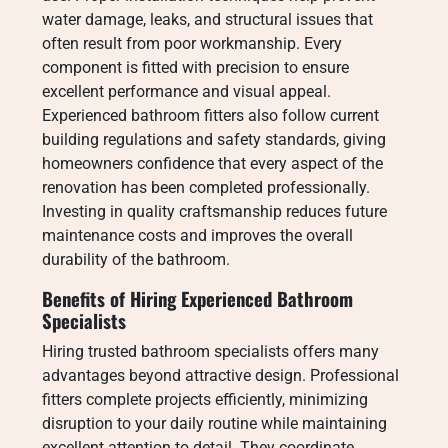
water damage, leaks, and structural issues that
often result from poor workmanship. Every
component is fitted with precision to ensure
excellent performance and visual appeal.
Experienced bathroom fitters also follow current
building regulations and safety standards, giving
homeowners confidence that every aspect of the
renovation has been completed professionally.
Investing in quality craftsmanship reduces future
maintenance costs and improves the overall
durability of the bathroom.
Benefits of Hiring Experienced Bathroom
Specialists
Hiring trusted bathroom specialists offers many
advantages beyond attractive design. Professional
fitters complete projects efficiently, minimizing
disruption to your daily routine while maintaining
excellent attention to detail. They coordinate