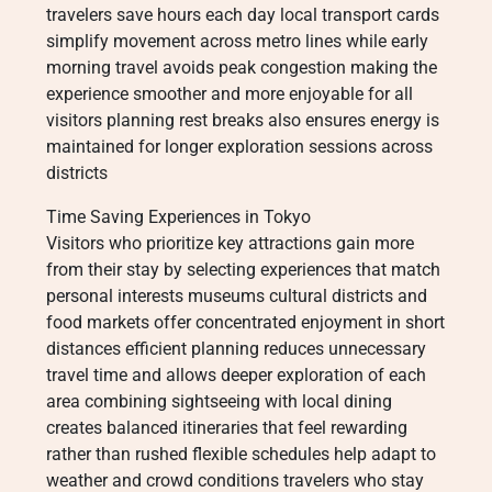
travelers save hours each day local transport cards
simplify movement across metro lines while early
morning travel avoids peak congestion making the
experience smoother and more enjoyable for all
visitors planning rest breaks also ensures energy is
maintained for longer exploration sessions across
districts
Time Saving Experiences in Tokyo
Visitors who prioritize key attractions gain more
from their stay by selecting experiences that match
personal interests museums cultural districts and
food markets offer concentrated enjoyment in short
distances efficient planning reduces unnecessary
travel time and allows deeper exploration of each
area combining sightseeing with local dining
creates balanced itineraries that feel rewarding
rather than rushed flexible schedules help adapt to
weather and crowd conditions travelers who stay