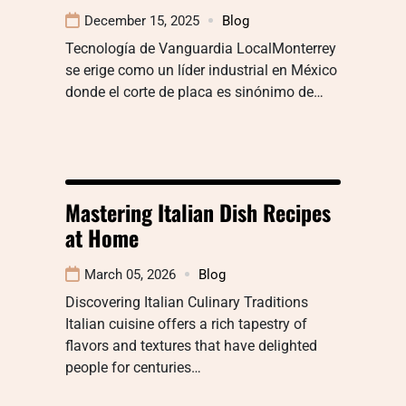
December 15, 2025
Blog
Tecnología de Vanguardia LocalMonterrey
se erige como un líder industrial en México
donde el corte de placa es sinónimo de…
Mastering Italian Dish Recipes
at Home
March 05, 2026
Blog
Discovering Italian Culinary Traditions
Italian cuisine offers a rich tapestry of
flavors and textures that have delighted
people for centuries…