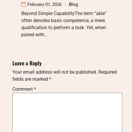
February 01, 2026
Blog
Beyond Simple CapabilityThe term “able”
often denotes basic competence, a mere
qualification to perform a task. Yet, when
paired with…
Leave a Reply
Your email address will not be published.
Required
fields are marked
*
Comment
*