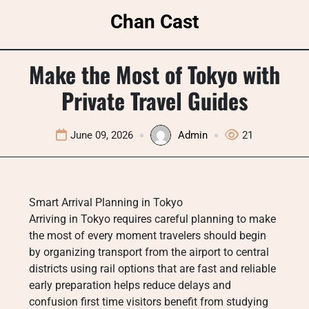
Skip
Chan Cast
to
content
Make the Most of Tokyo with
Private Travel Guides
June 09, 2026
Admin
21
Smart Arrival Planning in Tokyo
Arriving in Tokyo requires careful planning to make
the most of every moment travelers should begin
by organizing transport from the airport to central
districts using rail options that are fast and reliable
early preparation helps reduce delays and
confusion first time visitors benefit from studying