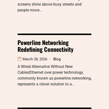
screens shine above busy streets and
people move…
Powerline Networking
Redefining Connectivity
March 28, 2026
Blog
A Wired Alternative Without New
CablesEthernet over power technology,
commonly known as powerline networking,
represents a clever solution to a…