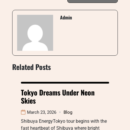
Admin
Related Posts
Tokyo Dreams Under Neon
Skies
March 23, 2026
Blog
Shibuya EnergyTokyo tour begins with the
fast heartbeat of Shibuya where bright