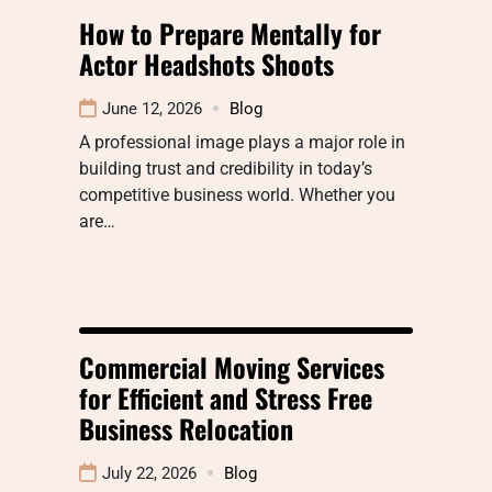
How to Prepare Mentally for
Actor Headshots Shoots
June 12, 2026
Blog
A professional image plays a major role in
building trust and credibility in today’s
competitive business world. Whether you
are…
Commercial Moving Services
for Efficient and Stress Free
Business Relocation
July 22, 2026
Blog