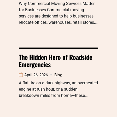
Why Commercial Moving Services Matter
for Businesses Commercial moving
services are designed to help businesses
relocate offices, warehouses, retail stores,…
The Hidden Hero of Roadside
Emergencies
April 26, 2026
Blog
A flat tire on a dark highway, an overheated
engine at rush hour, or a sudden
breakdown miles from home—these…