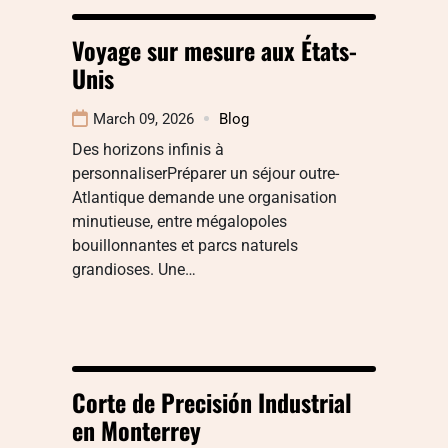
Voyage sur mesure aux États-
Unis
March 09, 2026
Blog
Des horizons infinis à
personnaliserPréparer un séjour outre-
Atlantique demande une organisation
minutieuse, entre mégalopoles
bouillonnantes et parcs naturels
grandioses. Une…
Corte de Precisión Industrial
en Monterrey