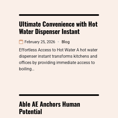
Ultimate Convenience with Hot
Water Dispenser Instant
February 25, 2026
Blog
Effortless Access to Hot Water A hot water
dispenser instant transforms kitchens and
offices by providing immediate access to
boiling…
Able AE Anchors Human
Potential