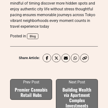
mindful of timing discover more hidden spots and
enjoy authentic city life without stress thoughtful
pacing ensures memorable journeys across Tokyo
vibrant neighborhoods every moment counts in
travel experience today
Posted in
Blog
Share Article:
Prev Post
Next Post
Premier Cannabis
Building Wealth
Retail Hubs
via Apartment
Complex
Investments