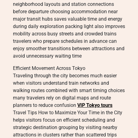
neighborhood layouts and station connections
before departure choosing accommodation near
major transit hubs saves valuable time and energy
during daily exploration packing light also improves
mobility across busy streets and crowded trains
travelers who prepare schedules in advance can
enjoy smoother transitions between attractions and
avoid unnecessary waiting time
Efficient Movement Across Tokyo
Traveling through the city becomes much easier
when visitors understand train networks and
walking routes combined with smart timing choices
many travelers rely on digital maps and route
planners to reduce confusion
VIP Tokyo tours
Travel Tips How to Maximize Your Time in the City
helps visitors focus on efficient scheduling and
strategic destination grouping by visiting nearby
attractions in clusters rather than scattered trips