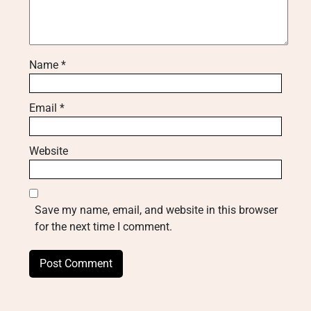
Name
*
Email
*
Website
Save my name, email, and website in this browser
for the next time I comment.