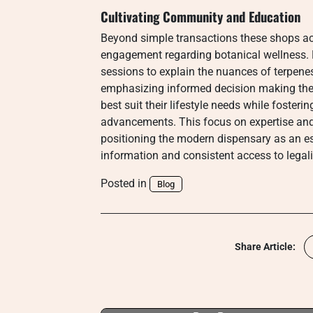
Cultivating Community and Education
Beyond simple transactions these shops ac
engagement regarding botanical wellness. 
sessions to explain the nuances of terpene
emphasizing informed decision making the
best suit their lifestyle needs while foster
advancements. This focus on expertise and
positioning the modern dispensary as an ess
information and consistent access to legali
Posted in
Blog
Share Article: