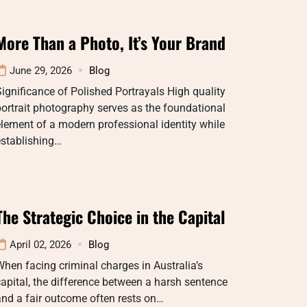
More Than a Photo, It’s Your Brand
June 29, 2026
Blog
ignificance of Polished Portrayals High quality
ortrait photography serves as the foundational
lement of a modern professional identity while
establishing…
The Strategic Choice in the Capital
April 02, 2026
Blog
hen facing criminal charges in Australia’s
apital, the difference between a harsh sentence
nd a fair outcome often rests on…