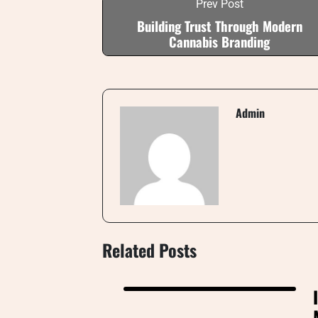
Prev Post
Building Trust Through Modern
Cannabis Branding
Admin
Related Posts