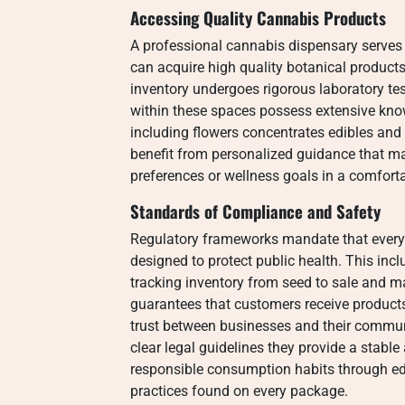
Accessing Quality Cannabis Products
A professional cannabis dispensary serves
can acquire high quality botanical products. 
inventory undergoes rigorous laboratory tes
within these spaces possess extensive kn
including flowers concentrates edibles and 
benefit from personalized guidance that mat
preferences or wellness goals in a comfor
Standards of Compliance and Safety
Regulatory frameworks mandate that ever
designed to protect public health. This incl
tracking inventory from seed to sale and m
guarantees that customers receive product
trust between businesses and their commun
clear legal guidelines they provide a stabl
responsible consumption habits through ed
practices found on every package.