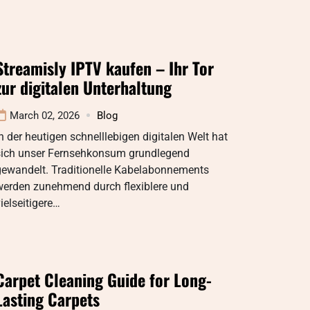
Streamisly IPTV kaufen – Ihr Tor
zur digitalen Unterhaltung
March 02, 2026
Blog
n der heutigen schnelllebigen digitalen Welt hat
sich unser Fernsehkonsum grundlegend
gewandelt. Traditionelle Kabelabonnements
werden zunehmend durch flexiblere und
ielseitigere…
Carpet Cleaning Guide for Long-
Lasting Carpets