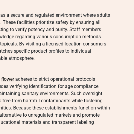
 as a secure and regulated environment where adults
These facilities prioritize safety by ensuring all
ting to verify potency and purity. Staff members
owledge regarding various consumption methods
topicals. By visiting a licensed location consumers
ches specific product profiles to individual
table atmosphere.
y
flower
adheres to strict operational protocols
udes verifying identification for age compliance
aintaining sanitary environments. Such oversight
s free from harmful contaminants while fostering
ities. Because these establishments function within
e alternative to unregulated markets and promote
ucational materials and transparent labeling