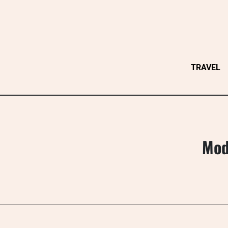
Skip
to
content
TRAVEL
Mod