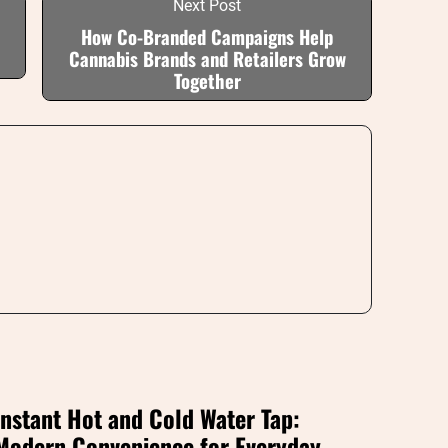
Next Post
How Co-Branded Campaigns Help
Cannabis Brands and Retailers Grow
Together
Instant Hot and Cold Water Tap:
Modern Convenience for Everyday