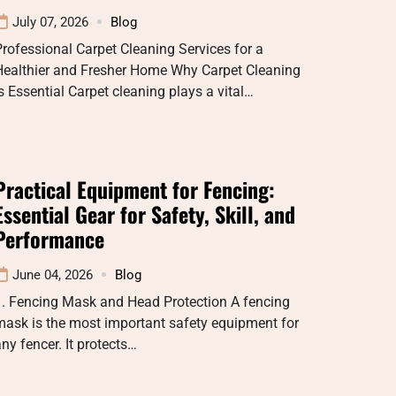
July 07, 2026
Blog
rofessional Carpet Cleaning Services for a
Healthier and Fresher Home Why Carpet Cleaning
s Essential Carpet cleaning plays a vital…
Practical Equipment for Fencing:
Essential Gear for Safety, Skill, and
Performance
June 04, 2026
Blog
1. Fencing Mask and Head Protection A fencing
ask is the most important safety equipment for
ny fencer. It protects…