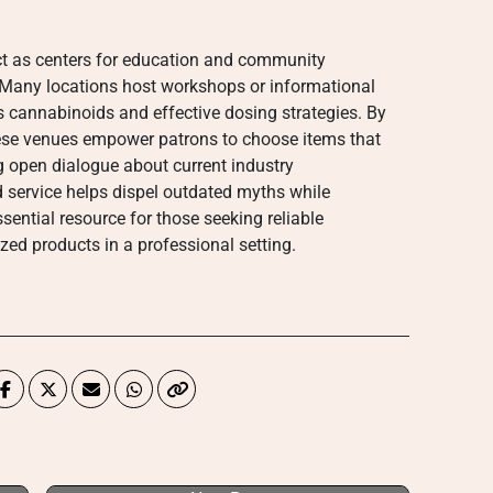
t as centers for education and community
Many locations host workshops or informational
s cannabinoids and effective dosing strategies. By
se venues empower patrons to choose items that
ing open dialogue about current industry
 service helps dispel outdated myths while
ential resource for those seeking reliable
zed products in a professional setting.