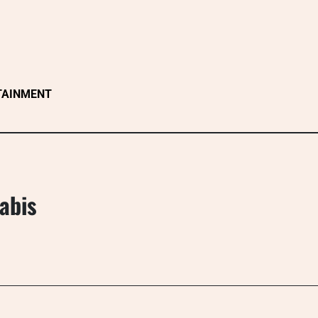
TAINMENT
abis