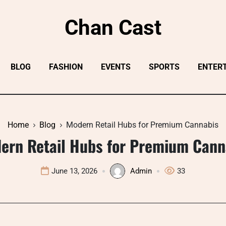
Chan Cast
BLOG
FASHION
EVENTS
SPORTS
ENTER
Home
Blog
Modern Retail Hubs for Premium Cannabis
ern Retail Hubs for Premium Cann
June 13, 2026
Admin
33