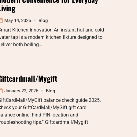
Living
May 14, 2026
Blog
mart Kitchen Innovation An instant hot and cold
ater tap is a modern kitchen fixture designed to
eliver both boiling…
Giftcardmall/Mygift
January 22, 2026
Blog
GiftCardMall/MyGift balance check guide 2025.
heck your GiftCardMall/MyGift gift card
alance online. Find PIN location and
roubleshooting tips.” Giftcardmall/Mygift