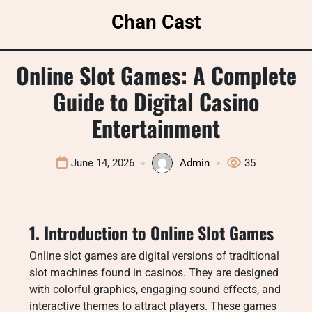
Skip
Chan Cast
to
content
Online Slot Games: A Complete
Guide to Digital Casino
Entertainment
June 14, 2026
Admin
35
1. Introduction to Online Slot Games
Online slot games are digital versions of traditional
slot machines found in casinos. They are designed
with colorful graphics, engaging sound effects, and
interactive themes to attract players. These games