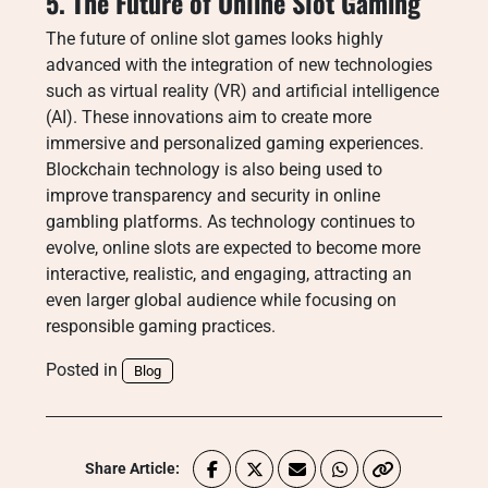
5. The Future of Online Slot Gaming
The future of online slot games looks highly
advanced with the integration of new technologies
such as virtual reality (VR) and artificial intelligence
(AI). These innovations aim to create more
immersive and personalized gaming experiences.
Blockchain technology is also being used to
improve transparency and security in online
gambling platforms. As technology continues to
evolve, online slots are expected to become more
interactive, realistic, and engaging, attracting an
even larger global audience while focusing on
responsible gaming practices.
Posted in
Blog
Share Article: