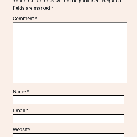
Your email address will not be published.
Required
fields are marked
*
Comment
*
Name
*
Email
*
Website