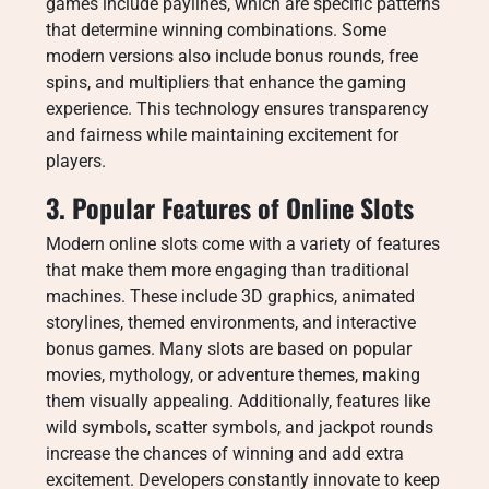
games include paylines, which are specific patterns
that determine winning combinations. Some
modern versions also include bonus rounds, free
spins, and multipliers that enhance the gaming
experience. This technology ensures transparency
and fairness while maintaining excitement for
players.
3. Popular Features of Online Slots
Modern online slots come with a variety of features
that make them more engaging than traditional
machines. These include 3D graphics, animated
storylines, themed environments, and interactive
bonus games. Many slots are based on popular
movies, mythology, or adventure themes, making
them visually appealing. Additionally, features like
wild symbols, scatter symbols, and jackpot rounds
increase the chances of winning and add extra
excitement. Developers constantly innovate to keep