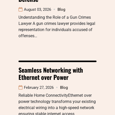
August 03, 2026
Blog
Understanding the Role of a Gun Crimes
Lawyer A gun crimes lawyer provides legal
representation for individuals accused of
offenses…
Seamless Networking with
Ethernet over Power
February 27, 2026
Blog
Reliable Home ConnectivityEthernet over
power technology transforms your existing
electrical wiring into a high-speed network
ensuring stable internet access