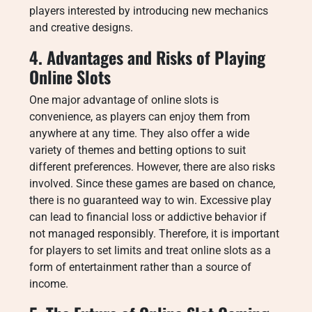
players interested by introducing new mechanics
and creative designs.
4. Advantages and Risks of Playing
Online Slots
One major advantage of online slots is
convenience, as players can enjoy them from
anywhere at any time. They also offer a wide
variety of themes and betting options to suit
different preferences. However, there are also risks
involved. Since these games are based on chance,
there is no guaranteed way to win. Excessive play
can lead to financial loss or addictive behavior if
not managed responsibly. Therefore, it is important
for players to set limits and treat online slots as a
form of entertainment rather than a source of
income.