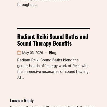
throughout…
Radiant Reiki Sound Baths and
Sound Therapy Benefits
May 03, 2026
Blog
Radiant Reiki Sound Baths blend the
gentle, hands-off energy work of Reiki with
the immersive resonance of sound healing.
As…
Leave a Reply