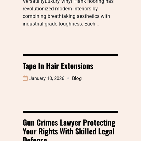
VersatilityLuxury Vinyl Plank flooring has
revolutionized modern interiors by
combining breathtaking aesthetics with
industrial-grade toughness. Each…
Tape In Hair Extensions
January 10, 2026
Blog
Gun Crimes Lawyer Protecting
Your Rights With Skilled Legal
Defense