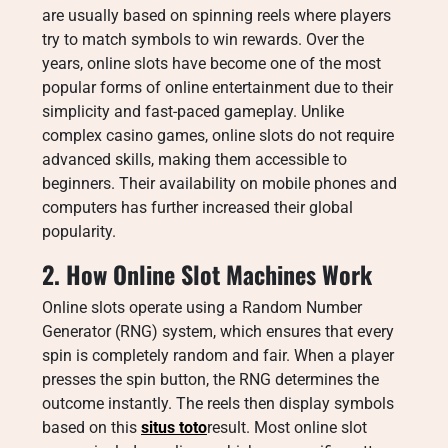
are usually based on spinning reels where players
try to match symbols to win rewards. Over the
years, online slots have become one of the most
popular forms of online entertainment due to their
simplicity and fast-paced gameplay. Unlike
complex casino games, online slots do not require
advanced skills, making them accessible to
beginners. Their availability on mobile phones and
computers has further increased their global
popularity.
2. How Online Slot Machines Work
Online slots operate using a Random Number
Generator (RNG) system, which ensures that every
spin is completely random and fair. When a player
presses the spin button, the RNG determines the
outcome instantly. The reels then display symbols
based on this
situs toto
result. Most online slot