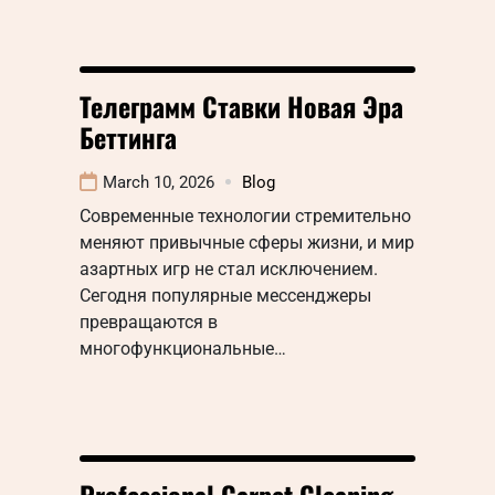
Телеграмм Ставки Новая Эра
Беттинга
March 10, 2026
Blog
Современные технологии стремительно
меняют привычные сферы жизни, и мир
азартных игр не стал исключением.
Сегодня популярные мессенджеры
превращаются в
многофункциональные…
Professional Carpet Cleaning