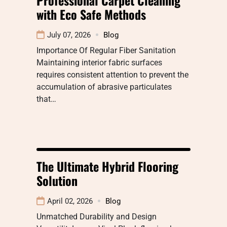
with Eco Safe Methods
July 07, 2026
Blog
Importance Of Regular Fiber Sanitation
Maintaining interior fabric surfaces
requires consistent attention to prevent the
accumulation of abrasive particulates
that…
The Ultimate Hybrid Flooring
Solution
April 02, 2026
Blog
Unmatched Durability and Design