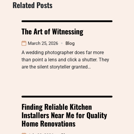
Related Posts
The Art of Witnessing
March 25, 2026
Blog
A wedding photographer does far more
than point a lens and click a shutter. They
are the silent storyteller granted…
Finding Reliable Kitchen
Installers Near Me for Quality
Home Renovations