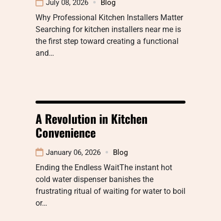
July 08, 2026
Blog
Why Professional Kitchen Installers Matter
Searching for kitchen installers near me is
the first step toward creating a functional
and…
A Revolution in Kitchen
Convenience
January 06, 2026
Blog
Ending the Endless WaitThe instant hot
cold water dispenser banishes the
frustrating ritual of waiting for water to boil
or…