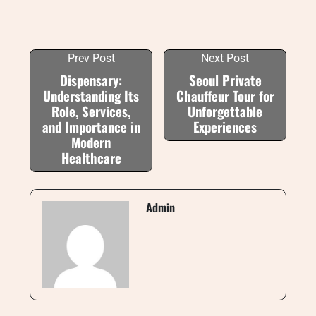
Prev Post
Next Post
Dispensary:
Seoul Private
Understanding Its
Chauffeur Tour for
Role, Services,
Unforgettable
and Importance in
Experiences
Modern
Healthcare
Admin