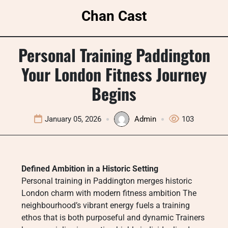
Skip
Chan Cast
to
content
Personal Training Paddington
Your London Fitness Journey
Begins
January 05, 2026
Admin
103
Defined Ambition in a Historic Setting
Personal training in Paddington merges historic
London charm with modern fitness ambition The
neighbourhood’s vibrant energy fuels a training
ethos that is both purposeful and dynamic Trainers