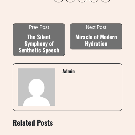
Prev Post
Next Post
The Silent
Miracle of Modern
Symphony of
Hydration
Synthetic Speech
Admin
Related Posts