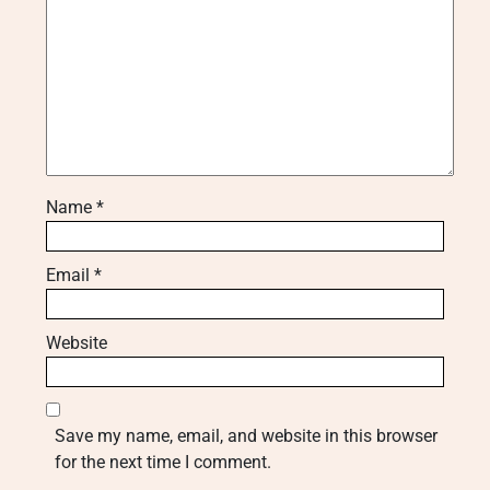
Name
*
Email
*
Website
Save my name, email, and website in this browser
for the next time I comment.