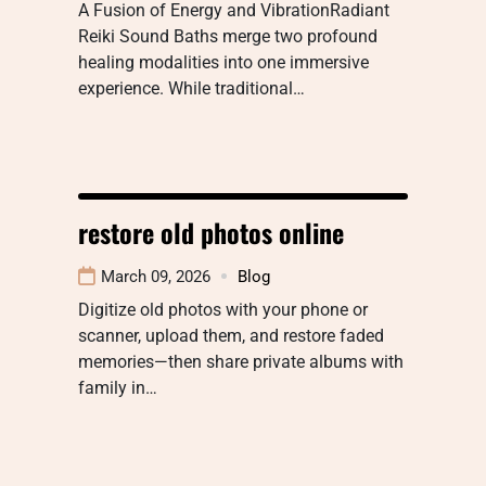
A Fusion of Energy and VibrationRadiant
Reiki Sound Baths merge two profound
healing modalities into one immersive
experience. While traditional…
restore old photos online
March 09, 2026
Blog
Digitize old photos with your phone or
scanner, upload them, and restore faded
memories—then share private albums with
family in…