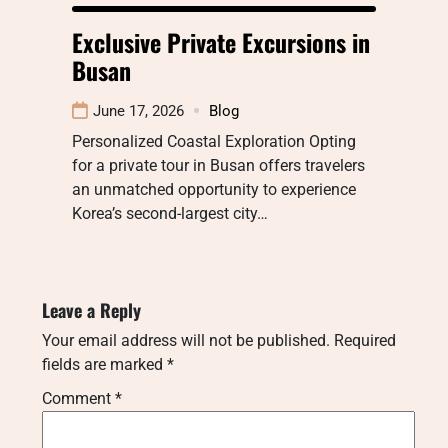
Exclusive Private Excursions in
Busan
June 17, 2026
Blog
Personalized Coastal Exploration Opting
for a private tour in Busan offers travelers
an unmatched opportunity to experience
Korea’s second-largest city…
Leave a Reply
Your email address will not be published.
Required
fields are marked
*
Comment
*