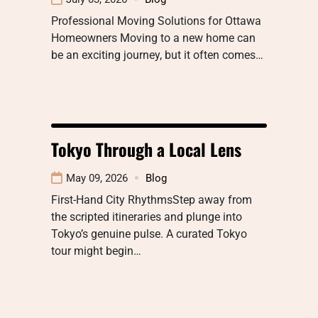
Professional Moving Solutions for Ottawa
Homeowners Moving to a new home can
be an exciting journey, but it often comes…
Tokyo Through a Local Lens
May 09, 2026
Blog
First-Hand City RhythmsStep away from
the scripted itineraries and plunge into
Tokyo’s genuine pulse. A curated Tokyo
tour might begin…