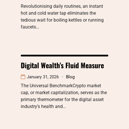
Revolutionising daily routines, an instant
hot and cold water tap eliminates the
tedious wait for boiling kettles or running
faucets…
Digital Wealth’s Fluid Measure
January 31, 2026
Blog
The Universal BenchmarkCrypto market
cap, or market capitalization, serves as the
primary thermometer for the digital asset
industry’s health and…