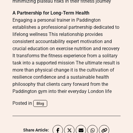
minimizing plateau risks in their fitness journey
A Partnership for Long-Term Health
Engaging a personal trainer in Paddington
establishes a professional partnership dedicated to
lifelong wellness This relationship provides
consistent accountability expert motivation and
crucial education on exercise nutrition and recovery
It transforms the fitness experience from a solitary
task into a supported mission The ultimate result is
more than physical change it is the cultivation of
resilience confidence and a sustainable health
philosophy that clients carry forward from the
Paddington gym into their everyday London life
Posted in
Blog
Share Article: