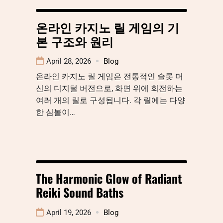
온라인 카지노 릴 게임의 기
본 구조와 원리
April 28, 2026
Blog
온라인 카지노 릴 게임은 전통적인 슬롯 머
신의 디지털 버전으로, 화면 위에 회전하는
여러 개의 릴로 구성됩니다. 각 릴에는 다양
한 심볼이…
The Harmonic Glow of Radiant
Reiki Sound Baths
April 19, 2026
Blog