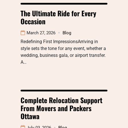
The Ultimate Ride for Every
Occasion
March 27, 2026
Blog
Redefining First ImpressionsArriving in
style sets the tone for any event, whether a
wedding, business gala, or airport transfer.
A…
Complete Relocation Support
From Movers and Packers
Ottawa
July 03, 2026
Blog