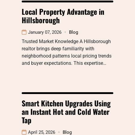
Local Property Advantage in
Hillsborough
January 07, 2026
Blog
Trusted Market Knowledge A Hillsborough
realtor brings deep familiarity with
neighborhood patterns local pricing trends
and buyer expectations. This expertise…
Smart Kitchen Upgrades Using
an Instant Hot and Cold Water
Tap
April 25, 2026
Blog