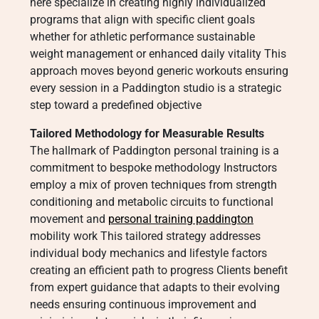
here specialize in creating highly individualized
programs that align with specific client goals
whether for athletic performance sustainable
weight management or enhanced daily vitality This
approach moves beyond generic workouts ensuring
every session in a Paddington studio is a strategic
step toward a predefined objective
Tailored Methodology for Measurable Results
The hallmark of Paddington personal training is a
commitment to bespoke methodology Instructors
employ a mix of proven techniques from strength
conditioning and metabolic circuits to functional
movement and
personal training paddington
mobility work This tailored strategy addresses
individual body mechanics and lifestyle factors
creating an efficient path to progress Clients benefit
from expert guidance that adapts to their evolving
needs ensuring continuous improvement and