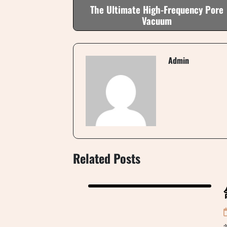
The Ultimate High-Frequency Pore
Vacuum
Admin
Related Posts