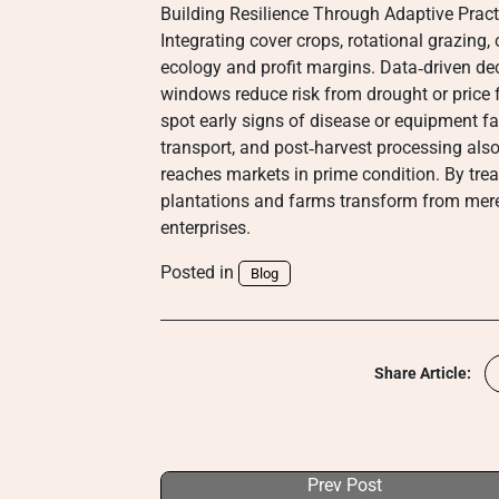
Building Resilience Through Adaptive Pract
Integrating cover crops, rotational grazing,
ecology and profit margins. Data‑driven dec
windows reduce risk from drought or price 
spot early signs of disease or equipment fai
transport, and post‑harvest processing also
reaches markets in prime condition. By treat
plantations and farms transform from mere 
enterprises.
Posted in
Blog
Share Article:
Prev Post