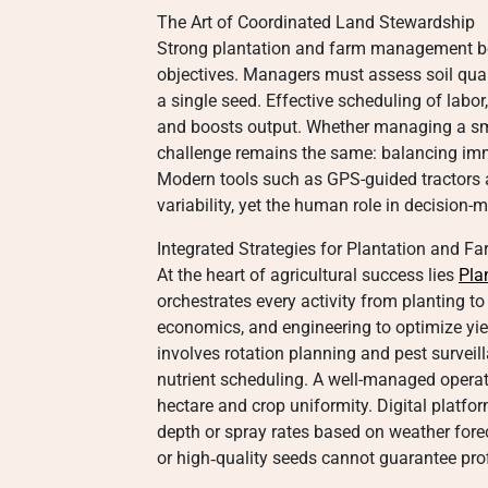
The Art of Coordinated Land Stewardship
Strong plantation and farm management be
objectives. Managers must assess soil quali
a single seed. Effective scheduling of labor
and boosts output. Whether managing a smal
challenge remains the same: balancing imm
Modern tools such as GPS-guided tractors 
variability, yet the human role in decision-
Integrated Strategies for Plantation and
At the heart of agricultural success lies
Pla
orchestrates every activity from planting to
economics, and engineering to optimize yield
involves rotation planning and pest surveill
nutrient scheduling. A well-managed operat
hectare and crop uniformity. Digital platfo
depth or spray rates based on weather foreca
or high‑quality seeds cannot guarantee profit