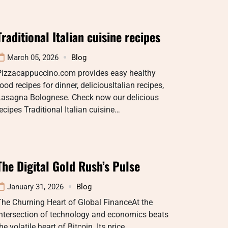
Traditional Italian cuisine recipes
March 05, 2026
Blog
Pizzacappuccino.com provides easy healthy
ood recipes for dinner, deliciousItalian recipes,
Lasagna Bolognese. Check now our delicious
ecipes Traditional Italian cuisine…
The Digital Gold Rush’s Pulse
January 31, 2026
Blog
he Churning Heart of Global FinanceAt the
intersection of technology and economics beats
he volatile heart of Bitcoin. Its price…