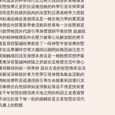
掌間溫度的科學現代生活將人體摺疊於各種僵直
姿態按摩正是對抗這種扭曲的科學它並非簡單揉
捏而是對筋膜與肌肉的深度對話透過精準力度鬆
解粘連組織促進循環這是一種生物力學的重置讓
身體從內部重新學會流動與舒展每一次按壓都是
對疲勞物質的代謝引導身體迴歸平衡狀態 超越肌
肉的精神橋樑當外在壓力被掌心化解放鬆的將不
僅是肩頸緊繃按摩創造了一段神聖半套按摩的暫
停在這專屬時空裡大腦得以關閉紛雜思緒注意力
跟隨觸感回流至身體本身這是一種動態冥想呼吸
逐漸深長緊繃神經隨之舒緩在這無聲交流中身心
獲得難得的統一與寧靜 源自古老的智慧傳承這項
技藝深深根植於東方哲學它視身體為氣血流動的
網絡按摩即是疏通徑路引導生命能量和諧運行其
節奏模仿自然韻律如波浪般起落這不僅是技術更
是千年智慧的體現將天地之間的和諧之道透過雙
手傾注於當下每一刻的接觸皆是古老智慧在現代
肌膚上的甦醒.