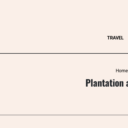
Skip
to
content
TRAVEL
Home
Plantation