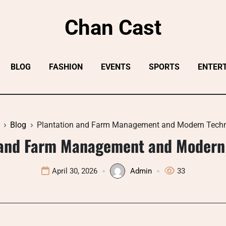
Chan Cast
BLOG
FASHION
EVENTS
SPORTS
ENTER
Blog
Plantation and Farm Management and Modern Tech
 and Farm Management and Modern
April 30, 2026
Admin
33