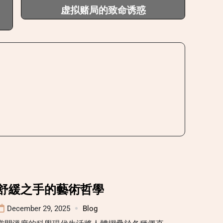
虚拟赌局的致命诱惑
舒緩之手的藝術哲學
December 29, 2025
Blog