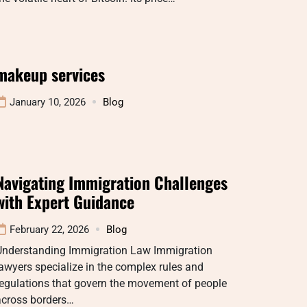
makeup services
January 10, 2026
Blog
Navigating Immigration Challenges
with Expert Guidance
February 22, 2026
Blog
Understanding Immigration Law Immigration
awyers specialize in the complex rules and
regulations that govern the movement of people
across borders…