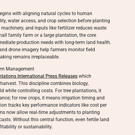
gins with aligning natural cycles to human
ty, water access, and crop selection before planting
, machinery, and inputs like fertilizer reduces waste
l family farm or a large plantation, the core
ediate production needs with long-term land health.
and drone imagery help farmers monitor field
making remains irreplaceable.
 Farm Management
ntations International Press Releases
which
 harvest. This discipline combines biology,
 while controlling costs. For tree plantations, it
ance; for row crops, it means irrigation timing and
ion tracks key performance indicators like cost per
rms now allow real‑time adjustments to planting
sts. Without this central function, even fertile land
ability or sustainability.