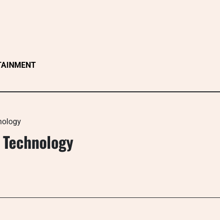
TAINMENT
nology
 Technology