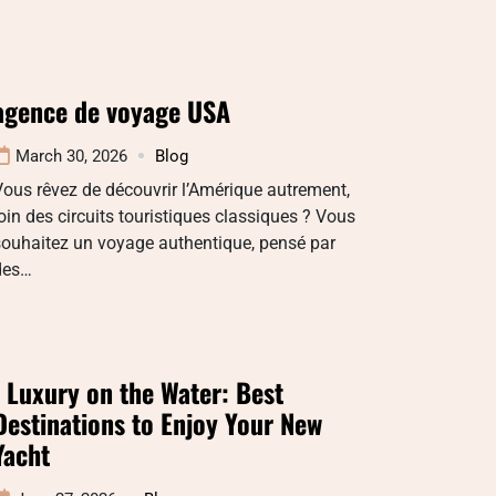
agence de voyage USA
March 30, 2026
Blog
ous rêvez de découvrir l’Amérique autrement,
oin des circuits touristiques classiques ? Vous
souhaitez un voyage authentique, pensé par
des…
: Luxury on the Water: Best
Destinations to Enjoy Your New
Yacht