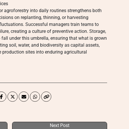
ices
 or agroforestry into daily routines strengthens both
isions on replanting, thinning, or harvesting
fluctuations. Successful managers train teams to
lure, creating a culture of preventive action. Storage,
 fall under this umbrella, ensuring that what is grown
ing soil, water, and biodiversity as capital assets,
production sites into enduring agricultural
Next Post