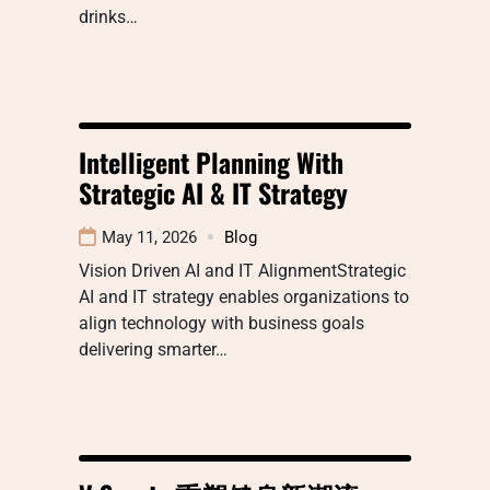
drinks…
Intelligent Planning With
Strategic AI & IT Strategy
May 11, 2026
Blog
Vision Driven AI and IT AlignmentStrategic
AI and IT strategy enables organizations to
align technology with business goals
delivering smarter…