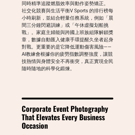
同時精準追蹤燃脂效率與動作姿勢矯正。
社交化競賽與生活平衡V Sports 的排行榜每
小時刷新，並結合輕量任務系統，例如「晨
間三分鐘閃避訓練」或「午休虛擬划船挑
戰」。家庭主婦能與跨國上班族組隊解鎖獎
章，數據自動匯入健康手環提醒久坐者起身
對戰。更重要的是它降低運動傷害風險——
AI教練會根據你的疲勞指數調整強度，讓競
技熱情與身體安全不再衝突，真正實現全民
隨時隨地的科學化鍛煉。
Corporate Event Photography
That Elevates Every Business
Occasion