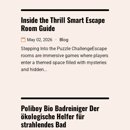
Inside the Thrill Smart Escape
Room Guide
May 02, 2026
Blog
Stepping Into the Puzzle ChallengeEscape
rooms are immersive games where players
enter a themed space filled with mysteries
and hidden…
Poliboy Bio Badreiniger Der
ökologische Helfer für
strahlendes Bad