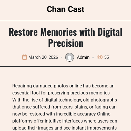
Skip
Chan Cast
to
content
Restore Memories with Digital
Precision
March 20, 2026
Admin
55
Repairing damaged photos online has become an
essential tool for preserving precious memories
With the rise of digital technology, old photographs
that once suffered from tears, stains, or fading can
now be restored with incredible accuracy Online
platforms offer intuitive interfaces where users can
upload their images and see instant improvements