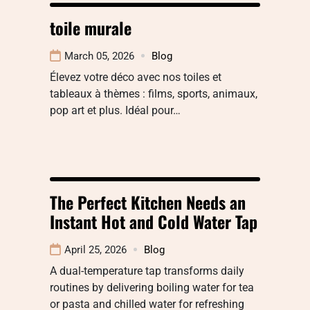
toile murale
March 05, 2026
Blog
Élevez votre déco avec nos toiles et
tableaux à thèmes : films, sports, animaux,
pop art et plus. Idéal pour…
The Perfect Kitchen Needs an
Instant Hot and Cold Water Tap
April 25, 2026
Blog
A dual-temperature tap transforms daily
routines by delivering boiling water for tea
or pasta and chilled water for refreshing