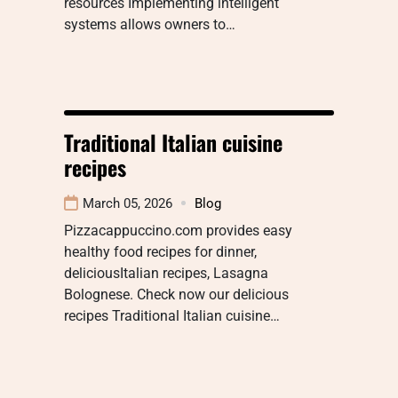
resources Implementing intelligent
systems allows owners to…
Traditional Italian cuisine
recipes
March 05, 2026
Blog
Pizzacappuccino.com provides easy
healthy food recipes for dinner,
deliciousItalian recipes, Lasagna
Bolognese. Check now our delicious
recipes Traditional Italian cuisine…