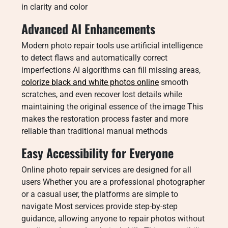
in clarity and color
Advanced AI Enhancements
Modern photo repair tools use artificial intelligence
to detect flaws and automatically correct
imperfections AI algorithms can fill missing areas,
colorize black and white photos online
smooth
scratches, and even recover lost details while
maintaining the original essence of the image This
makes the restoration process faster and more
reliable than traditional manual methods
Easy Accessibility for Everyone
Online photo repair services are designed for all
users Whether you are a professional photographer
or a casual user, the platforms are simple to
navigate Most services provide step-by-step
guidance, allowing anyone to repair photos without