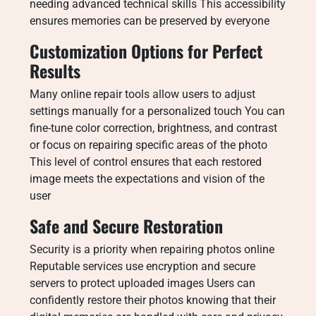
needing advanced technical skills This accessibility
ensures memories can be preserved by everyone
Customization Options for Perfect
Results
Many online repair tools allow users to adjust
settings manually for a personalized touch You can
fine-tune color correction, brightness, and contrast
or focus on repairing specific areas of the photo
This level of control ensures that each restored
image meets the expectations and vision of the
user
Safe and Secure Restoration
Security is a priority when repairing photos online
Reputable services use encryption and secure
servers to protect uploaded images Users can
confidently restore their photos knowing that their