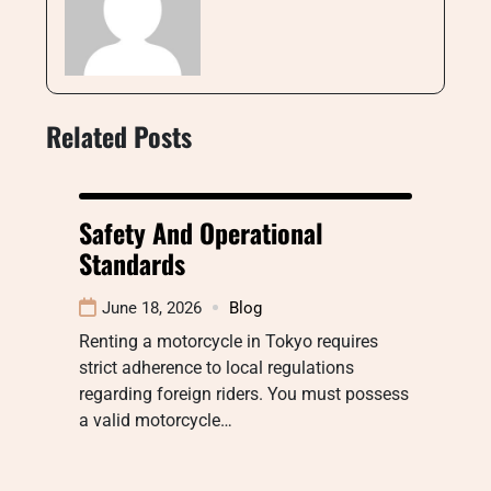
Related Posts
Safety And Operational
Standards
June 18, 2026
Blog
Renting a motorcycle in Tokyo requires
strict adherence to local regulations
regarding foreign riders. You must possess
a valid motorcycle…