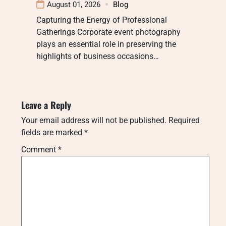
August 01, 2026
Blog
Capturing the Energy of Professional
Gatherings Corporate event photography
plays an essential role in preserving the
highlights of business occasions…
Leave a Reply
Your email address will not be published.
Required
fields are marked
*
Comment
*