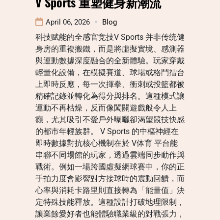
V Sports 重塑健身新潮流
April 06, 2026
Blog
科技赋能的全感官竞技V Sports 并非传统健
身房的重複搬鐵，而是將虛擬實境、感測器
與運動數據深度融合的全新體驗。玩家穿戴
輕量化設備，在模擬賽道、球場或格鬥擂台
上即時反應，每一次揮拳、衝刺或投籃都被
精確記錄並轉化為得分與排名。這種模式讓
運動不再枯燥，反而像闖關遊戲般令人上
癮，尤其吸引不愛戶外曝曬卻渴望競技快感
的都市年輕族群。 V Sports 的中樞神經在
即時數據對抗核心機制在於 V体育 平台能
串聯不同場館的玩家，透過雲端同步動作與
戰術。例如一場跨國虛擬網球賽中，你的正
手拍力度會影響對方接球時的震動回饋，而
心率與消耗卡路里則直接轉為「能量值」決
定特殊技能釋放。這種設計打破地理限制，
讓業餘愛好者也能體驗職業級的對戰張力，