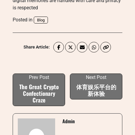
digital memories are handled with care and privacy
is respected
Posted in
Blog
Share Article:
Prev Post
Next Post
The Great Crypto
体育娱乐平台的
Confectionary
新体验
Craze
Admin