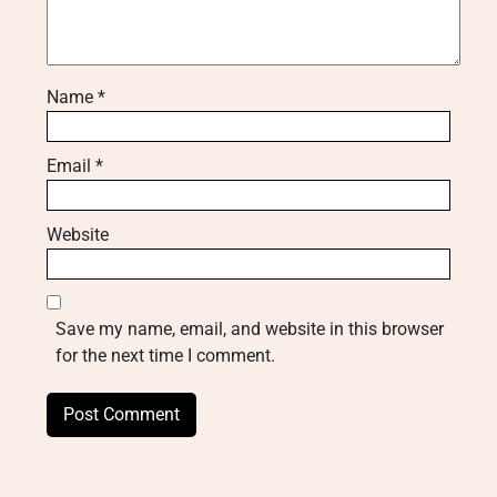
Name
*
Email
*
Website
Save my name, email, and website in this browser
for the next time I comment.