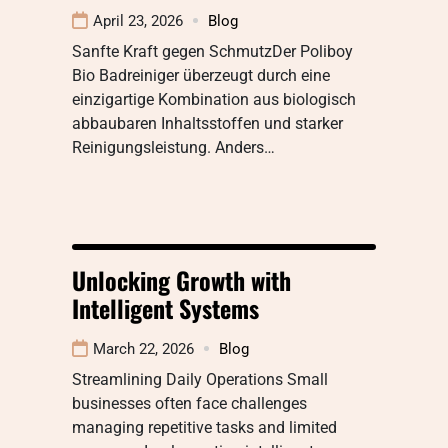
April 23, 2026
Blog
Sanfte Kraft gegen SchmutzDer Poliboy
Bio Badreiniger überzeugt durch eine
einzigartige Kombination aus biologisch
abbaubaren Inhaltsstoffen und starker
Reinigungsleistung. Anders…
Unlocking Growth with
Intelligent Systems
March 22, 2026
Blog
Streamlining Daily Operations Small
businesses often face challenges
managing repetitive tasks and limited