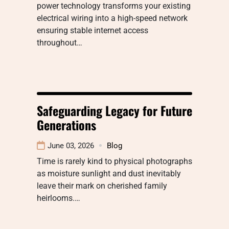
power technology transforms your existing
electrical wiring into a high-speed network
ensuring stable internet access
throughout…
Safeguarding Legacy for Future
Generations
June 03, 2026
Blog
Time is rarely kind to physical photographs
as moisture sunlight and dust inevitably
leave their mark on cherished family
heirlooms.…