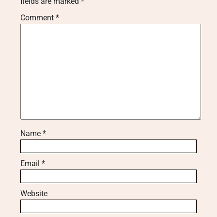
fields are marked
*
Comment
*
Name
*
Email
*
Website