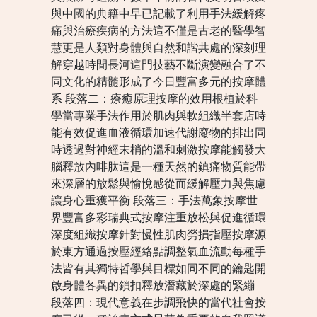
與中國的典籍中早已記載了利用手法緩解疼
痛與治療疾病的方法這不僅是古老的醫學智
慧更是人類對身體與自然和諧共處的深刻理
解穿越時間長河這門技藝不斷演變融合了不
同文化的精髓形成了今日豐富多元的按摩體
系 段落二：療癒原理按摩的效用根植於科
學當專業手法作用於肌肉與軟組織半套店時
能有效促進血液循環加速代謝廢物的排出同
時透過對神經末梢的溫和刺激按摩能觸發大
腦釋放內啡肽這是一種天然的鎮痛物質能帶
來深層的放鬆與愉悅感從而緩解壓力與焦慮
讓身心重獲平衡 段落三：手法萬象按摩世
界豐富多彩瑞典式按摩注重放松與促進循環
深度組織按摩針對慢性肌肉勞損指壓按摩源
於東方通過按壓經絡點調整氣血流動每種手
法皆有其獨特哲學與目標如同不同的鑰匙開
啟身體各異的鎖扣釋放潛藏於深處的緊繃
段落四：現代意義在步調飛快的當代社會按