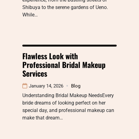
Shibuya to the serene gardens of Ueno.
While…
Flawless Look with
Professional Bridal Makeup
Services
January 14, 2026
Blog
Understanding Bridal Makeup NeedsEvery
bride dreams of looking perfect on her
special day, and professional makeup can
make that dream…