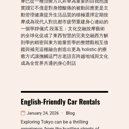
摩已從一種治療方式昇華為重要的自我照護
實踐它不僅是對身體酸痛的被動回應更是主
動管理健康提升生活品質的積極選擇定期按
摩成為現代人對抗都市疲勞重建身心連結的
一個寧靜儀式 段落五：文化交融按摩藝術
的全球化促成了東西智慧的完美交融西方解
剖學的精密與東方能量哲學的整體觀相互借
鑑與補充這種融合創造出更為 holistic 的療
癒方式讓撫觸這門古老語言跨越地域與文化
成為全世界共通的身心對話
English-Friendly Car Rentals
January 24, 2026
Blog
Exploring Tokyo can be a thrilling
experience, from the bustling streets of