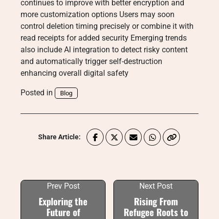
continues to improve with better encryption and
more customization options Users may soon
control deletion timing precisely or combine it with
read receipts for added security Emerging trends
also include AI integration to detect risky content
and automatically trigger self-destruction
enhancing overall digital safety
Posted in
Blog
Share Article:
Prev Post
Next Post
Exploring the
Rising From
Future of
Refugee Roots to