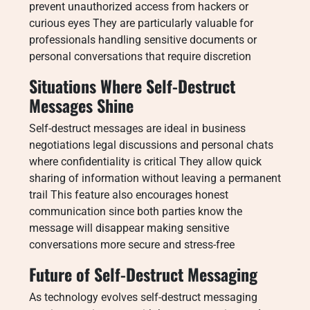
prevent unauthorized access from hackers or
curious eyes They are particularly valuable for
professionals handling sensitive documents or
personal conversations that require discretion
Situations Where Self-Destruct
Messages Shine
Self-destruct messages are ideal in business
negotiations legal discussions and personal chats
where confidentiality is critical They allow quick
sharing of information without leaving a permanent
trail This feature also encourages honest
communication since both parties know the
message will disappear making sensitive
conversations more secure and stress-free
Future of Self-Destruct Messaging
As technology evolves self-destruct messaging