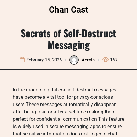
Skip
Chan Cast
to
content
Secrets of Self-Destruct
Messaging
February 15, 2026
Admin
167
In the modern digital era self-destruct messages
have become a vital tool for privacy-conscious
users These messages automatically disappear
after being read or after a set time making them
perfect for confidential communication This feature
is widely used in secure messaging apps to ensure
that sensitive information does not linger in chat