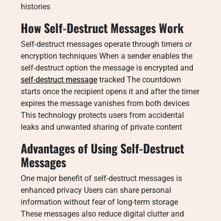
histories
How Self-Destruct Messages Work
Self-destruct messages operate through timers or
encryption techniques When a sender enables the
self-destruct option the message is encrypted and
self-destruct message
tracked The countdown
starts once the recipient opens it and after the timer
expires the message vanishes from both devices
This technology protects users from accidental
leaks and unwanted sharing of private content
Advantages of Using Self-Destruct
Messages
One major benefit of self-destruct messages is
enhanced privacy Users can share personal
information without fear of long-term storage
These messages also reduce digital clutter and