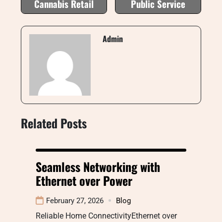
Cannabis Retail
Public Service
Admin
Related Posts
Seamless Networking with
Ethernet over Power
February 27, 2026
Blog
Reliable Home ConnectivityEthernet over