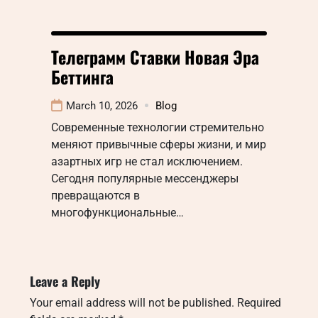
Телеграмм Ставки Новая Эра
Беттинга
March 10, 2026
Blog
Современные технологии стремительно
меняют привычные сферы жизни, и мир
азартных игр не стал исключением.
Сегодня популярные мессенджеры
превращаются в
многофункциональные…
Leave a Reply
Your email address will not be published.
Required