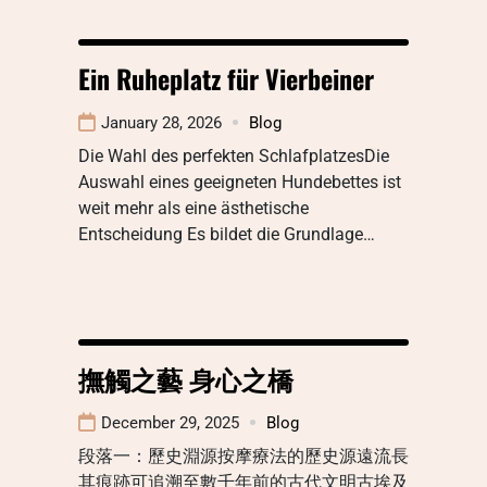
Ein Ruheplatz für Vierbeiner
January 28, 2026
Blog
Die Wahl des perfekten SchlafplatzesDie
Auswahl eines geeigneten Hundebettes ist
weit mehr als eine ästhetische
Entscheidung Es bildet die Grundlage…
撫觸之藝 身心之橋
December 29, 2025
Blog
段落一：歷史淵源按摩療法的歷史源遠流長
其痕跡可追溯至數千年前的古代文明古埃及