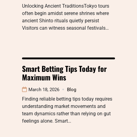
Unlocking Ancient TraditionsTokyo tours
often begin amidst serene shrines where
ancient Shinto rituals quietly persist
Visitors can witness seasonal festivals…
Smart Betting Tips Today for
Maximum Wins
March 18, 2026
Blog
Finding reliable betting tips today requires
understanding market movements and
team dynamics rather than relying on gut
feelings alone. Smart…