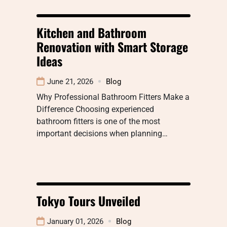
Kitchen and Bathroom
Renovation with Smart Storage
Ideas
June 21, 2026
Blog
Why Professional Bathroom Fitters Make a
Difference Choosing experienced
bathroom fitters is one of the most
important decisions when planning…
Tokyo Tours Unveiled
January 01, 2026
Blog