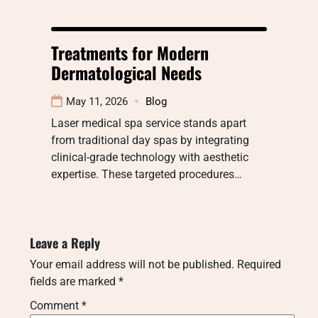
Treatments for Modern
Dermatological Needs
May 11, 2026
Blog
Laser medical spa service stands apart
from traditional day spas by integrating
clinical-grade technology with aesthetic
expertise. These targeted procedures…
Leave a Reply
Your email address will not be published.
Required
fields are marked
*
Comment
*