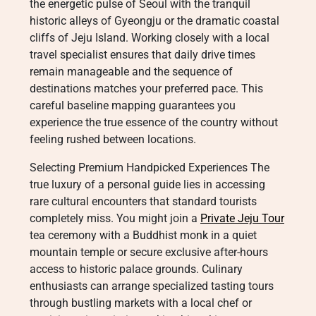
the energetic pulse of Seoul with the tranquil
historic alleys of Gyeongju or the dramatic coastal
cliffs of Jeju Island. Working closely with a local
travel specialist ensures that daily drive times
remain manageable and the sequence of
destinations matches your preferred pace. This
careful baseline mapping guarantees you
experience the true essence of the country without
feeling rushed between locations.
Selecting Premium Handpicked Experiences The
true luxury of a personal guide lies in accessing
rare cultural encounters that standard tourists
completely miss. You might join a
Private Jeju Tour
tea ceremony with a Buddhist monk in a quiet
mountain temple or secure exclusive after-hours
access to historic palace grounds. Culinary
enthusiasts can arrange specialized tasting tours
through bustling markets with a local chef or