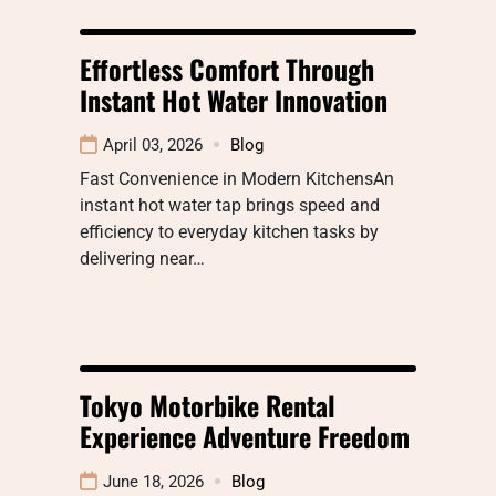
Effortless Comfort Through
Instant Hot Water Innovation
April 03, 2026
Blog
Fast Convenience in Modern KitchensAn
instant hot water tap brings speed and
efficiency to everyday kitchen tasks by
delivering near…
Tokyo Motorbike Rental
Experience Adventure Freedom
June 18, 2026
Blog