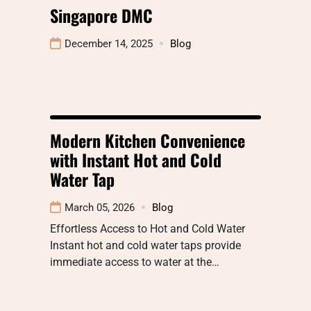
Singapore DMC
December 14, 2025
Blog
Modern Kitchen Convenience
with Instant Hot and Cold
Water Tap
March 05, 2026
Blog
Effortless Access to Hot and Cold Water
Instant hot and cold water taps provide
immediate access to water at the…