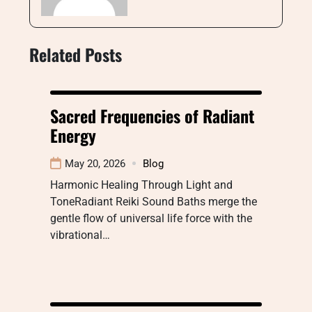
Related Posts
Sacred Frequencies of Radiant
Energy
May 20, 2026
Blog
Harmonic Healing Through Light and
ToneRadiant Reiki Sound Baths merge the
gentle flow of universal life force with the
vibrational…