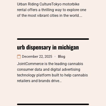
Urban Riding CultureTokyo motorbike
rental offers a thrilling way to explore one
of the most vibrant cities in the world.…
urb dispensary in michigan
December 22, 2025
Blog
JointCommerce is the leading cannabis
consumer data and digital advertising
technology platform built to help cannabis
retailers and brands drive…