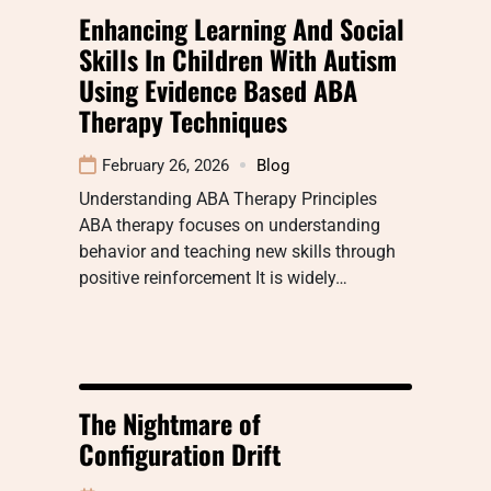
Enhancing Learning And Social
Skills In Children With Autism
Using Evidence Based ABA
Therapy Techniques
February 26, 2026
Blog
Understanding ABA Therapy Principles
ABA therapy focuses on understanding
behavior and teaching new skills through
positive reinforcement It is widely…
The Nightmare of
Configuration Drift