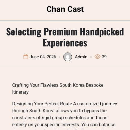
Skip
Chan Cast
to
content
Selecting Premium Handpicked
Experiences
June 04, 2026
Admin
39
Crafting Your Flawless South Korea Bespoke
Itinerary
Designing Your Perfect Route A customized journey
through South Korea allows you to bypass the
constraints of rigid group schedules and focus
entirely on your specific interests. You can balance