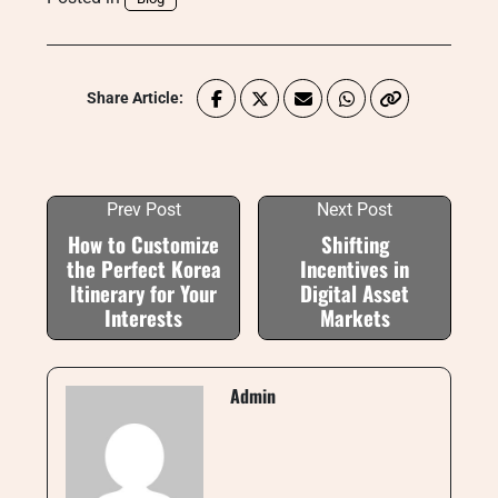
Share Article:
Prev Post
Next Post
How to Customize
Shifting
the Perfect Korea
Incentives in
Itinerary for Your
Digital Asset
Interests
Markets
Admin