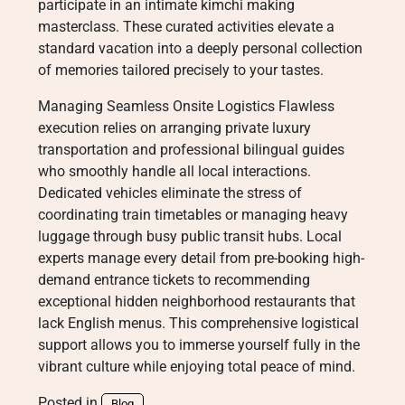
participate in an intimate kimchi making
masterclass. These curated activities elevate a
standard vacation into a deeply personal collection
of memories tailored precisely to your tastes.
Managing Seamless Onsite Logistics Flawless
execution relies on arranging private luxury
transportation and professional bilingual guides
who smoothly handle all local interactions.
Dedicated vehicles eliminate the stress of
coordinating train timetables or managing heavy
luggage through busy public transit hubs. Local
experts manage every detail from pre-booking high-
demand entrance tickets to recommending
exceptional hidden neighborhood restaurants that
lack English menus. This comprehensive logistical
support allows you to immerse yourself fully in the
vibrant culture while enjoying total peace of mind.
Posted in
Blog