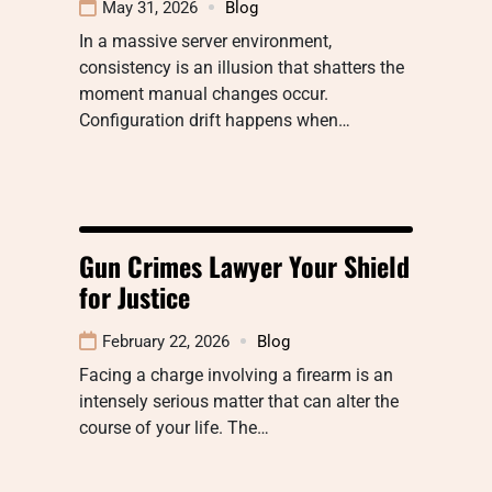
May 31, 2026
Blog
In a massive server environment,
consistency is an illusion that shatters the
moment manual changes occur.
Configuration drift happens when…
Gun Crimes Lawyer Your Shield
for Justice
February 22, 2026
Blog
Facing a charge involving a firearm is an
intensely serious matter that can alter the
course of your life. The…