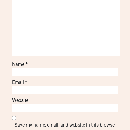
Name
*
Email
*
Website
Save my name, email, and website in this browser