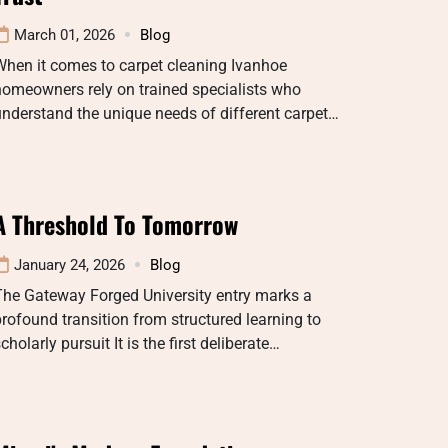
March 01, 2026
Blog
When it comes to carpet cleaning Ivanhoe
omeowners rely on trained specialists who
nderstand the unique needs of different carpet…
A Threshold To Tomorrow
January 24, 2026
Blog
The Gateway Forged University entry marks a
rofound transition from structured learning to
cholarly pursuit It is the first deliberate…