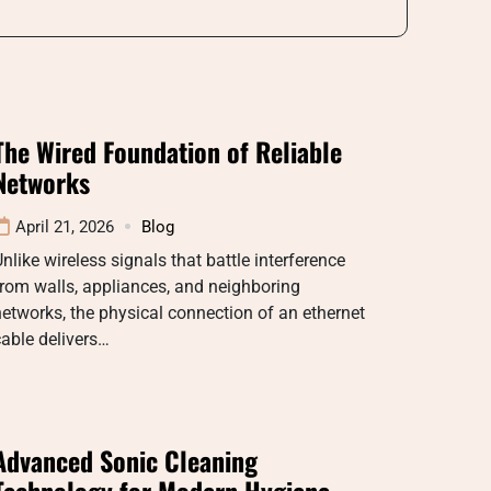
The Wired Foundation of Reliable
Networks
April 21, 2026
Blog
nlike wireless signals that battle interference
rom walls, appliances, and neighboring
etworks, the physical connection of an ethernet
able delivers…
Advanced Sonic Cleaning
Technology for Modern Hygiene