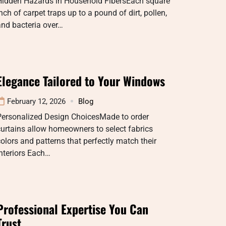
Hidden Hazards in Household FibersEach square
nch of carpet traps up to a pound of dirt, pollen,
nd bacteria over…
Elegance Tailored to Your Windows
February 12, 2026
Blog
Personalized Design ChoicesMade to order
urtains allow homeowners to select fabrics
olors and patterns that perfectly match their
nteriors Each…
Professional Expertise You Can
Trust