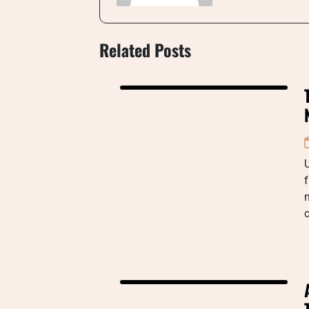
Related Posts
U
f
n
c