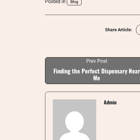
Posted in
Blog
Share Article:
Prev Post
Finding the Perfect Dispensary Near
Me
Admin