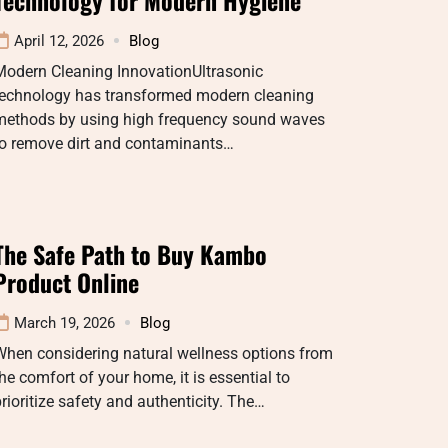
April 12, 2026
Blog
Modern Cleaning InnovationUltrasonic
technology has transformed modern cleaning
methods by using high frequency sound waves
to remove dirt and contaminants…
The Safe Path to Buy Kambo
Product Online
March 19, 2026
Blog
When considering natural wellness options from
he comfort of your home, it is essential to
rioritize safety and authenticity. The…