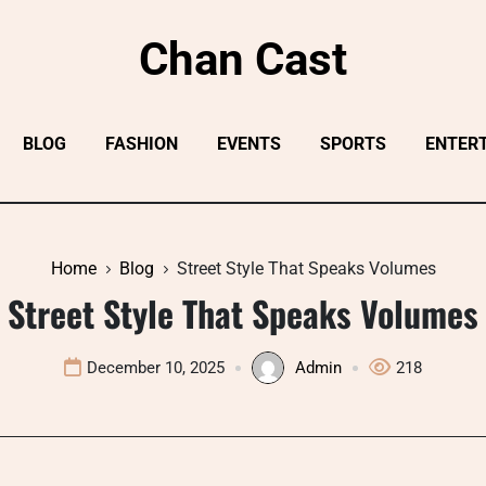
Chan Cast
BLOG
FASHION
EVENTS
SPORTS
ENTER
Home
Blog
Street Style That Speaks Volumes
Street Style That Speaks Volumes
December 10, 2025
Admin
218