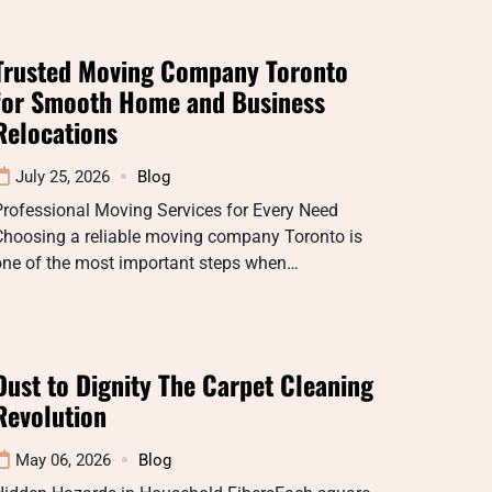
Trusted Moving Company Toronto
for Smooth Home and Business
Relocations
July 25, 2026
Blog
rofessional Moving Services for Every Need
Choosing a reliable moving company Toronto is
one of the most important steps when…
Dust to Dignity The Carpet Cleaning
Revolution
May 06, 2026
Blog