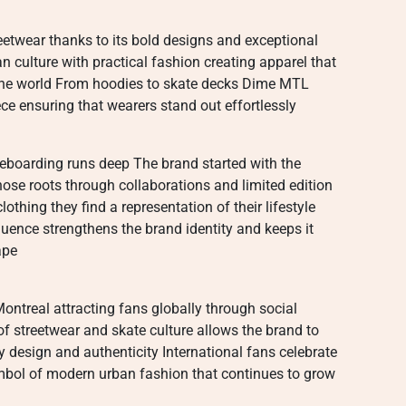
twear thanks to its bold designs and exceptional
 culture with practical fashion creating apparel that
the world From hoodies to skate decks Dime MTL
iece ensuring that wearers stand out effortlessly
eboarding runs deep The brand started with the
se roots through collaborations and limited edition
othing they find a representation of their lifestyle
fluence strengthens the brand identity and keeps it
ape
ntreal attracting fans globally through social
f streetwear and skate culture allows the brand to
 design and authenticity International fans celebrate
ymbol of modern urban fashion that continues to grow