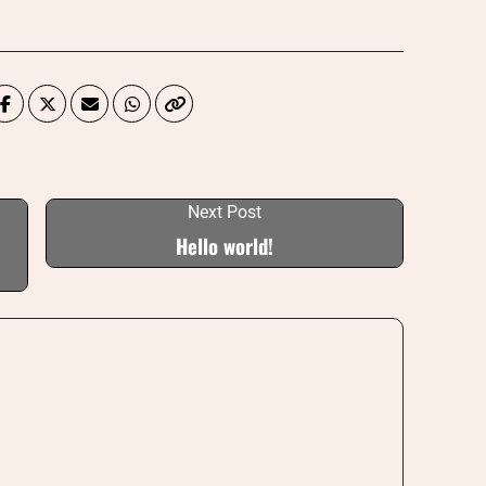
Next Post
Hello world!