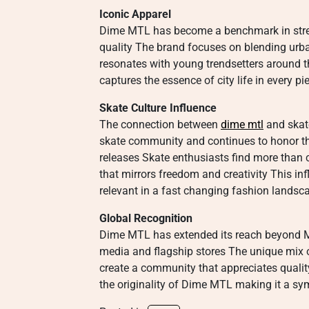
Iconic Apparel
Dime MTL has become a benchmark in stree
quality The brand focuses on blending urban
resonates with young trendsetters around 
captures the essence of city life in every p
Skate Culture Influence
The connection between
dime mtl
and skat
skate community and continues to honor tho
releases Skate enthusiasts find more than cl
that mirrors freedom and creativity This in
relevant in a fast changing fashion landsc
Global Recognition
Dime MTL has extended its reach beyond Mo
media and flagship stores The unique mix o
create a community that appreciates quality
the originality of Dime MTL making it a s