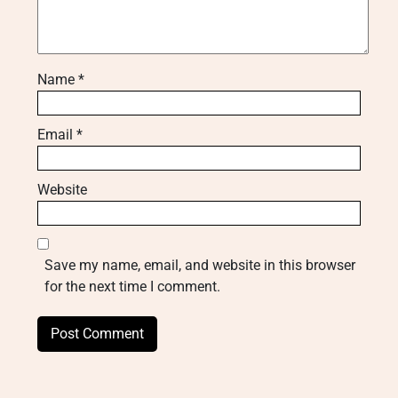
Name
*
Email
*
Website
Save my name, email, and website in this browser
for the next time I comment.