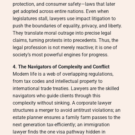
protection, and consumer safety—laws that later
get adopted across entire nations. Even when
legislatures stall, lawyers use impact litigation to
push the boundaries of equality, privacy, and liberty.
They translate moral outrage into precise legal
claims, turning protests into precedents. Thus, the
legal profession is not merely reactive; it is one of
society’s most powerful engines for progress.
4. The Navigators of Complexity and Conflict
Modern life is a web of overlapping regulations,
from tax codes and intellectual property to
international trade treaties. Lawyers are the skilled
navigators who guide clients through this
complexity without sinking. A corporate lawyer
structures a merger to avoid antitrust violations; an
estate planner ensures a family farm passes to the
next generation tax-efficiently; an immigration
lawyer finds the one visa pathway hidden in