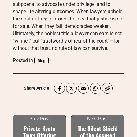
subpoena, to advocate under privilege, and to
shape life-altering outcomes. When lawyers uphold
their oaths, they reinforce the idea that justice is not
for sale. When they fail, democracies weaken.
Ultimately, the noblest title a lawyer can earn is not
“winner,” but “trustworthy officer of the court”—for
without that trust, no rule of law can survive.
Posted in
Blog
Share Article:
Prev Post
Next Post
Private Kyoto
The Silent Shield
Tours Offering
of the Accused