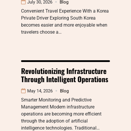
July 30, 2026
Blog
Convenient Travel Experience With a Korea
Private Driver Exploring South Korea
becomes easier and more enjoyable when
travelers choose a…
Revolutionizing Infrastructure
Through Intelligent Operations
May 14, 2026
Blog
Smarter Monitoring and Predictive
Management Modern infrastructure
operations are becoming more efficient
through the adoption of artificial
intelligence technologies. Traditional…