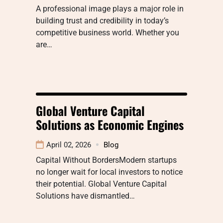
A professional image plays a major role in
building trust and credibility in today’s
competitive business world. Whether you
are…
Global Venture Capital
Solutions as Economic Engines
April 02, 2026
Blog
Capital Without BordersModern startups
no longer wait for local investors to notice
their potential. Global Venture Capital
Solutions have dismantled…