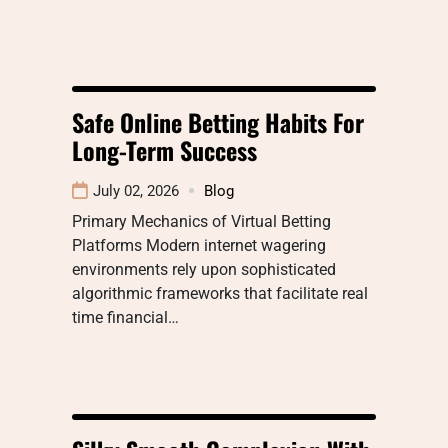
Safe Online Betting Habits For
Long-Term Success
July 02, 2026
Blog
Primary Mechanics of Virtual Betting
Platforms Modern internet wagering
environments rely upon sophisticated
algorithmic frameworks that facilitate real
time financial…