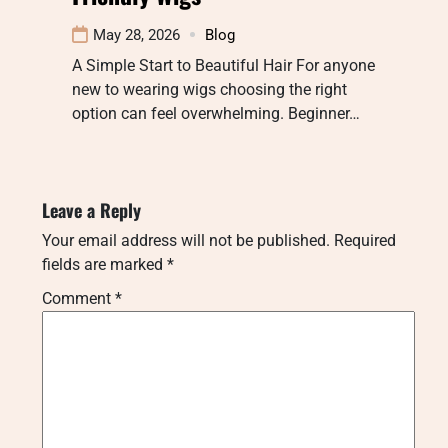
May 28, 2026
Blog
A Simple Start to Beautiful Hair For anyone
new to wearing wigs choosing the right
option can feel overwhelming. Beginner…
Leave a Reply
Your email address will not be published.
Required
fields are marked
*
Comment
*