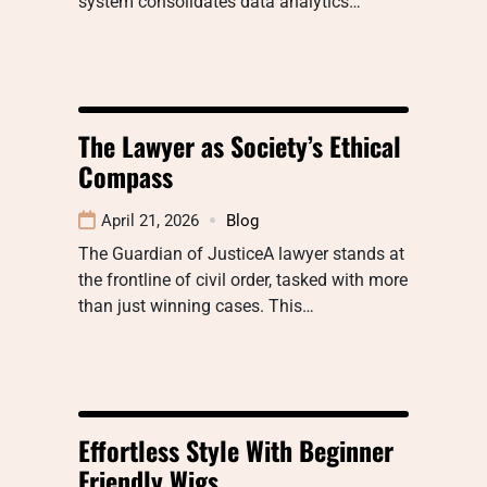
system consolidates data analytics…
The Lawyer as Society’s Ethical
Compass
April 21, 2026
Blog
The Guardian of JusticeA lawyer stands at
the frontline of civil order, tasked with more
than just winning cases. This…
Effortless Style With Beginner
Friendly Wigs