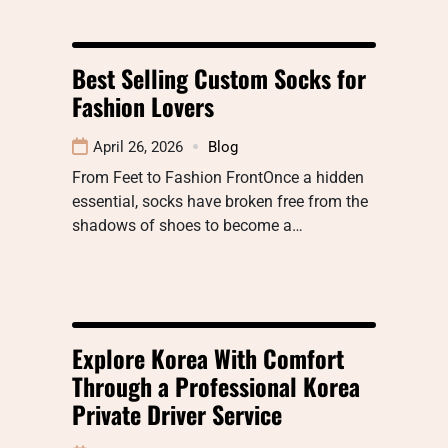
Best Selling Custom Socks for
Fashion Lovers
April 26, 2026
Blog
From Feet to Fashion FrontOnce a hidden
essential, socks have broken free from the
shadows of shoes to become a…
Explore Korea With Comfort
Through a Professional Korea
Private Driver Service