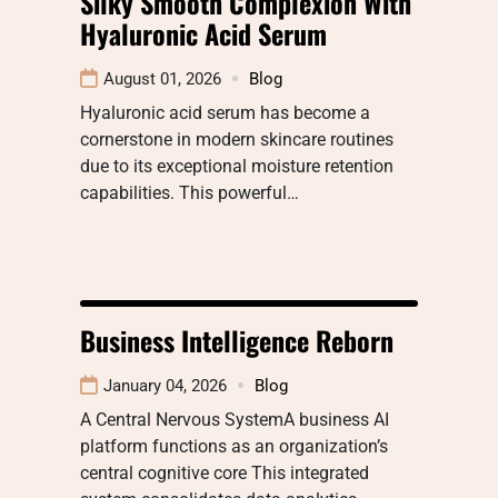
Silky Smooth Complexion With
Hyaluronic Acid Serum
August 01, 2026
Blog
Hyaluronic acid serum has become a
cornerstone in modern skincare routines
due to its exceptional moisture retention
capabilities. This powerful…
Business Intelligence Reborn
January 04, 2026
Blog
A Central Nervous SystemA business AI
platform functions as an organization’s
central cognitive core This integrated