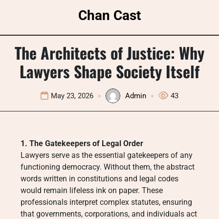
Skip
Chan Cast
to
content
The Architects of Justice: Why
Lawyers Shape Society Itself
May 23, 2026
Admin
43
1. The Gatekeepers of Legal Order
Lawyers serve as the essential gatekeepers of any
functioning democracy. Without them, the abstract
words written in constitutions and legal codes
would remain lifeless ink on paper. These
professionals interpret complex statutes, ensuring
that governments, corporations, and individuals act