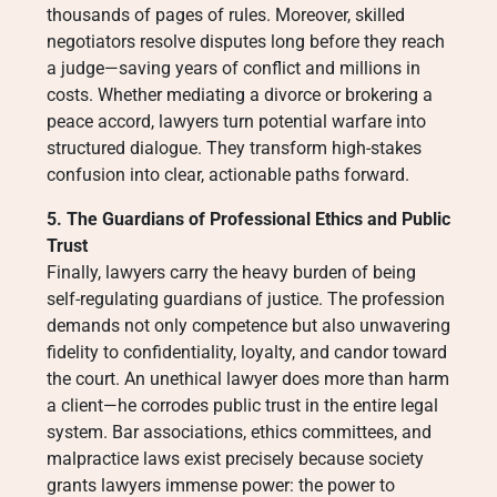
thousands of pages of rules. Moreover, skilled
negotiators resolve disputes long before they reach
a judge—saving years of conflict and millions in
costs. Whether mediating a divorce or brokering a
peace accord, lawyers turn potential warfare into
structured dialogue. They transform high-stakes
confusion into clear, actionable paths forward.
5. The Guardians of Professional Ethics and Public
Trust
Finally, lawyers carry the heavy burden of being
self-regulating guardians of justice. The profession
demands not only competence but also unwavering
fidelity to confidentiality, loyalty, and candor toward
the court. An unethical lawyer does more than harm
a client—he corrodes public trust in the entire legal
system. Bar associations, ethics committees, and
malpractice laws exist precisely because society
grants lawyers immense power: the power to