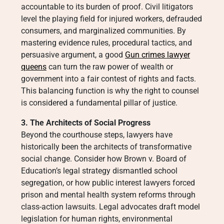
accountable to its burden of proof. Civil litigators
level the playing field for injured workers, defrauded
consumers, and marginalized communities. By
mastering evidence rules, procedural tactics, and
persuasive argument, a good
Gun crimes lawyer
queens
can turn the raw power of wealth or
government into a fair contest of rights and facts.
This balancing function is why the right to counsel
is considered a fundamental pillar of justice.
3. The Architects of Social Progress
Beyond the courthouse steps, lawyers have
historically been the architects of transformative
social change. Consider how Brown v. Board of
Education’s legal strategy dismantled school
segregation, or how public interest lawyers forced
prison and mental health system reforms through
class-action lawsuits. Legal advocates draft model
legislation for human rights, environmental