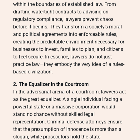
within the boundaries of established law. From
drafting watertight contracts to advising on
regulatory compliance, lawyers prevent chaos
before it begins. They transform a society’s moral
and political agreements into enforceable rules,
creating the predictable environment necessary for
businesses to invest, families to plan, and citizens
to feel secure. In essence, lawyers do not just
practice law—they embody the very idea of a rules-
based civilization.
2. The Equalizer in the Courtroom
In the adversarial arena of a courtroom, lawyers act
as the great equalizer. A single individual facing a
powerful state or a massive corporation would
stand no chance without skilled legal
representation. Criminal defense attorneys ensure
that the presumption of innocence is more than a
slogan, while prosecutors hold the state