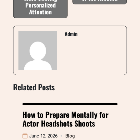
Personalized
Attention
Admin
Related Posts
How to Prepare Mentally for
Actor Headshots Shoots
June 12, 2026
Blog