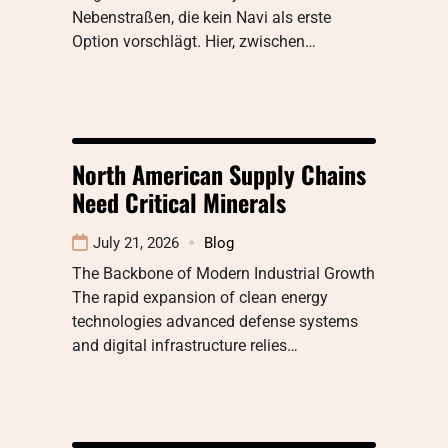
Nebenstraßen, die kein Navi als erste
Option vorschlägt. Hier, zwischen…
North American Supply Chains
Need Critical Minerals
July 21, 2026
Blog
The Backbone of Modern Industrial Growth
The rapid expansion of clean energy
technologies advanced defense systems
and digital infrastructure relies…