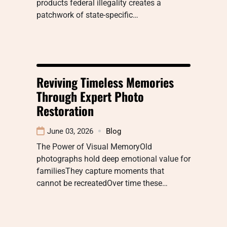
products federal illegality creates a
patchwork of state-specific…
Reviving Timeless Memories
Through Expert Photo
Restoration
June 03, 2026
Blog
The Power of Visual MemoryOld
photographs hold deep emotional value for
familiesThey capture moments that
cannot be recreatedOver time these…