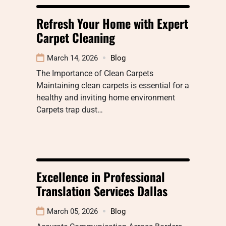
Refresh Your Home with Expert
Carpet Cleaning
March 14, 2026
Blog
The Importance of Clean Carpets
Maintaining clean carpets is essential for a
healthy and inviting home environment
Carpets trap dust…
Excellence in Professional
Translation Services Dallas
March 05, 2026
Blog