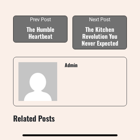
Prev Post
Next Post
The Humble
The Kitchen
Heartbeat
Revolution You
Never Expected
Admin
Related Posts