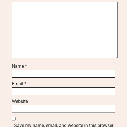
Name
*
Email
*
Website
Save my name, email, and website in this browser