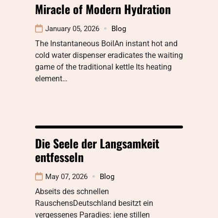
Miracle of Modern Hydration
January 05, 2026
Blog
The Instantaneous BoilAn instant hot and
cold water dispenser eradicates the waiting
game of the traditional kettle Its heating
element…
Die Seele der Langsamkeit
entfesseln
May 07, 2026
Blog
Abseits des schnellen
RauschensDeutschland besitzt ein
vergessenes Paradies: jene stillen