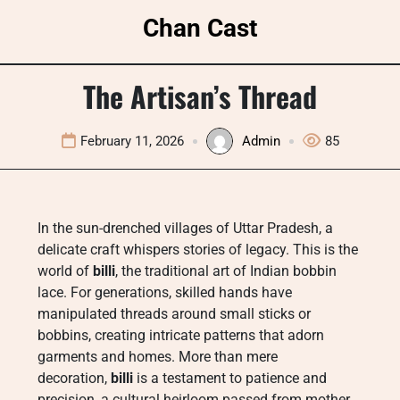
Skip
Chan Cast
to
content
The Artisan’s Thread
February 11, 2026
Admin
85
In the sun-drenched villages of Uttar Pradesh, a
delicate craft whispers stories of legacy. This is the
world of
billi
, the traditional art of Indian bobbin
lace. For generations, skilled hands have
manipulated threads around small sticks or
bobbins, creating intricate patterns that adorn
garments and homes. More than mere
decoration,
billi
is a testament to patience and
precision, a cultural heirloom passed from mother