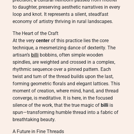
to daughter, preserving aesthetic narratives in every
loop and knot. It represents a silent, steadfast
economy of artistry thriving in rural landscapes.
The Heart of the Craft
At the very
center
of this practice lies the core
technique, a mesmerizing dance of dexterity. The
artisan’s
billi
bobbins, often simple wooden
spindles, are weighted and crossed in a complex,
rhythmic sequence over a pinned pattern. Each
twist and turn of the thread builds upon the last,
forming geometric florals and elegant lattices. This
moment of creation, where mind, hand, and thread
converge, is meditative. It is here, in the focused
silence of the work, that the true magic of
billi
is
spun—transforming humble thread into a fabric of
breathtaking beauty.
A Future in Fine Threads