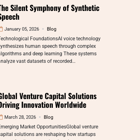
The Silent Symphony of Synthetic
Speech
January 05, 2026
Blog
Technological FoundationsAI voice technology
synthesizes human speech through complex
algorithms and deep learning These systems
nalyze vast datasets of recorded…
Global Venture Capital Solutions
Driving Innovation Worldwide
March 28, 2026
Blog
Emerging Market OpportunitiesGlobal venture
apital solutions are reshaping how startups