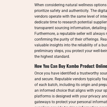
When considering natural wellness options f
prioritize safety and authenticity. The digit
vendors operate with the same level of integ
dedicate time to research potential supplie
transparent sourcing information, detailing
Furthermore, a reputable seller will always 
confirming the purity of their offerings. R
valuable insights into the reliability of a b
preliminary steps, you protect your well-be
the highest standard.
How You Can Buy Kambo Product Online
Once you have identified a trustworthy sour
and secure. Reputable vendors typically fea
of each batch, including its origin and pre
an informed choice that aligns with your s
platforms is designed with your privacy and
gateways to protect your personal informati