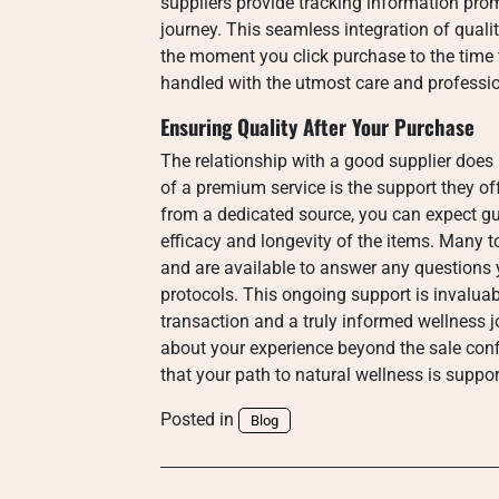
suppliers provide tracking information pro
journey. This seamless integration of quali
the moment you click purchase to the time t
handled with the utmost care and professi
Ensuring Quality After Your Purchase
The relationship with a good supplier does
of a premium service is the support they o
from a dedicated source, you can expect gu
efficacy and longevity of the items. Many t
and are available to answer any questions
protocols. This ongoing support is invaluab
transaction and a truly informed wellness j
about your experience beyond the sale conf
that your path to natural wellness is suppo
Posted in
Blog