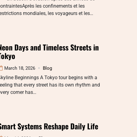
ontraintesAprès les confinements et les
estrictions mondiales, les voyageurs et les…
Neon Days and Timeless Streets in
Tokyo
March 18, 2026
Blog
kyline Beginnings A Tokyo tour begins with a
eeling that every street has its own rhythm and
every corner has…
Smart Systems Reshape Daily Life