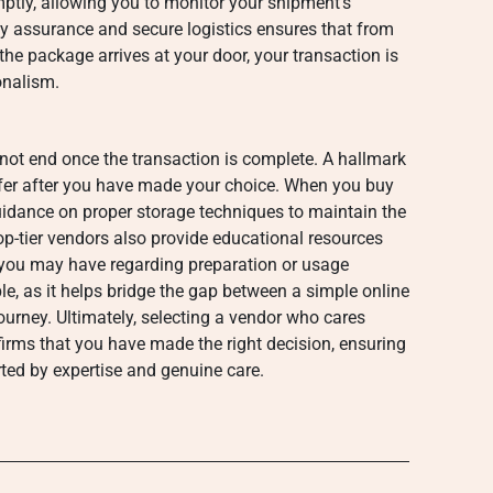
mptly, allowing you to monitor your shipment’s
ty assurance and secure logistics ensures that from
he package arrives at your door, your transaction is
onalism.
 not end once the transaction is complete. A hallmark
ffer after you have made your choice. When you buy
idance on proper storage techniques to maintain the
op-tier vendors also provide educational resources
 you may have regarding preparation or usage
le, as it helps bridge the gap between a simple online
ourney. Ultimately, selecting a vendor who cares
irms that you have made the right decision, ensuring
rted by expertise and genuine care.