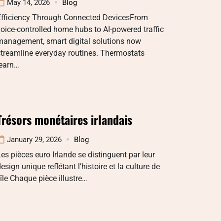
May 14, 2026
Blog
Efficiency Through Connected DevicesFrom
oice-controlled home hubs to AI-powered traffic
management, smart digital solutions now
treamline everyday routines. Thermostats
learn…
Trésors monétaires irlandais
January 29, 2026
Blog
es pièces euro Irlande se distinguent par leur
esign unique reflétant l’histoire et la culture de
’île Chaque pièce illustre…