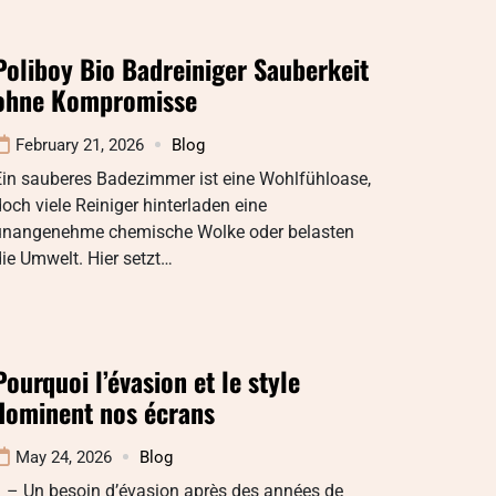
Poliboy Bio Badreiniger Sauberkeit
ohne Kompromisse
February 21, 2026
Blog
Ein sauberes Badezimmer ist eine Wohlfühloase,
och viele Reiniger hinterladen eine
unangenehme chemische Wolke oder belasten
ie Umwelt. Hier setzt…
Pourquoi l’évasion et le style
dominent nos écrans
May 24, 2026
Blog
1 – Un besoin d’évasion après des années de