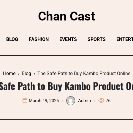
Chan Cast
BLOG
FASHION
EVENTS
SPORTS
ENTER
Home
Blog
The Safe Path to Buy Kambo Product Online
Safe Path to Buy Kambo Product O
March 19, 2026
Admin
76