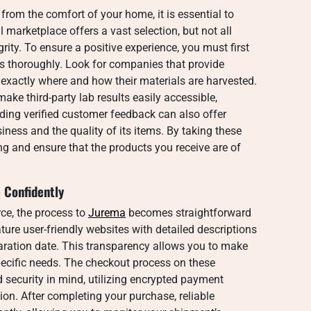
rom the comfort of your home, it is essential to
al marketplace offers a vast selection, but not all
rity. To ensure a positive experience, you must first
rs thoroughly. Look for companies that provide
 exactly where and how their materials are harvested.
make third-party lab results easily accessible,
eading verified customer feedback can also offer
usiness and the quality of its items. By taking these
ing and ensure that the products you receive are of
 Confidently
ce, the process to
Jurema
becomes straightforward
ture user-friendly websites with detailed descriptions
paration date. This transparency allows you to make
pecific needs. The checkout process on these
 security in mind, utilizing encrypted payment
on. After completing your purchase, reliable