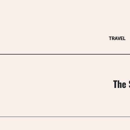
Skip
to
content
TRAVEL
The 