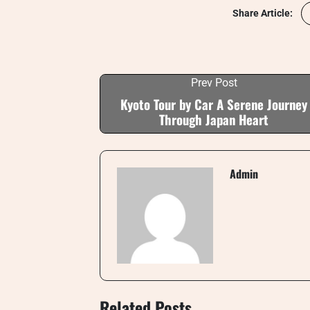
Share Article:
Prev Post
Kyoto Tour by Car A Serene Journey
Through Japan Heart
Admin
Related Posts