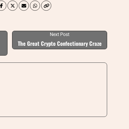
Next Post
The Great Crypto Confectionary Craze