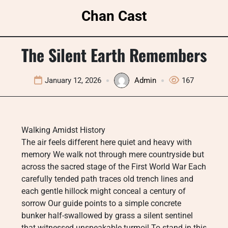
Skip
Chan Cast
to
content
The Silent Earth Remembers
January 12, 2026
Admin
167
Walking Amidst History
The air feels different here quiet and heavy with
memory We walk not through mere countryside but
across the sacred stage of the First World War Each
carefully tended path traces old trench lines and
each gentle hillock might conceal a century of
sorrow Our guide points to a simple concrete
bunker half-swallowed by grass a silent sentinel
that witnessed unspeakable turmoil To stand in this