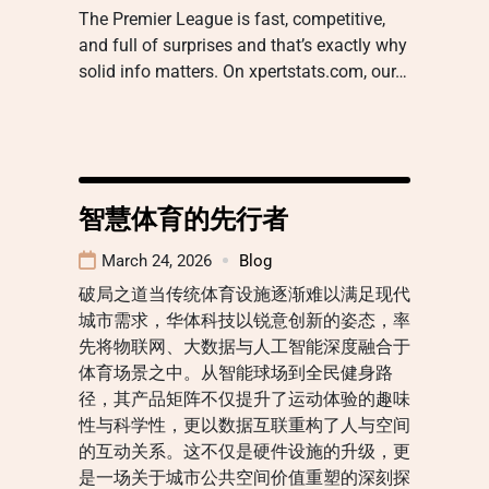
The Premier League is fast, competitive,
and full of surprises and that’s exactly why
solid info matters. On xpertstats.com, our…
智慧体育的先行者
March 24, 2026
Blog
破局之道当传统体育设施逐渐难以满足现代
城市需求，华体科技以锐意创新的姿态，率
先将物联网、大数据与人工智能深度融合于
体育场景之中。从智能球场到全民健身路
径，其产品矩阵不仅提升了运动体验的趣味
性与科学性，更以数据互联重构了人与空间
的互动关系。这不仅是硬件设施的升级，更
是一场关于城市公共空间价值重塑的深刻探