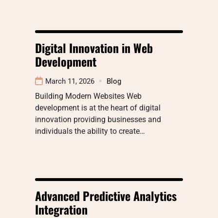
Digital Innovation in Web
Development
March 11, 2026
Blog
Building Modern Websites Web
development is at the heart of digital
innovation providing businesses and
individuals the ability to create…
Advanced Predictive Analytics
Integration