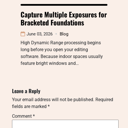
Capture Multiple Exposures for
Bracketed Foundations
June 03, 2026
Blog
High Dynamic Range processing begins
long before you open your editing
software. Because indoor spaces usually
feature bright windows and…
Leave a Reply
Your email address will not be published.
Required
fields are marked
*
Comment
*