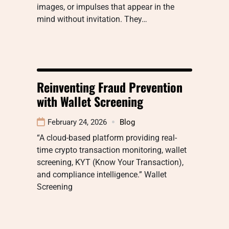
images, or impulses that appear in the
mind without invitation. They…
Reinventing Fraud Prevention
with Wallet Screening
February 24, 2026
Blog
“A cloud-based platform providing real-
time crypto transaction monitoring, wallet
screening, KYT (Know Your Transaction),
and compliance intelligence.” Wallet
Screening