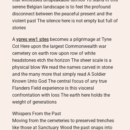
serene Belgian landscape is to feel the profound
disconnect between the peaceful present and the
violent past The silence here is not empty but full of
stories
A
ypres ww1 sites
becomes a pilgrimage at Tyne
Cot Here upon the largest Commonwealth war
cemetery on earth row upon row of white
headstones etch the horizon The sheer scale is a
physical blow We read the names carved in stone
and the many more that simply read A Soldier
Known Unto God The central focus of any true
Flanders Field experience is this visceral
confrontation with loss The earth here holds the
weight of generations
Whispers From the Past
Moving from the cemeteries to preserved trenches
like those at Sanctuary Wood the past snaps into