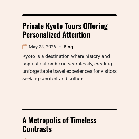
Private Kyoto Tours Offering
Personalized Attention
May 23, 2026
Blog
Kyoto is a destination where history and
sophistication blend seamlessly, creating
unforgettable travel experiences for visitors
seeking comfort and culture.…
A Metropolis of Timeless
Contrasts