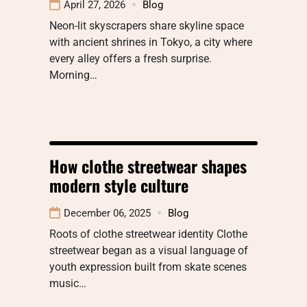
April 27, 2026
Blog
Neon-lit skyscrapers share skyline space
with ancient shrines in Tokyo, a city where
every alley offers a fresh surprise.
Morning…
How clothe streetwear shapes
modern style culture
December 06, 2025
Blog
Roots of clothe streetwear identity Clothe
streetwear began as a visual language of
youth expression built from skate scenes
music…