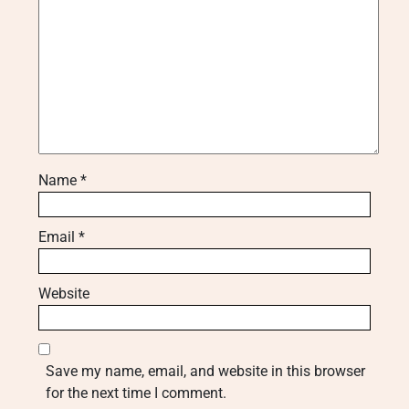
Name
*
Email
*
Website
Save my name, email, and website in this browser
for the next time I comment.