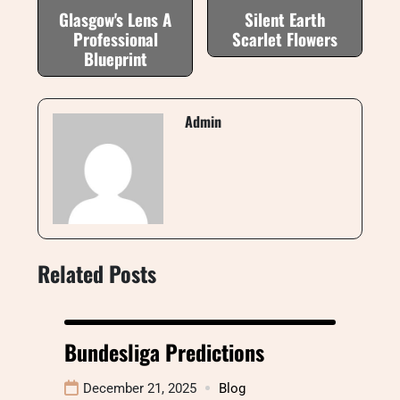
Glasgow's Lens A
Silent Earth
Professional
Scarlet Flowers
Blueprint
Admin
Related Posts
Bundesliga Predictions
December 21, 2025
Blog