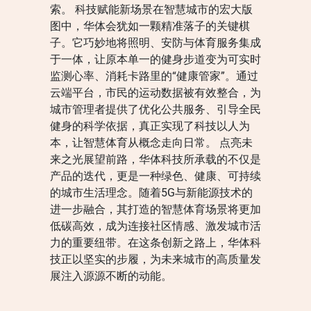
索。 科技赋能新场景在智慧城市的宏大版
图中，华体会犹如一颗精准落子的关键棋
子。它巧妙地将照明、安防与体育服务集成
于一体，让原本单一的健身步道变为可实时
监测心率、消耗卡路里的“健康管家”。通过
云端平台，市民的运动数据被有效整合，为
城市管理者提供了优化公共服务、引导全民
健身的科学依据，真正实现了科技以人为
本，让智慧体育从概念走向日常。 点亮未
来之光展望前路，华体科技所承载的不仅是
产品的迭代，更是一种绿色、健康、可持续
的城市生活理念。随着5G与新能源技术的
进一步融合，其打造的智慧体育场景将更加
低碳高效，成为连接社区情感、激发城市活
力的重要纽带。在这条创新之路上，华体科
技正以坚实的步履，为未来城市的高质量发
展注入源源不断的动能。