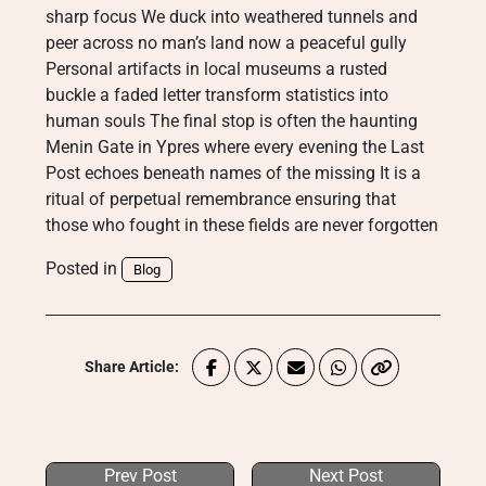
sharp focus We duck into weathered tunnels and
peer across no man’s land now a peaceful gully
Personal artifacts in local museums a rusted
buckle a faded letter transform statistics into
human souls The final stop is often the haunting
Menin Gate in Ypres where every evening the Last
Post echoes beneath names of the missing It is a
ritual of perpetual remembrance ensuring that
those who fought in these fields are never forgotten
Posted in
Blog
Share Article:
Prev Post
Next Post