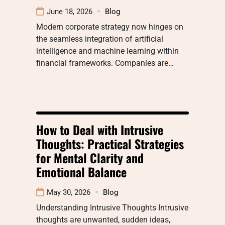
June 18, 2026
Blog
Modern corporate strategy now hinges on
the seamless integration of artificial
intelligence and machine learning within
financial frameworks. Companies are…
How to Deal with Intrusive
Thoughts: Practical Strategies
for Mental Clarity and
Emotional Balance
May 30, 2026
Blog
Understanding Intrusive Thoughts Intrusive
thoughts are unwanted, sudden ideas,