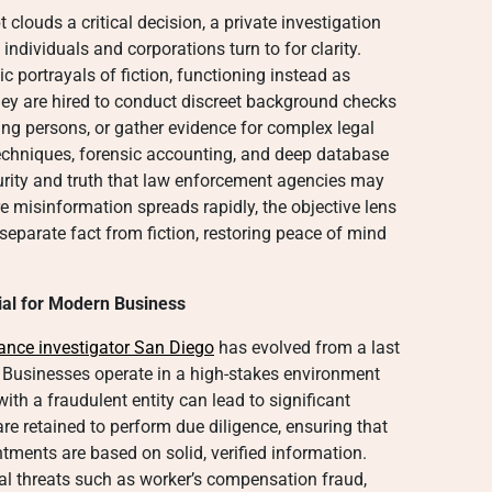
clouds a critical decision, a private investigation
individuals and corporations turn to for clarity.
 portrayals of fiction, functioning instead as
They are hired to conduct discreet background checks
ing persons, or gather evidence for complex legal
techniques, forensic accounting, and deep database
curity and truth that law enforcement agencies may
re misinformation spreads rapidly, the objective lens
 separate fact from fiction, restoring peace of mind
tial for Modern Business
lance investigator San Diego
has evolved from a last
. Businesses operate in a high-stakes environment
with a fraudulent entity can lead to significant
are retained to perform due diligence, ensuring that
tments are based on solid, verified information.
al threats such as worker’s compensation fraud,