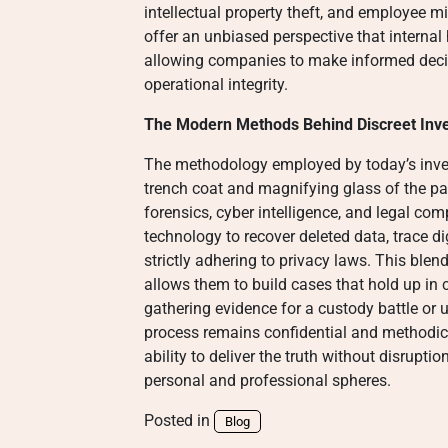
intellectual property theft, and employee m
offer an unbiased perspective that interna
allowing companies to make informed decisi
operational integrity.
The Modern Methods Behind Discreet Inve
The methodology employed by today’s invest
trench coat and magnifying glass of the pas
forensics, cyber intelligence, and legal com
technology to recover deleted data, trace di
strictly adhering to privacy laws. This ble
allows them to build cases that hold up in co
gathering evidence for a custody battle o
process remains confidential and methodical.
ability to deliver the truth without disruptio
personal and professional spheres.
Posted in
Blog