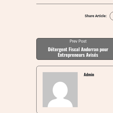
Share Article:
Prev Post
Détergent Fiscal Andorran pour
Entrepreneurs Avisés
Admin