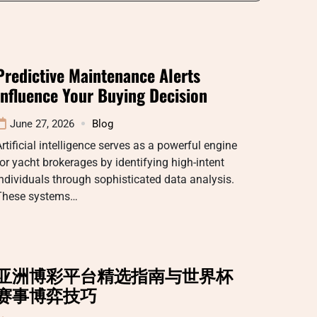
Predictive Maintenance Alerts
Influence Your Buying Decision
June 27, 2026
Blog
rtificial intelligence serves as a powerful engine
or yacht brokerages by identifying high-intent
ndividuals through sophisticated data analysis.
These systems…
亚洲博彩平台精选指南与世界杯
赛事博弈技巧