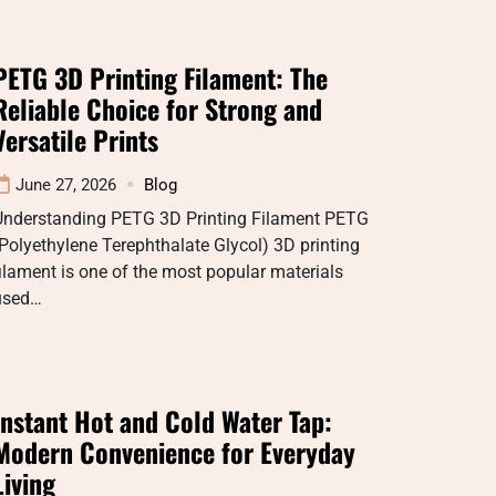
PETG 3D Printing Filament: The
Reliable Choice for Strong and
Versatile Prints
June 27, 2026
Blog
Understanding PETG 3D Printing Filament PETG
Polyethylene Terephthalate Glycol) 3D printing
ilament is one of the most popular materials
used…
Instant Hot and Cold Water Tap:
Modern Convenience for Everyday
Living