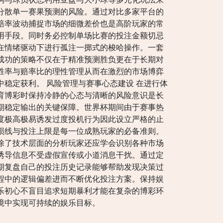
分散单一赛果预测的风险。通过对比多家平台的
赔率波动捕捉市场的细微差价也是高阶玩家的常
用手段。同时务必控制单场比赛的投注金额切忌
在情绪驱动下进行孤注一掷式的梭哈操作。一套
成功的策略不仅在于精准预测胜负更在于长期对
胜率与赔率比的理性管理从而在激烈的市场博弈
中稳定获利。 风险管理与赛事心态建设 在进行体
育博彩时保持冷静的心态与清晰的风险意识是长
期稳定输出的关键保障。世界杯期间由于赛事热
度极高极易诱发过度投机行为因此设立严格的止
损线与投注上限是每一位成熟玩家的必备准则。
除了技术层面的分析玩家还应学会识别各种市场
诱导信息不受虚假宣传或小道消息干扰。通过定
期复盘自己的投注历史记录能够帮助发现决策过
程中的逻辑偏差进而不断优化投注方案。保持娱
乐初心不盲目追求短期暴利才能在复杂的博彩环
境中实现可持续的娱乐目标。