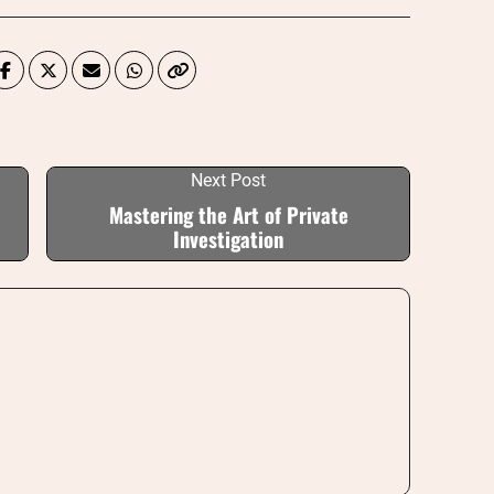
Next Post
Mastering the Art of Private
Investigation