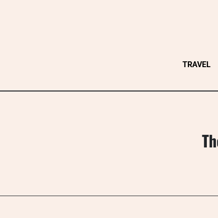
Skip
to
content
TRAVEL
Th