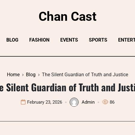
Chan Cast
BLOG
FASHION
EVENTS
SPORTS
ENTER
Home
Blog
The Silent Guardian of Truth and Justice
e Silent Guardian of Truth and Just
February 23, 2026
Admin
86