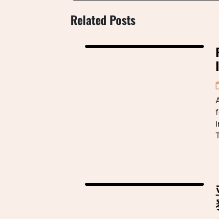
Related Posts
A
f
i