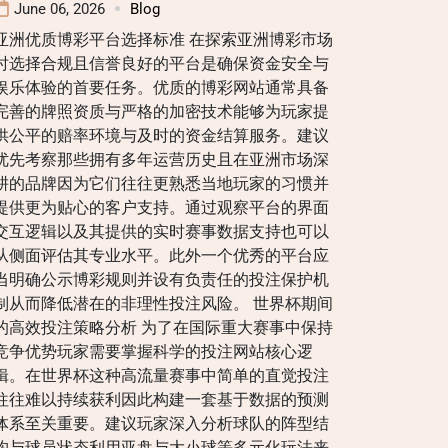
June 06, 2026
Blog
亚洲优质博彩平台选择标准 在探索亚洲博彩市场
时选择合规且信誉良好的平台是确保资金安全与
娱乐体验的首要任务。优质的博彩网站通常具备
完善的牌照资质与严格的加密技术能够为玩家提
供公平的赔率环境与及时的资金结算服务。建议
优先考察那些拥有多年运营历史且在亚洲市场深
耕的品牌因为它们往往更熟悉当地玩家的习惯并
提供更为贴心的客户支持。通过观察平台的界面
交互逻辑以及其提供的实时赛事数据支持也可以
从侧面评估其专业水平。此外一个优秀的平台应
当明确公示博彩规则并设有负责任的投注保护机
制从而降低潜在的非理性投注风险。 世界杯期间
的高效投注策略分析 为了在国际重大赛事中保持
竞争优势玩家需要掌握科学的投注网站核心逻
辑。在世界杯这种高流量赛事中简单的直觉投注
往往难以持续获利因此构建一套基于数据的预测
体系至关重要。建议玩家深入分析球队的阵型结
构与球员状态利用亚盘与大小球等多元化玩法来