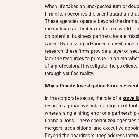
When life takes an unexpected turn or doubt 
firm often becomes the silent guardian that 
These agencies operate beyond the dramatic
meticulous fact-finders in the real world. 
on potential business partners, locate miss
cases. By utilizing advanced surveillance 
research, these firms provide a layer of se
lack the resources to pursue. In an era whe
of a professional investigator helps clients
through verified reality.
Why a Private Investigation Firm Is Essen
In the corporate sector, the role of a
surveil
resort to a proactive risk management tool
where a single hiring error or a partnership 
financial loss. These specialized agencies 
mergers, acquisitions, and executive appoin
Beyond the boardroom, they address intern