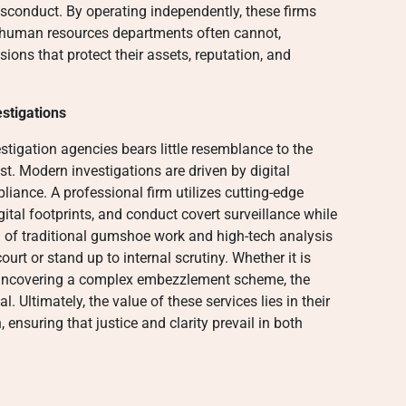
isconduct. By operating independently, these firms
l human resources departments often cannot,
ons that protect their assets, reputation, and
stigations
igation agencies bears little resemblance to the
t. Modern investigations are driven by digital
pliance. A professional firm utilizes cutting-edge
gital footprints, and conduct covert surveillance while
nd of traditional gumshoe work and high-tech analysis
urt or stand up to internal scrutiny. Whether it is
r uncovering a complex embezzlement scheme, the
 Ultimately, the value of these services lies in their
n, ensuring that justice and clarity prevail in both