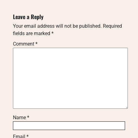
Leave a Reply
Your email address will not be published.
Required
fields are marked
*
Comment
*
Name
*
Email
*