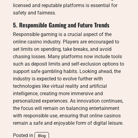
licensed and reputable platforms is essential for
safety and fairness.
5. Responsible Gaming and Future Trends
Responsible gaming is a crucial aspect of the
online casino industry. Players are encouraged to
set limits on spending, take breaks, and avoid
chasing losses. Many platforms now include tools
such as deposit limits and self-exclusion options to
support safe gambling habits. Looking ahead, the
industry is expected to evolve further with
technologies like virtual reality and artificial
intelligence, creating more immersive and
personalized experiences. As innovation continues,
the focus will remain on balancing entertainment
with responsible use, ensuring that online casinos
remain a safe and enjoyable form of digital leisure.
Posted in
Blog