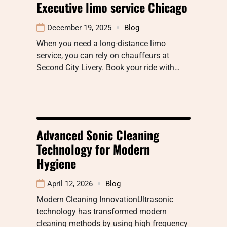
Executive limo service Chicago
December 19, 2025
Blog
When you need a long-distance limo
service, you can rely on chauffeurs at
Second City Livery. Book your ride with…
Advanced Sonic Cleaning
Technology for Modern
Hygiene
April 12, 2026
Blog
Modern Cleaning InnovationUltrasonic
technology has transformed modern
cleaning methods by using high frequency