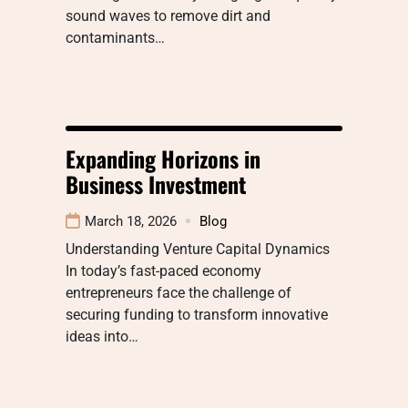
sound waves to remove dirt and
contaminants…
Expanding Horizons in
Business Investment
March 18, 2026
Blog
Understanding Venture Capital Dynamics
In today’s fast-paced economy
entrepreneurs face the challenge of
securing funding to transform innovative
ideas into…