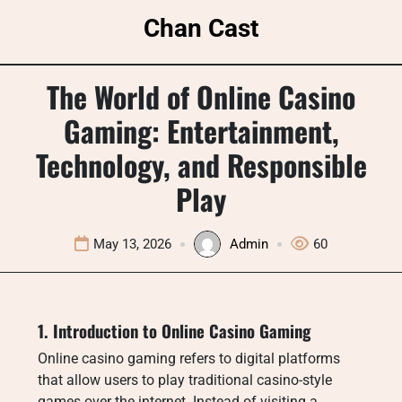
Skip
Chan Cast
to
content
The World of Online Casino
Gaming: Entertainment,
Technology, and Responsible
Play
May 13, 2026
Admin
60
1. Introduction to Online Casino Gaming
Online casino gaming refers to digital platforms
that allow users to play traditional casino-style
games over the internet. Instead of visiting a