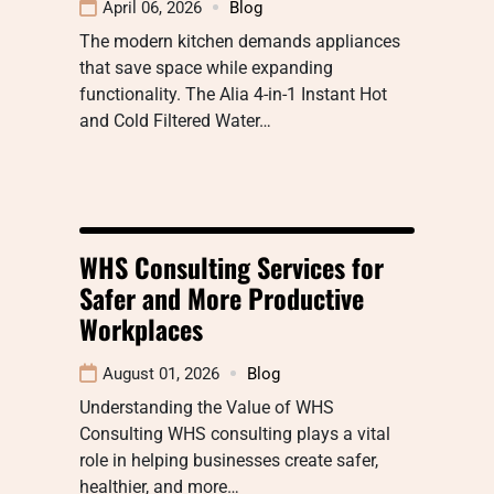
April 06, 2026
Blog
The modern kitchen demands appliances
that save space while expanding
functionality. The Alia 4-in-1 Instant Hot
and Cold Filtered Water…
WHS Consulting Services for
Safer and More Productive
Workplaces
August 01, 2026
Blog
Understanding the Value of WHS
Consulting WHS consulting plays a vital
role in helping businesses create safer,
healthier, and more…