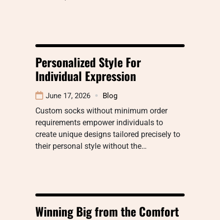
Personalized Style For
Individual Expression
June 17, 2026
Blog
Custom socks without minimum order
requirements empower individuals to
create unique designs tailored precisely to
their personal style without the…
Winning Big from the Comfort