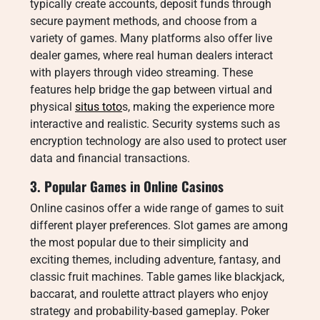
typically create accounts, deposit funds through
secure payment methods, and choose from a
variety of games. Many platforms also offer live
dealer games, where real human dealers interact
with players through video streaming. These
features help bridge the gap between virtual and
physical
situs toto
s, making the experience more
interactive and realistic. Security systems such as
encryption technology are also used to protect user
data and financial transactions.
3. Popular Games in Online Casinos
Online casinos offer a wide range of games to suit
different player preferences. Slot games are among
the most popular due to their simplicity and
exciting themes, including adventure, fantasy, and
classic fruit machines. Table games like blackjack,
baccarat, and roulette attract players who enjoy
strategy and probability-based gameplay. Poker