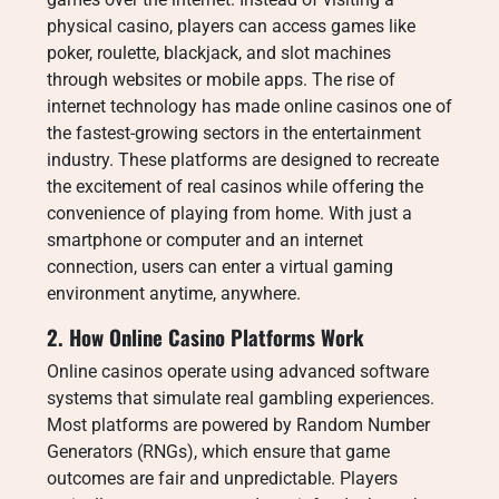
physical casino, players can access games like
poker, roulette, blackjack, and slot machines
through websites or mobile apps. The rise of
internet technology has made online casinos one of
the fastest-growing sectors in the entertainment
industry. These platforms are designed to recreate
the excitement of real casinos while offering the
convenience of playing from home. With just a
smartphone or computer and an internet
connection, users can enter a virtual gaming
environment anytime, anywhere.
2. How Online Casino Platforms Work
Online casinos operate using advanced software
systems that simulate real gambling experiences.
Most platforms are powered by Random Number
Generators (RNGs), which ensure that game
outcomes are fair and unpredictable. Players