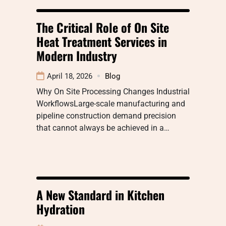
The Critical Role of On Site
Heat Treatment Services in
Modern Industry
April 18, 2026
Blog
Why On Site Processing Changes Industrial
WorkflowsLarge-scale manufacturing and
pipeline construction demand precision
that cannot always be achieved in a…
A New Standard in Kitchen
Hydration