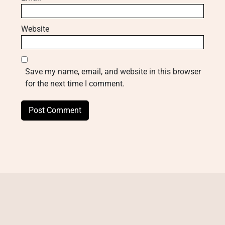
Website
Save my name, email, and website in this browser
for the next time I comment.