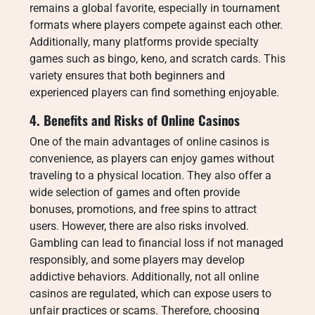
remains a global favorite, especially in tournament
formats where players compete against each other.
Additionally, many platforms provide specialty
games such as bingo, keno, and scratch cards. This
variety ensures that both beginners and
experienced players can find something enjoyable.
4. Benefits and Risks of Online Casinos
One of the main advantages of online casinos is
convenience, as players can enjoy games without
traveling to a physical location. They also offer a
wide selection of games and often provide
bonuses, promotions, and free spins to attract
users. However, there are also risks involved.
Gambling can lead to financial loss if not managed
responsibly, and some players may develop
addictive behaviors. Additionally, not all online
casinos are regulated, which can expose users to
unfair practices or scams. Therefore, choosing