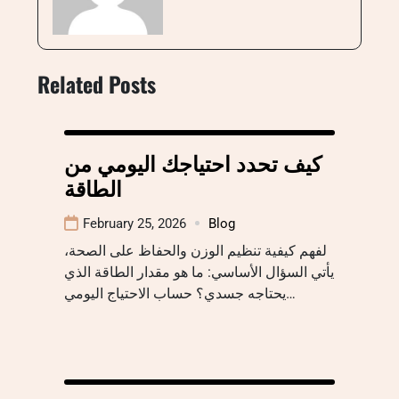
Related Posts
كيف تحدد احتياجك اليومي من
الطاقة
February 25, 2026
Blog
لفهم كيفية تنظيم الوزن والحفاظ على الصحة،
يأتي السؤال الأساسي: ما هو مقدار الطاقة الذي
يحتاجه جسدي؟ حساب الاحتياج اليومي…