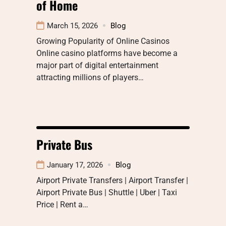
of Home
March 15, 2026
Blog
Growing Popularity of Online Casinos
Online casino platforms have become a
major part of digital entertainment
attracting millions of players…
Private Bus
January 17, 2026
Blog
Airport Private Transfers | Airport Transfer |
Airport Private Bus | Shuttle | Uber | Taxi
Price | Rent a…