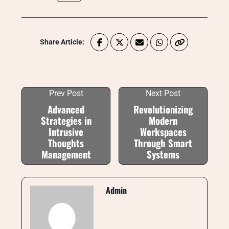
Share Article:
Prev Post
Next Post
Advanced
Revolutionizing
Strategies in
Modern
Intrusive
Workspaces
Thoughts
Through Smart
Management
Systems
Admin