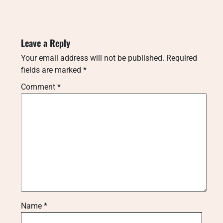
Leave a Reply
Your email address will not be published.
Required
fields are marked
*
Comment
*
Name
*