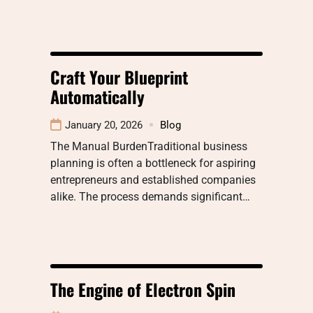
Craft Your Blueprint
Automatically
January 20, 2026
Blog
The Manual BurdenTraditional business
planning is often a bottleneck for aspiring
entrepreneurs and established companies
alike. The process demands significant…
The Engine of Electron Spin