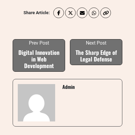
Share Article:
Prev Post
Next Post
Digital Innovation
The Sharp Edge of
in Web
Legal Defense
Development
Admin