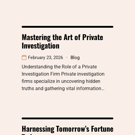
Mastering the Art of Private
Investigation
February 23, 2026
Blog
Understanding the Role of a Private
Investigation Firm Private investigation
firms specialize in uncovering hidden
truths and gathering vital information…
Harnessing Tomorrow’s Fortune