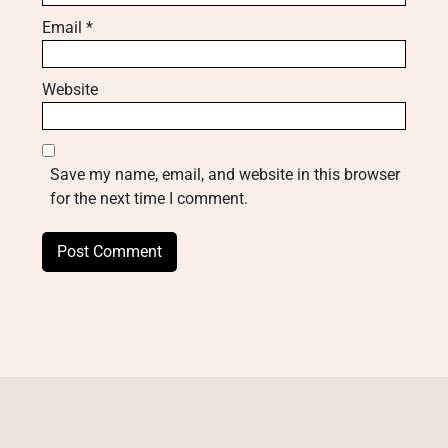
Email
*
Website
Save my name, email, and website in this browser
for the next time I comment.