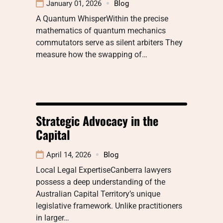
January 01, 2026
Blog
A Quantum WhisperWithin the precise
mathematics of quantum mechanics
commutators serve as silent arbiters They
measure how the swapping of…
Strategic Advocacy in the
Capital
April 14, 2026
Blog
Local Legal ExpertiseCanberra lawyers
possess a deep understanding of the
Australian Capital Territory’s unique
legislative framework. Unlike practitioners
in larger…