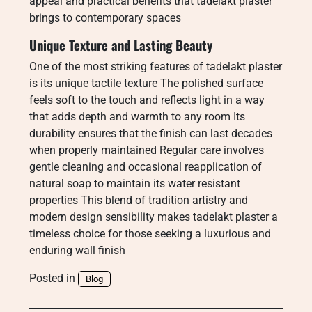
appeal and practical benefits that tadelakt plaster
brings to contemporary spaces
Unique Texture and Lasting Beauty
One of the most striking features of tadelakt plaster
is its unique tactile texture The polished surface
feels soft to the touch and reflects light in a way
that adds depth and warmth to any room Its
durability ensures that the finish can last decades
when properly maintained Regular care involves
gentle cleaning and occasional reapplication of
natural soap to maintain its water resistant
properties This blend of tradition artistry and
modern design sensibility makes tadelakt plaster a
timeless choice for those seeking a luxurious and
enduring wall finish
Posted in
Blog