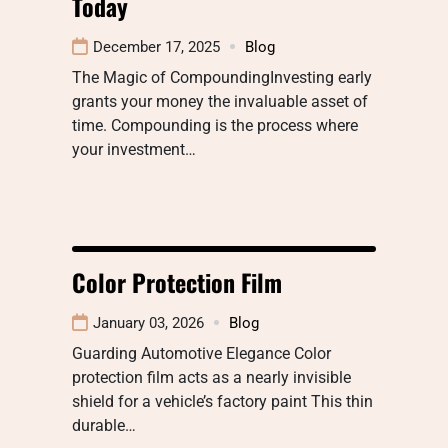
Today
December 17, 2025
Blog
The Magic of CompoundingInvesting early
grants your money the invaluable asset of
time. Compounding is the process where
your investment…
Color Protection Film
January 03, 2026
Blog
Guarding Automotive Elegance Color
protection film acts as a nearly invisible
shield for a vehicle’s factory paint This thin
durable…