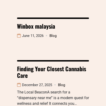
Winbox malaysia
June 11, 2026
Blog
Finding Your Closest Cannabis
Care
December 27, 2025
Blog
The Local BeaconA search for a
“dispensary near me” is a modern quest for
wellness and relief It connects you…