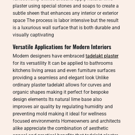
plaster using special stones and soaps to create a
subtle sheen that enhances any interior or exterior
space The process is labor intensive but the result
is a luxurious wall surface that is both durable and
visually captivating
Versatile Applications for Modern Interiors
Modern designers have embraced
tadelakt plaster
for its versatility It can be applied to bathrooms
kitchens living areas and even furniture surfaces
providing a seamless and elegant look Unlike
ordinary plaster tadelakt allows for curves and
organic shapes making it perfect for bespoke
design elements Its natural lime base also
improves air quality by regulating humidity and
preventing mold making it ideal for wellness
focused environments Homeowners and architects
alike appreciate the combination of aesthetic