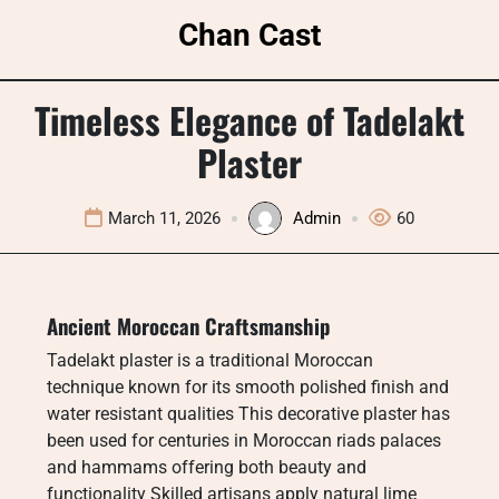
Skip
Chan Cast
to
content
Timeless Elegance of Tadelakt
Plaster
March 11, 2026
Admin
60
Ancient Moroccan Craftsmanship
Tadelakt plaster is a traditional Moroccan
technique known for its smooth polished finish and
water resistant qualities This decorative plaster has
been used for centuries in Moroccan riads palaces
and hammams offering both beauty and
functionality Skilled artisans apply natural lime