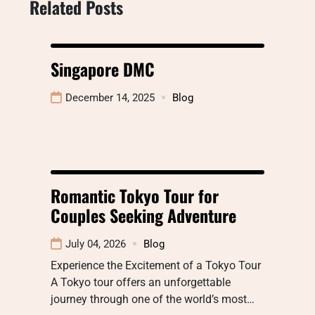
Related Posts
Singapore DMC
December 14, 2025
Blog
Romantic Tokyo Tour for
Couples Seeking Adventure
July 04, 2026
Blog
Experience the Excitement of a Tokyo Tour
A Tokyo tour offers an unforgettable
journey through one of the world’s most…