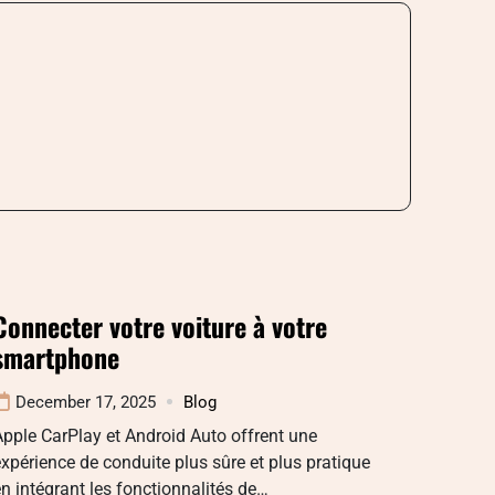
Connecter votre voiture à votre
smartphone
December 17, 2025
Blog
pple CarPlay et Android Auto offrent une
xpérience de conduite plus sûre et plus pratique
n intégrant les fonctionnalités de…