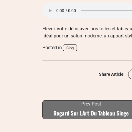
Élevez votre déco avec nos toiles et tableau
Idéal pour un salon moderne, un appart sty
Posted in
Blog
Share Article:
Prev Post
Regard Sur LArt Du Tableau Singe