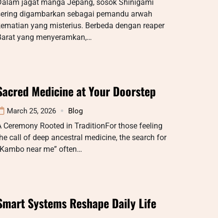
Dalam jagat manga Jepang, sosok Shinigami
sering digambarkan sebagai pemandu arwah
kematian yang misterius. Berbeda dengan reaper
Barat yang menyeramkan,…
Sacred Medicine at Your Doorstep
March 25, 2026
Blog
 Ceremony Rooted in TraditionFor those feeling
he call of deep ancestral medicine, the search for
“Kambo near me” often…
Smart Systems Reshape Daily Life