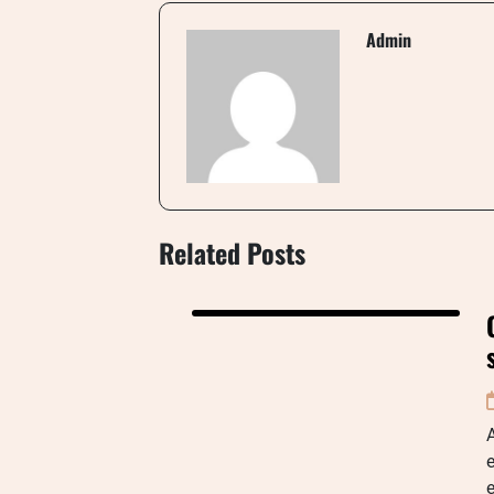
Admin
Related Posts
A
e
e