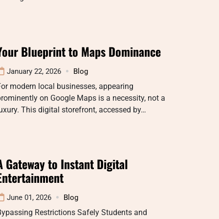
Your Blueprint to Maps Dominance
January 22, 2026
Blog
For modern local businesses, appearing
rominently on Google Maps is a necessity, not a
uxury. This digital storefront, accessed by…
A Gateway to Instant Digital
Entertainment
June 01, 2026
Blog
ypassing Restrictions Safely Students and