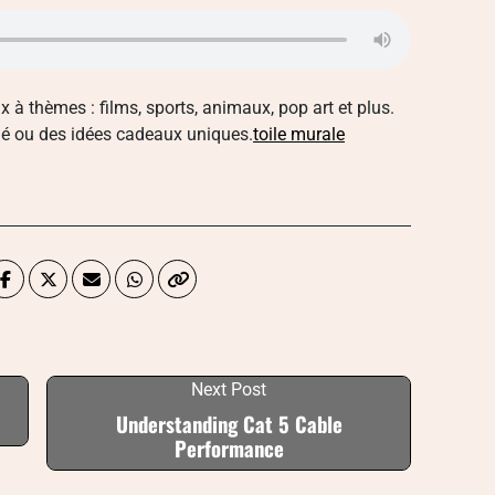
x à thèmes : films, sports, animaux, pop art et plus.
lé ou des idées cadeaux uniques.
toile murale
Next Post
Understanding Cat 5 Cable
Performance