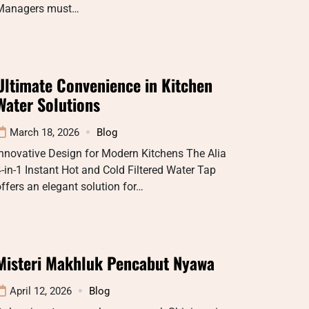
Managers must…
Ultimate Convenience in Kitchen
Water Solutions
March 18, 2026
Blog
nnovative Design for Modern Kitchens The Alia
-in-1 Instant Hot and Cold Filtered Water Tap
ffers an elegant solution for…
Misteri Makhluk Pencabut Nyawa
April 12, 2026
Blog