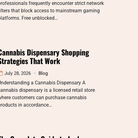
rofessionals frequently encounter strict network
ilters that block access to mainstream gaming
platforms. Free unblocked…
Cannabis Dispensary Shopping
Strategies That Work
July 28, 2026
Blog
Understanding a Cannabis Dispensary A
annabis dispensary is a licensed retail store
where customers can purchase cannabis
products in accordance…