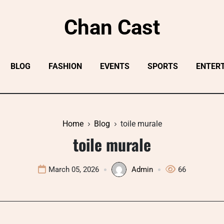
Chan Cast
BLOG
FASHION
EVENTS
SPORTS
ENTER
Home
Blog
toile murale
toile murale
March 05, 2026
Admin
66