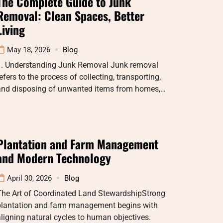
The Complete Guide to Junk
Removal: Clean Spaces, Better
Living
May 18, 2026
Blog
1. Understanding Junk Removal Junk removal
efers to the process of collecting, transporting,
and disposing of unwanted items from homes,…
Plantation and Farm Management
and Modern Technology
April 30, 2026
Blog
The Art of Coordinated Land StewardshipStrong
plantation and farm management begins with
ligning natural cycles to human objectives.