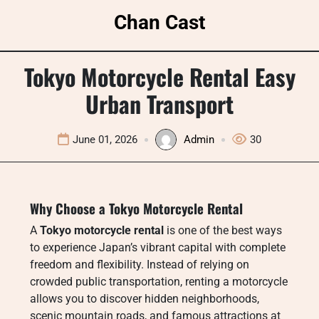
Skip
Chan Cast
to
content
Tokyo Motorcycle Rental Easy
Urban Transport
June 01, 2026
Admin
30
Why Choose a Tokyo Motorcycle Rental
A
Tokyo motorcycle rental
is one of the best ways
to experience Japan’s vibrant capital with complete
freedom and flexibility. Instead of relying on
crowded public transportation, renting a motorcycle
allows you to discover hidden neighborhoods,
scenic mountain roads, and famous attractions at