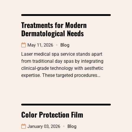
Treatments for Modern
Dermatological Needs
May 11, 2026
Blog
Laser medical spa service stands apart
from traditional day spas by integrating
clinical-grade technology with aesthetic
expertise. These targeted procedures…
Color Protection Film
January 03, 2026
Blog