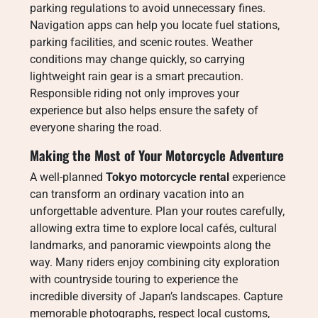
parking regulations to avoid unnecessary fines.
Navigation apps can help you locate fuel stations,
parking facilities, and scenic routes. Weather
conditions may change quickly, so carrying
lightweight rain gear is a smart precaution.
Responsible riding not only improves your
experience but also helps ensure the safety of
everyone sharing the road.
Making the Most of Your Motorcycle Adventure
A well-planned
Tokyo motorcycle rental
experience
can transform an ordinary vacation into an
unforgettable adventure. Plan your routes carefully,
allowing extra time to explore local cafés, cultural
landmarks, and panoramic viewpoints along the
way. Many riders enjoy combining city exploration
with countryside touring to experience the
incredible diversity of Japan’s landscapes. Capture
memorable photographs, respect local customs,