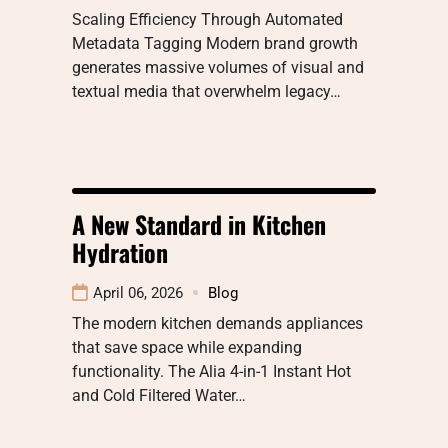
Scaling Efficiency Through Automated
Metadata Tagging Modern brand growth
generates massive volumes of visual and
textual media that overwhelm legacy…
A New Standard in Kitchen
Hydration
April 06, 2026
Blog
The modern kitchen demands appliances
that save space while expanding
functionality. The Alia 4-in-1 Instant Hot
and Cold Filtered Water…