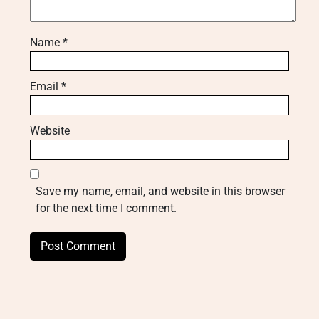
Name
*
Email
*
Website
Save my name, email, and website in this browser
for the next time I comment.