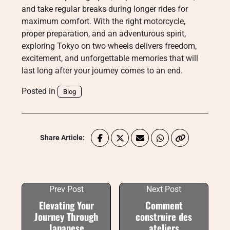
and take regular breaks during longer rides for
maximum comfort. With the right motorcycle,
proper preparation, and an adventurous spirit,
exploring Tokyo on two wheels delivers freedom,
excitement, and unforgettable memories that will
last long after your journey comes to an end.
Posted in
Blog
Share Article:
Prev Post
Next Post
Elevating Your
Comment
Journey Through
construire des
Japanese
ateliers