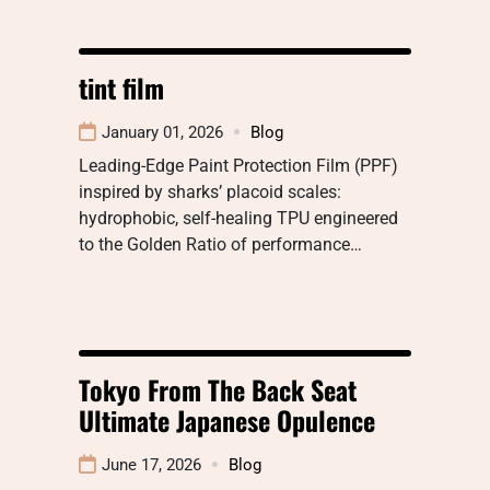
tint film
January 01, 2026
Blog
Leading-Edge Paint Protection Film (PPF)
inspired by sharks’ placoid scales:
hydrophobic, self-healing TPU engineered
to the Golden Ratio of performance…
Tokyo From The Back Seat
Ultimate Japanese Opulence
June 17, 2026
Blog