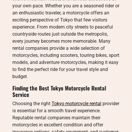
your own pace. Whether you are a seasoned rider or
an enthusiastic traveler, a motorcycle offers an
exciting perspective of Tokyo that few visitors
experience. From modern city streets to peaceful
countryside routes just outside the metropolis,
every journey becomes more memorable. Many
rental companies provide a wide selection of
motorcycles, including scooters, touring bikes, sport
models, and adventure motorcycles, making it easy
to find the perfect ride for your travel style and
budget.
Finding the Best Tokyo Motorcycle Rental
Service
Choosing the right
Tokyo motorcycle rental
provider
is essential for a smooth travel experience.
Reputable rental companies maintain their
motorcycles in excellent condition and offer
insurance options, safety equipment, and customer