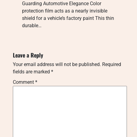
Guarding Automotive Elegance Color
protection film acts as a nearly invisible
shield for a vehicle’s factory paint This thin
durable…
Leave a Reply
Your email address will not be published.
Required
fields are marked
*
Comment
*