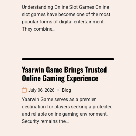
Understanding Online Slot Games Online
slot games have become one of the most
popular forms of digital entertainment.
They combine…
Yaarwin Game Brings Trusted
Online Gaming Experience
July 06, 2026
Blog
Yaarwin Game serves as a premier
destination for players seeking a protected
and reliable online gaming environment.
Security remains the…