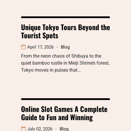
Unique Tokyo Tours Beyond the
Tourist Spots
April 17, 2026
Blog
From the neon chaos of Shibuya to the
quiet bamboo rustle in Meiji Shrine’s forest,
Tokyo moves in pulses that…
Online Slot Games A Complete
Guide to Fun and Winning
July 02, 2026
Blog