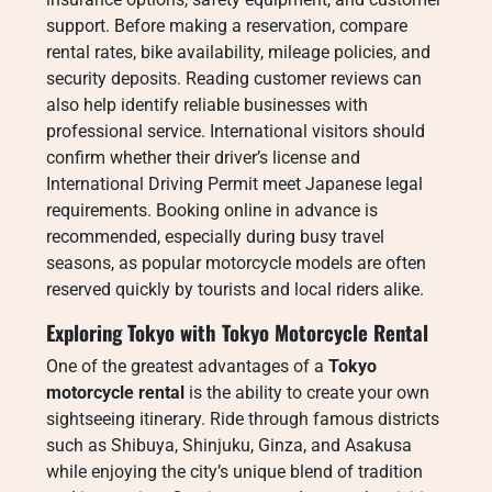
support. Before making a reservation, compare
rental rates, bike availability, mileage policies, and
security deposits. Reading customer reviews can
also help identify reliable businesses with
professional service. International visitors should
confirm whether their driver’s license and
International Driving Permit meet Japanese legal
requirements. Booking online in advance is
recommended, especially during busy travel
seasons, as popular motorcycle models are often
reserved quickly by tourists and local riders alike.
Exploring Tokyo with Tokyo Motorcycle Rental
One of the greatest advantages of a
Tokyo
motorcycle rental
is the ability to create your own
sightseeing itinerary. Ride through famous districts
such as Shibuya, Shinjuku, Ginza, and Asakusa
while enjoying the city’s unique blend of tradition