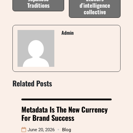
Traditions
d’intelligence
collective
Admin
Related Posts
Metadata Is The New Currency
For Brand Success
June 20, 2026
Blog