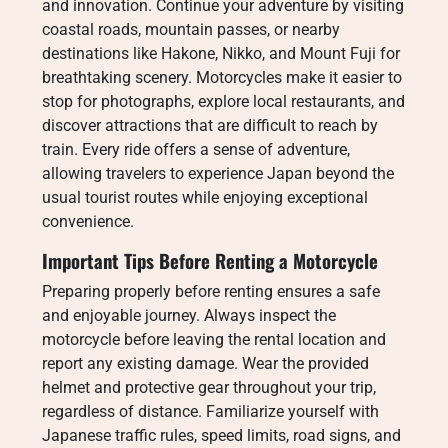
and innovation. Continue your adventure by visiting
coastal roads, mountain passes, or nearby
destinations like Hakone, Nikko, and Mount Fuji for
breathtaking scenery. Motorcycles make it easier to
stop for photographs, explore local restaurants, and
discover attractions that are difficult to reach by
train. Every ride offers a sense of adventure,
allowing travelers to experience Japan beyond the
usual tourist routes while enjoying exceptional
convenience.
Important Tips Before Renting a Motorcycle
Preparing properly before renting ensures a safe
and enjoyable journey. Always inspect the
motorcycle before leaving the rental location and
report any existing damage. Wear the provided
helmet and protective gear throughout your trip,
regardless of distance. Familiarize yourself with
Japanese traffic rules, speed limits, road signs, and