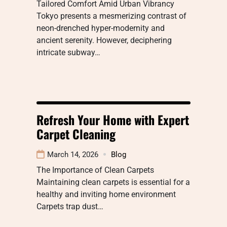
Tailored Comfort Amid Urban Vibrancy
Tokyo presents a mesmerizing contrast of
neon-drenched hyper-modernity and
ancient serenity. However, deciphering
intricate subway…
Refresh Your Home with Expert
Carpet Cleaning
March 14, 2026
Blog
The Importance of Clean Carpets
Maintaining clean carpets is essential for a
healthy and inviting home environment
Carpets trap dust…