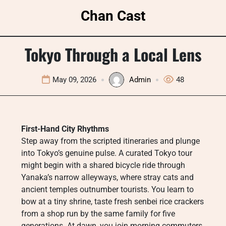
Skip
Chan Cast
to
content
Tokyo Through a Local Lens
May 09, 2026
Admin
48
First-Hand City Rhythms
Step away from the scripted itineraries and plunge
into Tokyo’s genuine pulse. A curated Tokyo tour
might begin with a shared bicycle ride through
Yanaka’s narrow alleyways, where stray cats and
ancient temples outnumber tourists. You learn to
bow at a tiny shrine, taste fresh senbei rice crackers
from a shop run by the same family for five
generations. At dawn, you join morning commuters