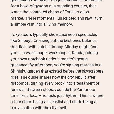
for a bowl of gyudon at a standing counter, then
watch the controlled chaos of Tsukiji’s outer
market. These moments—unscripted and raw—turn
a simple visit into a living memory.
Tokyo tours
typically showcase neon spectacles
like Shibuya Crossing but the best ones balance
that flash with quiet intimacy. Midday might find
you in a washi paper workshop in Kanda, folding
your own notebook under a master’s gentle
guidance. By afternoon, you’re sipping matcha in a
Shinjuku garden that existed before the skyscrapers
rose. The guide shares how the city rebuilt after
firebombs, turning every block into a testament of
renewal. Between stops, you ride the Yamanote
Line like a local—no rush, just rhythm. This is where
a tour stops being a checklist and starts being a
conversation with the city itself.