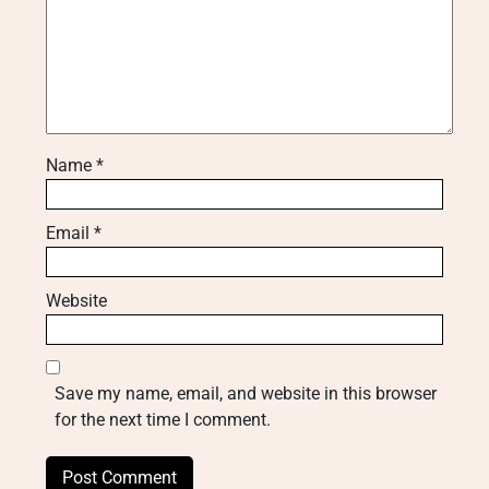
Name
*
Email
*
Website
Save my name, email, and website in this browser
for the next time I comment.