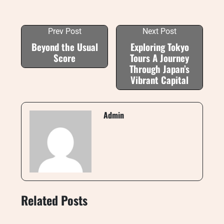
Prev Post
Next Post
Beyond the Usual
Exploring Tokyo
Score
Tours A Journey
Through Japan’s
Vibrant Capital
Admin
Related Posts