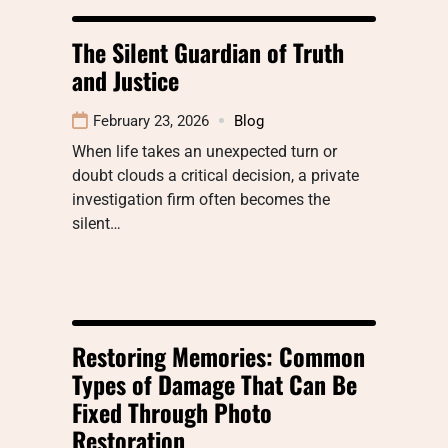
The Silent Guardian of Truth
and Justice
February 23, 2026
Blog
When life takes an unexpected turn or
doubt clouds a critical decision, a private
investigation firm often becomes the
silent…
Restoring Memories: Common
Types of Damage That Can Be
Fixed Through Photo
Restoration