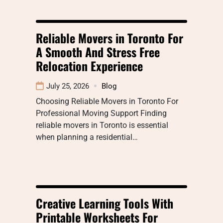
Reliable Movers in Toronto For
A Smooth And Stress Free
Relocation Experience
July 25, 2026
Blog
Choosing Reliable Movers in Toronto For
Professional Moving Support Finding
reliable movers in Toronto is essential
when planning a residential…
Creative Learning Tools With
Printable Worksheets For