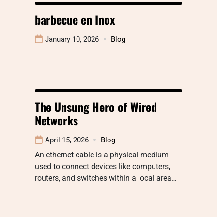
barbecue en Inox
January 10, 2026
Blog
The Unsung Hero of Wired
Networks
April 15, 2026
Blog
An ethernet cable is a physical medium
used to connect devices like computers,
routers, and switches within a local area…