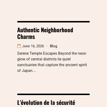
Authentic Neighborhood
Charms
June 16, 2026
Blog
Serene Temple Escapes Beyond the neon
glow of central districts lie quiet
sanctuaries that capture the ancient spirit
of Japan.…
L’évolution de la sécurité