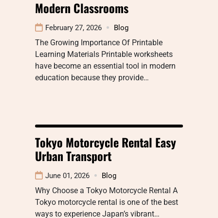
Modern Classrooms
February 27, 2026
Blog
The Growing Importance Of Printable
Learning Materials Printable worksheets
have become an essential tool in modern
education because they provide…
Tokyo Motorcycle Rental Easy
Urban Transport
June 01, 2026
Blog
Why Choose a Tokyo Motorcycle Rental A
Tokyo motorcycle rental is one of the best
ways to experience Japan’s vibrant…