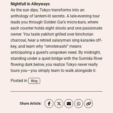
Nightfall in Alleyways
As the sun dips, Tokyo transforms into an
anthology of lantern-lit secrets. A late-evening tour
leads you through Golden Gai’s micro-bars, where
each counter holds eight stools and one passionate
owner. You taste yakitori grilled over binchotan
charcoal, hear a retired salaryman sing karaoke off-
key, and learn why “omotenashi” means
anticipating a guest’s unspoken need. By midnight,
standing under a quiet bridge with the Sumida River
flowing dark below, you realize Tokyo never really
tours you—you simply learn to walk alongside it.
Posted in
Blog
Share Article: