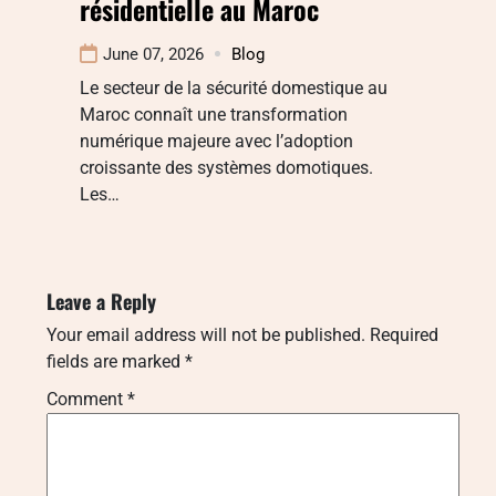
résidentielle au Maroc
June 07, 2026
Blog
Le secteur de la sécurité domestique au
Maroc connaît une transformation
numérique majeure avec l’adoption
croissante des systèmes domotiques.
Les…
Leave a Reply
Your email address will not be published.
Required
fields are marked
*
Comment
*