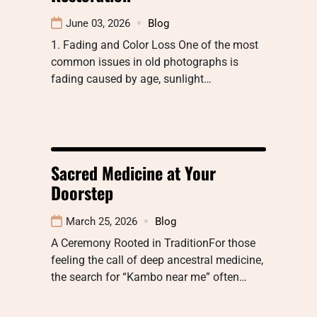
June 03, 2026
Blog
1. Fading and Color Loss One of the most
common issues in old photographs is
fading caused by age, sunlight…
Sacred Medicine at Your
Doorstep
March 25, 2026
Blog
A Ceremony Rooted in TraditionFor those
feeling the call of deep ancestral medicine,
the search for “Kambo near me” often…