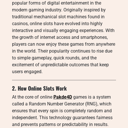
popular forms of digital entertainment in the
modern gaming industry. Originally inspired by
traditional mechanical slot machines found in
casinos, online slots have evolved into highly
interactive and visually engaging experiences. With
the growth of internet access and smartphones,
players can now enjoy these games from anywhere
in the world. Their popularity continues to rise due
to simple gameplay, quick rounds, and the
excitement of unpredictable outcomes that keep
users engaged.
2. How Online Slots Work
At the core of online
Pakde4D
games is a system
called a Random Number Generator (RNG), which
ensures that every spin is completely random and
independent. This technology guarantees fairness
and prevents patterns or predictability in results.