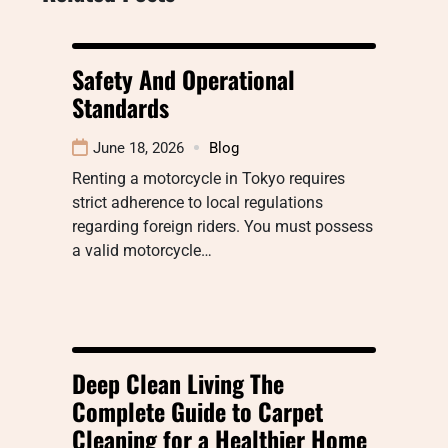
Safety And Operational
Standards
June 18, 2026
Blog
Renting a motorcycle in Tokyo requires
strict adherence to local regulations
regarding foreign riders. You must possess
a valid motorcycle…
Deep Clean Living The
Complete Guide to Carpet
Cleaning for a Healthier Home