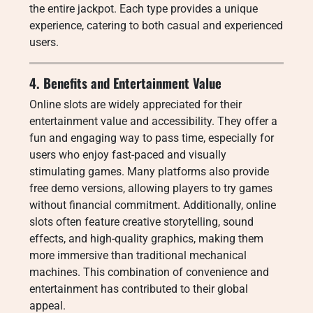
the entire jackpot. Each type provides a unique
experience, catering to both casual and experienced
users.
4. Benefits and Entertainment Value
Online slots are widely appreciated for their
entertainment value and accessibility. They offer a
fun and engaging way to pass time, especially for
users who enjoy fast-paced and visually
stimulating games. Many platforms also provide
free demo versions, allowing players to try games
without financial commitment. Additionally, online
slots often feature creative storytelling, sound
effects, and high-quality graphics, making them
more immersive than traditional mechanical
machines. This combination of convenience and
entertainment has contributed to their global
appeal.