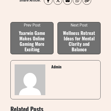
Share Article:
Prev Post
Next Post
Yaarwin Game
Wellness Retreat
Makes Online
Ideas for Mental
Gaming More
Clarity and
Exciting
Balance
Admin
Related Posts