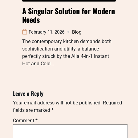
A Singular Solution for Modern
Needs
February 11, 2026
Blog
The contemporary kitchen demands both
sophistication and utility, a balance
perfectly struck by the Alia 4-in-1 Instant
Hot and Cold…
Leave a Reply
Your email address will not be published.
Required
fields are marked
*
Comment
*