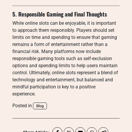
5. Responsible Gaming and Final Thoughts
While online slots can be enjoyable, it is important
to approach them responsibly. Players should set
limits on time and spending to ensure that gaming
remains a form of entertainment rather than a
financial risk. Many platforms now include
responsible gaming tools such as self-exclusion
options and spending limits to help users maintain
control. Ultimately, online slots represent a blend of
technology and entertainment, but balanced and
mindful participation is key to a positive
experience.
Posted in
Blog