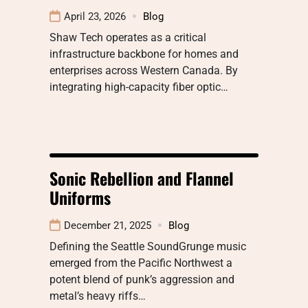
April 23, 2026
Blog
Shaw Tech operates as a critical
infrastructure backbone for homes and
enterprises across Western Canada. By
integrating high-capacity fiber optic…
Sonic Rebellion and Flannel
Uniforms
December 21, 2025
Blog
Defining the Seattle SoundGrunge music
emerged from the Pacific Northwest a
potent blend of punk’s aggression and
metal’s heavy riffs…