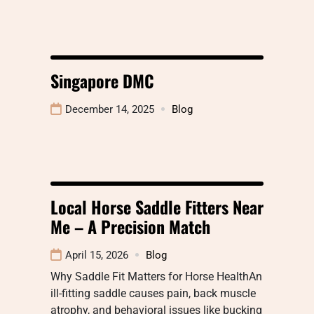
Singapore DMC
December 14, 2025
Blog
Local Horse Saddle Fitters Near
Me – A Precision Match
April 15, 2026
Blog
Why Saddle Fit Matters for Horse HealthAn
ill-fitting saddle causes pain, back muscle
atrophy, and behavioral issues like bucking