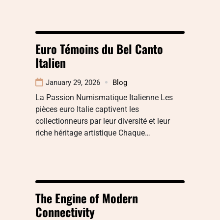
Euro Témoins du Bel Canto
Italien
January 29, 2026
Blog
La Passion Numismatique Italienne Les
pièces euro Italie captivent les
collectionneurs par leur diversité et leur
riche héritage artistique Chaque…
The Engine of Modern
Connectivity