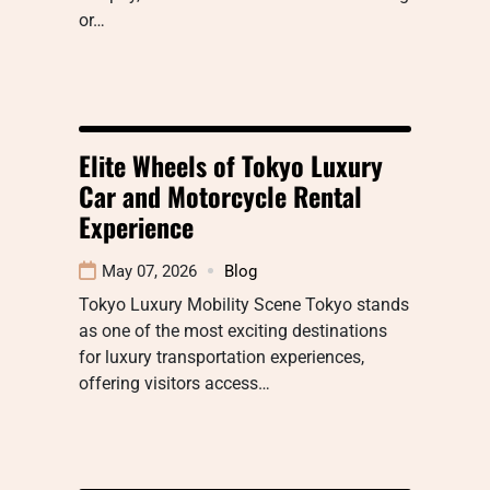
or…
Elite Wheels of Tokyo Luxury
Car and Motorcycle Rental
Experience
May 07, 2026
Blog
Tokyo Luxury Mobility Scene Tokyo stands
as one of the most exciting destinations
for luxury transportation experiences,
offering visitors access…