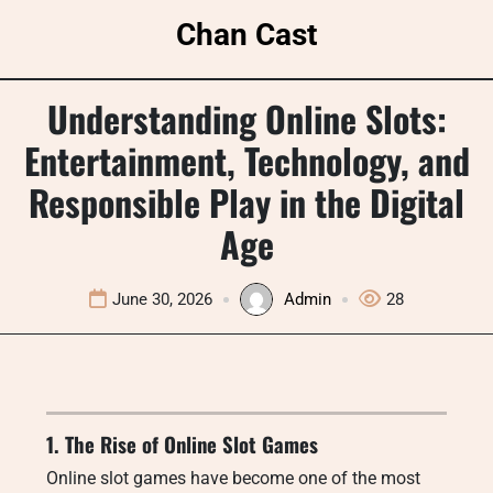
Skip
Chan Cast
to
content
Understanding Online Slots:
Entertainment, Technology, and
Responsible Play in the Digital
Age
June 30, 2026
Admin
28
1. The Rise of Online Slot Games
Online slot games have become one of the most