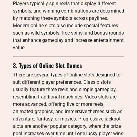
Players typically spin reels that display different
symbols, and winning combinations are determined
by matching these symbols across paylines.
Modern online slots also include special features
such as wild symbols, free spins, and bonus rounds
that enhance gameplay and increase entertainment
value.
3. Types of Online Slot Games
There are several types of online slots designed to
suit different player preferences. Classic slots
usually feature three reels and simple gameplay,
resembling traditional machines. Video slots are
more advanced, offering five or more reels,
animated graphics, and immersive themes such as
adventure, fantasy, or movies. Progressive jackpot
slots are another popular category, where the prize
pool increases over time until one lucky player wins