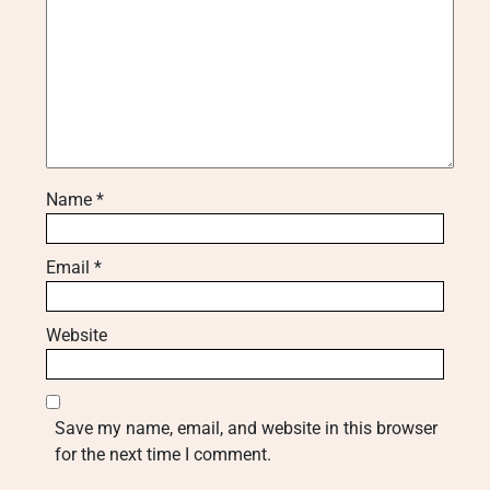
Name
*
Email
*
Website
Save my name, email, and website in this browser
for the next time I comment.