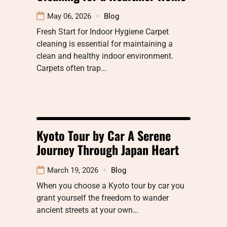
May 06, 2026
Blog
Fresh Start for Indoor Hygiene Carpet
cleaning is essential for maintaining a
clean and healthy indoor environment.
Carpets often trap…
Kyoto Tour by Car A Serene
Journey Through Japan Heart
March 19, 2026
Blog
When you choose a Kyoto tour by car you
grant yourself the freedom to wander
ancient streets at your own…