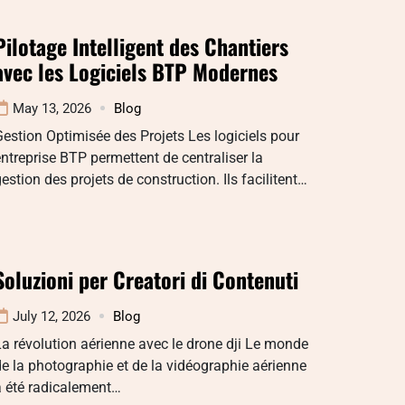
Pilotage Intelligent des Chantiers
avec les Logiciels BTP Modernes
May 13, 2026
Blog
estion Optimisée des Projets Les logiciels pour
ntreprise BTP permettent de centraliser la
estion des projets de construction. Ils facilitent…
Soluzioni per Creatori di Contenuti
July 12, 2026
Blog
a révolution aérienne avec le drone dji Le monde
e la photographie et de la vidéographie aérienne
a été radicalement…