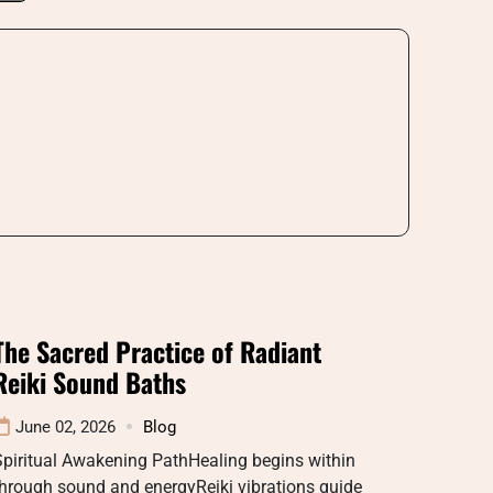
The Sacred Practice of Radiant
Reiki Sound Baths
June 02, 2026
Blog
piritual Awakening PathHealing begins within
hrough sound and energyReiki vibrations guide