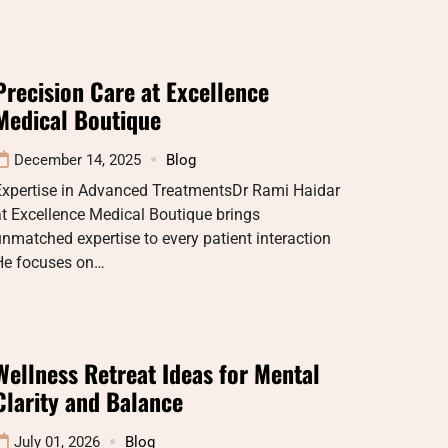
Precision Care at Excellence
Medical Boutique
December 14, 2025
Blog
Expertise in Advanced TreatmentsDr Rami Haidar
t Excellence Medical Boutique brings
nmatched expertise to every patient interaction
He focuses on…
Wellness Retreat Ideas for Mental
Clarity and Balance
July 01, 2026
Blog