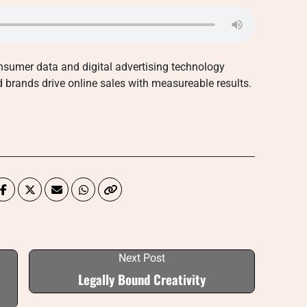
sumer data and digital advertising technology
nd brands drive online sales with measureable results.
Next Post
Legally Bound Creativity