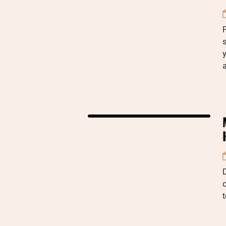
P
s
y
D
c
t