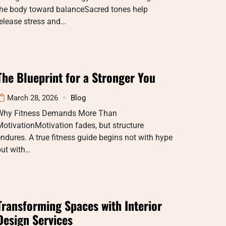
the body toward balanceSacred tones help
elease stress and…
The Blueprint for a Stronger You
March 28, 2026
Blog
Why Fitness Demands More Than
otivationMotivation fades, but structure
ndures. A true fitness guide begins not with hype
but with…
Transforming Spaces with Interior
Design Services