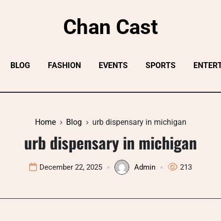
Chan Cast
BLOG
FASHION
EVENTS
SPORTS
ENTER
Home
Blog
urb dispensary in michigan
urb dispensary in michigan
December 22, 2025
Admin
213