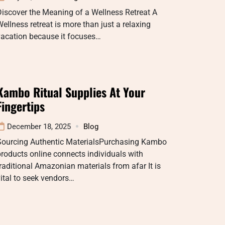
iscover the Meaning of a Wellness Retreat A
ellness retreat is more than just a relaxing
vacation because it focuses…
Kambo Ritual Supplies At Your
Fingertips
December 18, 2025
Blog
Sourcing Authentic MaterialsPurchasing Kambo
roducts online connects individuals with
raditional Amazonian materials from afar It is
ital to seek vendors…