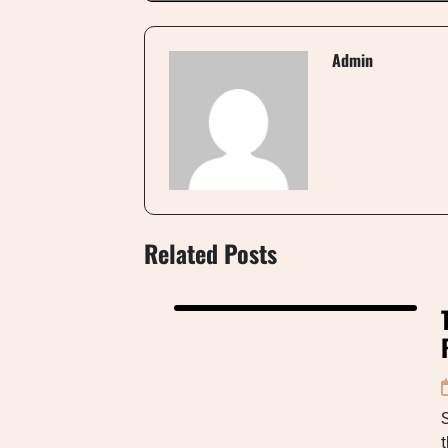
Admin
Related Posts
S
t