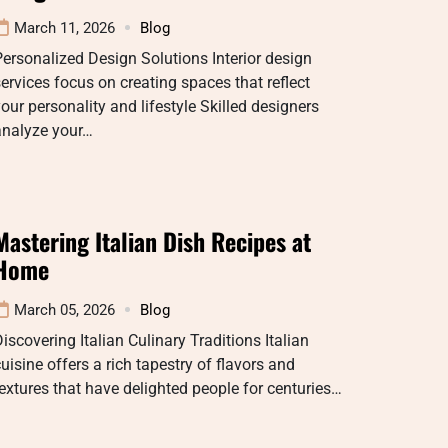
March 11, 2026
Blog
ersonalized Design Solutions Interior design
ervices focus on creating spaces that reflect
our personality and lifestyle Skilled designers
analyze your…
Mastering Italian Dish Recipes at
Home
March 05, 2026
Blog
iscovering Italian Culinary Traditions Italian
uisine offers a rich tapestry of flavors and
extures that have delighted people for centuries…