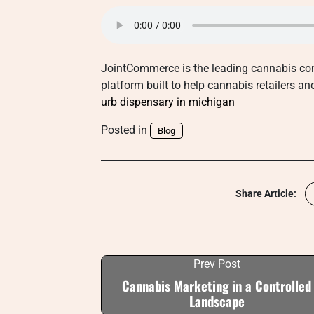
JointCommerce is the leading cannabis con
platform built to help cannabis retailers a
urb dispensary in michigan
Posted in
Blog
Share Article:
Prev Post
Cannabis Marketing in a Controlled
Landscape