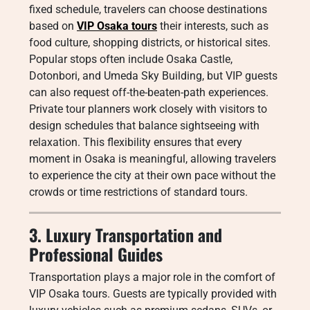
fixed schedule, travelers can choose destinations
based on
VIP Osaka tours
their interests, such as
food culture, shopping districts, or historical sites.
Popular stops often include Osaka Castle,
Dotonbori, and Umeda Sky Building, but VIP guests
can also request off-the-beaten-path experiences.
Private tour planners work closely with visitors to
design schedules that balance sightseeing with
relaxation. This flexibility ensures that every
moment in Osaka is meaningful, allowing travelers
to experience the city at their own pace without the
crowds or time restrictions of standard tours.
3. Luxury Transportation and
Professional Guides
Transportation plays a major role in the comfort of
VIP Osaka tours. Guests are typically provided with