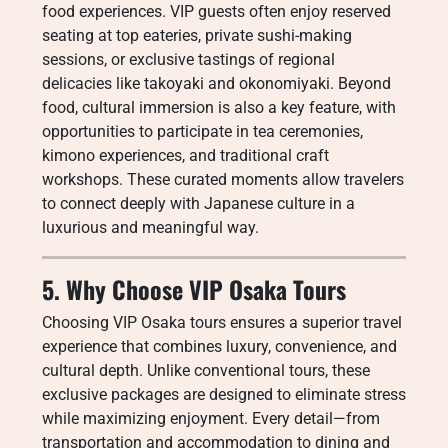
food experiences. VIP guests often enjoy reserved
seating at top eateries, private sushi-making
sessions, or exclusive tastings of regional
delicacies like takoyaki and okonomiyaki. Beyond
food, cultural immersion is also a key feature, with
opportunities to participate in tea ceremonies,
kimono experiences, and traditional craft
workshops. These curated moments allow travelers
to connect deeply with Japanese culture in a
luxurious and meaningful way.
5. Why Choose VIP Osaka Tours
Choosing VIP Osaka tours ensures a superior travel
experience that combines luxury, convenience, and
cultural depth. Unlike conventional tours, these
exclusive packages are designed to eliminate stress
while maximizing enjoyment. Every detail—from
transportation and accommodation to dining and