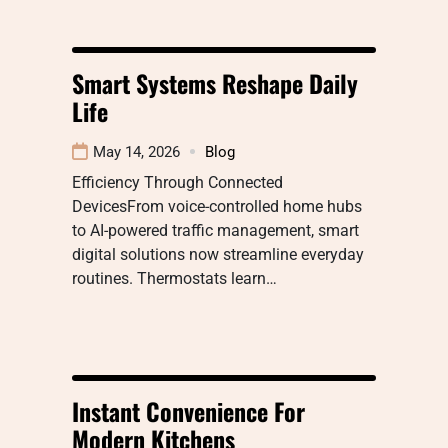
Smart Systems Reshape Daily
Life
May 14, 2026
Blog
Efficiency Through Connected
DevicesFrom voice-controlled home hubs
to AI-powered traffic management, smart
digital solutions now streamline everyday
routines. Thermostats learn…
Instant Convenience For
Modern Kitchens