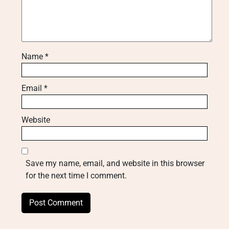
Name
*
Email
*
Website
Save my name, email, and website in this browser
for the next time I comment.