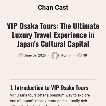
Skip
Chan Cast
to
content
VIP Osaka Tours: The Ultimate
Luxury Travel Experience in
Japan’s Cultural Capital
June 09, 2026
Admin
38
1. Introduction to VIP Osaka Tours
VIP Osaka tours offer a premium way to explore
one of Japan’s most vibrant and culturally rich