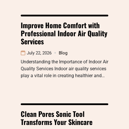
Improve Home Comfort with
Professional Indoor Air Quality
Services
July 22, 2026
Blog
Understanding the Importance of Indoor Air
Quality Services Indoor air quality services
play a vital role in creating healthier and…
Clean Pores Sonic Tool
Transforms Your Skincare