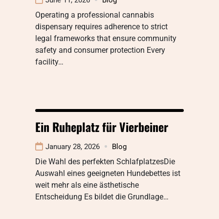
Operating a professional cannabis
dispensary requires adherence to strict
legal frameworks that ensure community
safety and consumer protection Every
facility…
Ein Ruheplatz für Vierbeiner
January 28, 2026
Blog
Die Wahl des perfekten SchlafplatzesDie
Auswahl eines geeigneten Hundebettes ist
weit mehr als eine ästhetische
Entscheidung Es bildet die Grundlage…