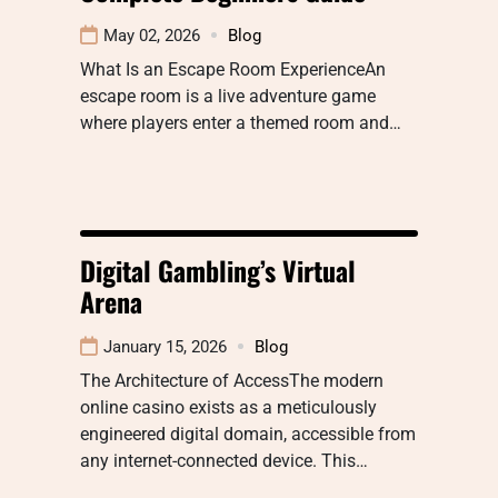
May 02, 2026
Blog
What Is an Escape Room ExperienceAn
escape room is a live adventure game
where players enter a themed room and…
Digital Gambling’s Virtual
Arena
January 15, 2026
Blog
The Architecture of AccessThe modern
online casino exists as a meticulously
engineered digital domain, accessible from
any internet-connected device. This…