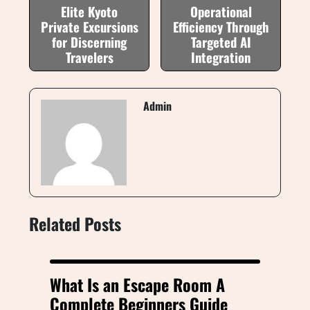
Elite Kyoto
Operational
Private Excursions
Efficiency Through
for Discerning
Targeted AI
Travelers
Integration
Admin
Related Posts
What Is an Escape Room A
Complete Beginners Guide