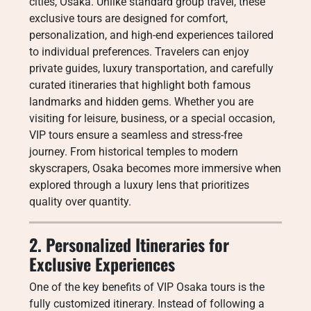
cities, Osaka. Unlike standard group travel, these
exclusive tours are designed for comfort,
personalization, and high-end experiences tailored
to individual preferences. Travelers can enjoy
private guides, luxury transportation, and carefully
curated itineraries that highlight both famous
landmarks and hidden gems. Whether you are
visiting for leisure, business, or a special occasion,
VIP tours ensure a seamless and stress-free
journey. From historical temples to modern
skyscrapers, Osaka becomes more immersive when
explored through a luxury lens that prioritizes
quality over quantity.
2. Personalized Itineraries for
Exclusive Experiences
One of the key benefits of VIP Osaka tours is the
fully customized itinerary. Instead of following a