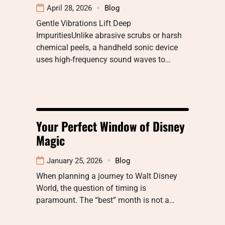
April 28, 2026
Blog
Gentle Vibrations Lift Deep
ImpuritiesUnlike abrasive scrubs or harsh
chemical peels, a handheld sonic device
uses high-frequency sound waves to…
Your Perfect Window of Disney
Magic
January 25, 2026
Blog
When planning a journey to Walt Disney
World, the question of timing is
paramount. The “best” month is not a…