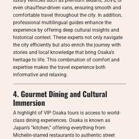
luxury vehicles such as premium sedans, SUVs, or
even chauffeur-driven vans, ensuring smooth and
comfortable travel throughout the city. In addition,
professional multilingual guides enhance the
experience by offering deep cultural insights and
historical context. These experts not only navigate
the city efficiently but also enrich the journey with
stories and local knowledge that bring Osaka’s
heritage to life. This combination of comfort and
expertise makes the travel experience both
informative and relaxing.
4. Gourmet Dining and Cultural
Immersion
A highlight of VIP Osaka tours is access to world-
class dining experiences. Osaka is known as
Japan’s “kitchen,” offering everything from
Michelin-starred restaurants to authentic street