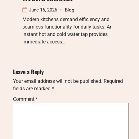
June 16, 2026
Blog
Modern kitchens demand efficiency and
seamless functionality for daily tasks. An
instant hot and cold water tap provides
immediate access…
Leave a Reply
Your email address will not be published.
Required
fields are marked
*
Comment
*