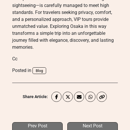
sightseeing—is carefully managed to meet high
standards. For travelers seeking privacy, comfort,
and a personalized approach, VIP tours provide
unmatched value. Exploring Osaka in this way
transforms a simple trip into an unforgettable
journey filled with elegance, discovery, and lasting
memories.
Cc
Posted in
Blog
Share Article:
Prev Post
Next Post