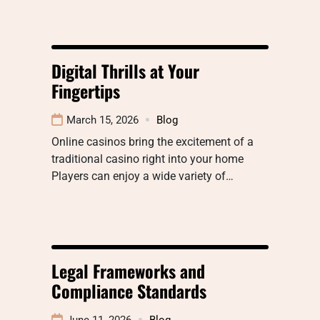
Digital Thrills at Your
Fingertips
March 15, 2026
Blog
Online casinos bring the excitement of a
traditional casino right into your home
Players can enjoy a wide variety of…
Legal Frameworks and
Compliance Standards
June 11, 2026
Blog