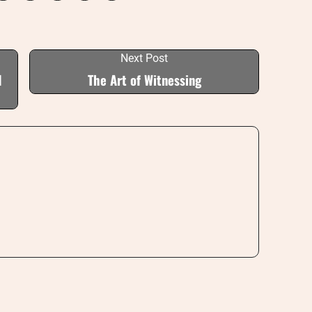
Next Post
I
The Art of Witnessing