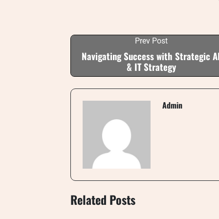
Prev Post
Navigating Success with Strategic A
& IT Strategy
Admin
Related Posts