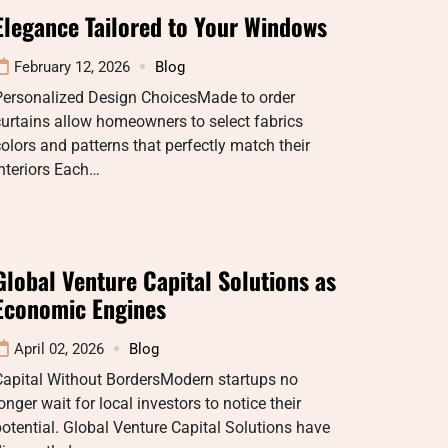
Elegance Tailored to Your Windows
February 12, 2026
Blog
Personalized Design ChoicesMade to order
urtains allow homeowners to select fabrics
olors and patterns that perfectly match their
nteriors Each…
Global Venture Capital Solutions as
Economic Engines
April 02, 2026
Blog
Capital Without BordersModern startups no
onger wait for local investors to notice their
otential. Global Venture Capital Solutions have