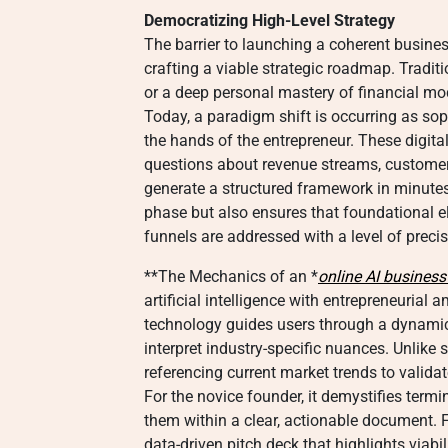
Democratizing High-Level Strategy
The barrier to launching a coherent busines
crafting a viable strategic roadmap. Tradi
or a deep personal mastery of financial mod
Today, a paradigm shift is occurring as sop
the hands of the entrepreneur. These digita
questions about revenue streams, custome
generate a structured framework in minutes
phase but also ensures that foundational e
funnels are addressed with a level of preci
**The Mechanics of an *
online AI business
artificial intelligence with entrepreneurial a
technology guides users through a dynamic 
interpret industry-specific nuances. Unlike s
referencing current market trends to valid
For the novice founder, it demystifies term
them within a clear, actionable document. F
data-driven pitch deck that highlights viabi