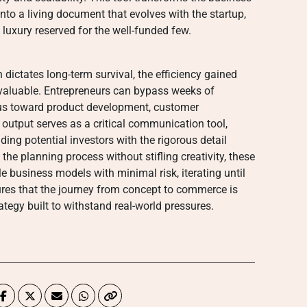
nto a living document that evolves with the startup,
a luxury reserved for the well-funded few.
ictates long-term survival, the efficiency gained
nvaluable. Entrepreneurs can bypass weeks of
focus toward product development, customer
 output serves as a critical communication tool,
ng potential investors with the rigorous detail
 the planning process without stifling creativity, these
 business models with minimal risk, iterating until
sures that the journey from concept to commerce is
ategy built to withstand real-world pressures.