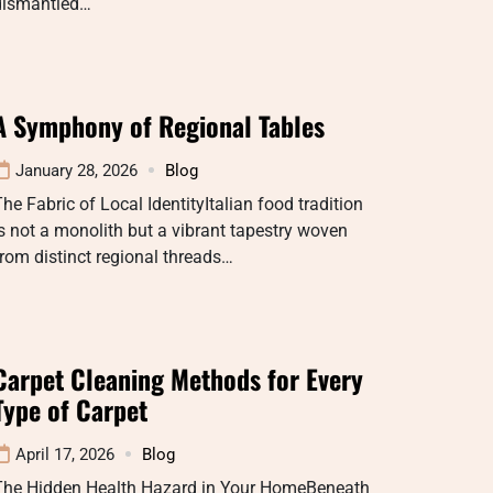
dismantled…
A Symphony of Regional Tables
January 28, 2026
Blog
he Fabric of Local IdentityItalian food tradition
s not a monolith but a vibrant tapestry woven
rom distinct regional threads…
Carpet Cleaning Methods for Every
Type of Carpet
April 17, 2026
Blog
The Hidden Health Hazard in Your HomeBeneath