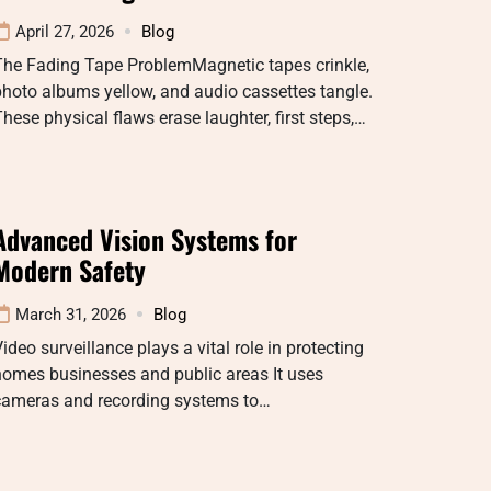
April 27, 2026
Blog
The Fading Tape ProblemMagnetic tapes crinkle,
hoto albums yellow, and audio cassettes tangle.
hese physical flaws erase laughter, first steps,…
Advanced Vision Systems for
Modern Safety
March 31, 2026
Blog
ideo surveillance plays a vital role in protecting
homes businesses and public areas It uses
cameras and recording systems to…