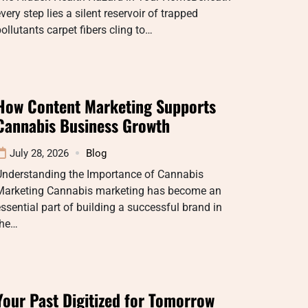
very step lies a silent reservoir of trapped
ollutants carpet fibers cling to…
How Content Marketing Supports
Cannabis Business Growth
July 28, 2026
Blog
Understanding the Importance of Cannabis
Marketing Cannabis marketing has become an
ssential part of building a successful brand in
the…
Your Past Digitized for Tomorrow