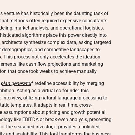
s venture has historically been the daunting task of
tional methods often required expensive consultants
eling, market analysis, and operational logistics.
histicated algorithms place this power directly into
l architects synthesize complex data, asking targeted
r demographics, and competitive landscapes to
. This process not only accelerates the ideation
lements like cash flow projections and marketing
sion that once took weeks to achieve manually.
 plan generator
* redefine accessibility by merging
mbition. Acting as a virtual co-founder, this
interview, utilizing natural language processing to
tatic templates, it adapts in real time, cross-
ate assumptions about pricing and growth potential.
inology like EBITDA or break-even analysis, presenting
or the seasoned investor, it provides a polished,
lity and scalability. This tool transforms the business