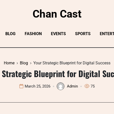
Chan Cast
BLOG
FASHION
EVENTS
SPORTS
ENTER
Home
Blog
Your Strategic Blueprint for Digital Success
 Strategic Blueprint for Digital Su
March 25, 2026
Admin
75