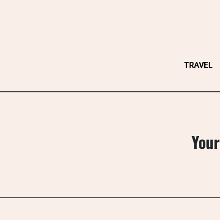
Skip
to
content
TRAVEL
Your