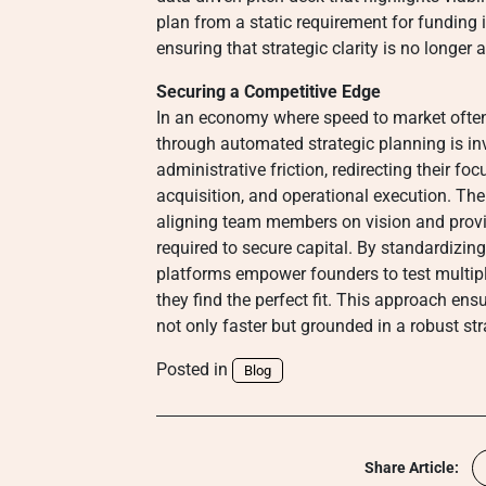
plan from a static requirement for funding i
ensuring that strategic clarity is no longer 
Securing a Competitive Edge
In an economy where speed to market often d
through automated strategic planning is i
administrative friction, redirecting their 
acquisition, and operational execution. The
aligning team members on vision and providi
required to secure capital. By standardizing
platforms empower founders to test multiple
they find the perfect fit. This approach en
not only faster but grounded in a robust str
Posted in
Blog
Share Article: