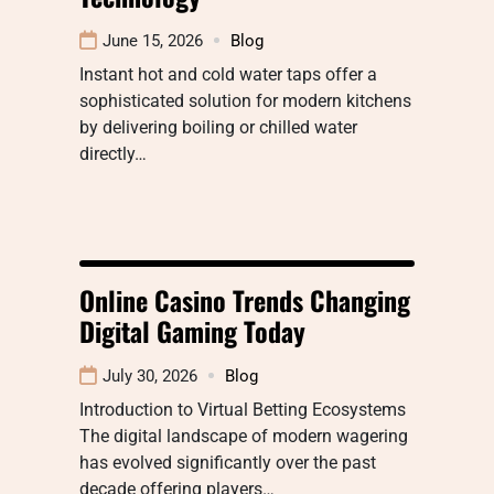
June 15, 2026
Blog
Instant hot and cold water taps offer a
sophisticated solution for modern kitchens
by delivering boiling or chilled water
directly…
Online Casino Trends Changing
Digital Gaming Today
July 30, 2026
Blog
Introduction to Virtual Betting Ecosystems
The digital landscape of modern wagering
has evolved significantly over the past
decade offering players…