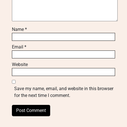
Name
*
Email
*
Website
Save my name, email, and website in this browser
for the next time I comment.