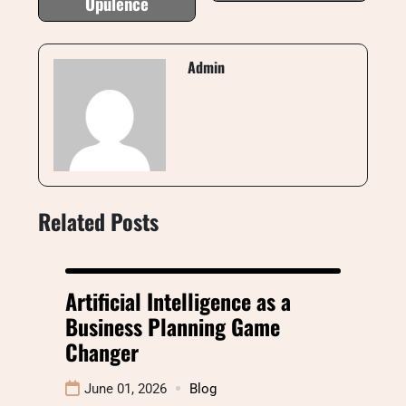
Opulence
Admin
Related Posts
Artificial Intelligence as a
Business Planning Game
Changer
June 01, 2026
Blog