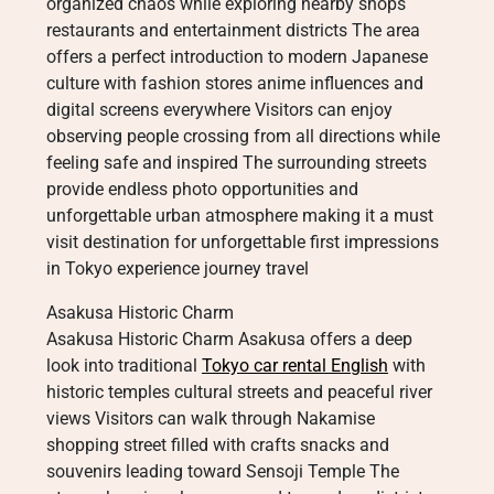
organized chaos while exploring nearby shops
restaurants and entertainment districts The area
offers a perfect introduction to modern Japanese
culture with fashion stores anime influences and
digital screens everywhere Visitors can enjoy
observing people crossing from all directions while
feeling safe and inspired The surrounding streets
provide endless photo opportunities and
unforgettable urban atmosphere making it a must
visit destination for unforgettable first impressions
in Tokyo experience journey travel
Asakusa Historic Charm
Asakusa Historic Charm Asakusa offers a deep
look into traditional
Tokyo car rental English
with
historic temples cultural streets and peaceful river
views Visitors can walk through Nakamise
shopping street filled with crafts snacks and
souvenirs leading toward Sensoji Temple The