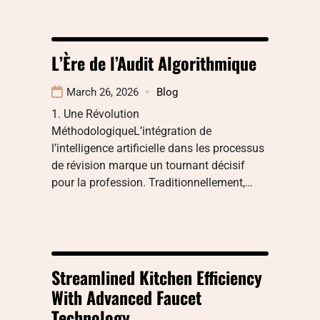
L’Ère de l’Audit Algorithmique
March 26, 2026
Blog
1. Une Révolution
MéthodologiqueL’intégration de
l’intelligence artificielle dans les processus
de révision marque un tournant décisif
pour la profession. Traditionnellement,…
Streamlined Kitchen Efficiency
With Advanced Faucet
Technology