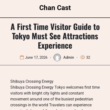
Skip
Chan Cast
to
content
A First Time Visitor Guide to
Tokyo Must See Attractions
Experience
June 17, 2026
Admin
32
Shibuya Crossing Energy
Shibuya Crossing Energy Tokyo welcomes first time
visitors with bright city lights and constant
movement around one of the busiest pedestrian
crossings in the world Travelers can experience