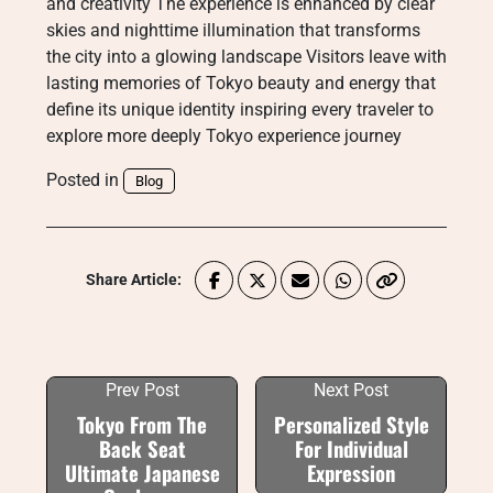
and creativity The experience is enhanced by clear
skies and nighttime illumination that transforms
the city into a glowing landscape Visitors leave with
lasting memories of Tokyo beauty and energy that
define its unique identity inspiring every traveler to
explore more deeply Tokyo experience journey
Posted in
Blog
Share Article:
Prev Post
Next Post
Tokyo From The
Personalized Style
Back Seat
For Individual
Ultimate Japanese
Expression