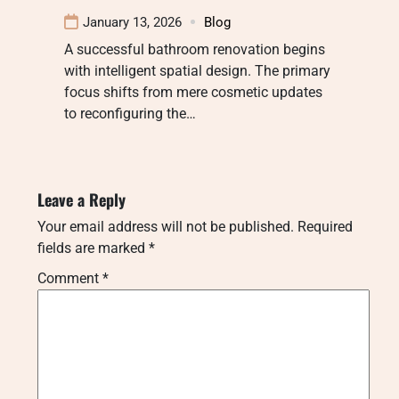
January 13, 2026
Blog
A successful bathroom renovation begins
with intelligent spatial design. The primary
focus shifts from mere cosmetic updates
to reconfiguring the…
Leave a Reply
Your email address will not be published.
Required
fields are marked
*
Comment
*