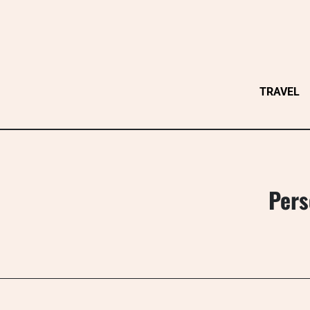
Skip
to
content
TRAVEL
Pers