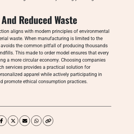
n And Reduced Waste
ion aligns with modern principles of environmental
terial waste. When manufacturing is limited to the
y avoids the common pitfall of producing thousands
andfills. This made to order model ensures that every
ting a more circular economy. Choosing companies
ch services provides a practical solution for
onalized apparel while actively participating in
and promote ethical consumption practices.