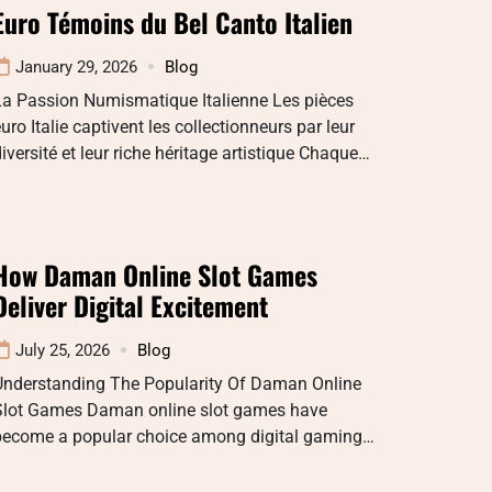
Euro Témoins du Bel Canto Italien
January 29, 2026
Blog
La Passion Numismatique Italienne Les pièces
uro Italie captivent les collectionneurs par leur
iversité et leur riche héritage artistique Chaque…
How Daman Online Slot Games
Deliver Digital Excitement
July 25, 2026
Blog
Understanding The Popularity Of Daman Online
Slot Games Daman online slot games have
become a popular choice among digital gaming…