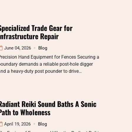
Specialized Trade Gear for
Infrastructure Repair
June 04, 2026
Blog
Precision Hand Equipment for Fences Securing a
oundary demands a reliable post-hole digger
nd a heavy-duty post pounder to drive…
Radiant Reiki Sound Baths A Sonic
Path to Wholeness
April 19, 2026
Blog