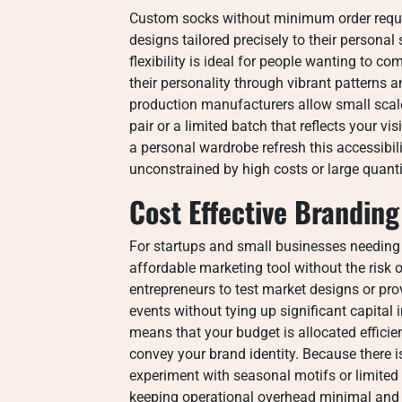
Custom socks without minimum order requi
designs tailored precisely to their personal
flexibility is ideal for people wanting to
their personality through vibrant patterns 
production manufacturers allow small scale 
pair or a limited batch that reflects your v
a personal wardrobe refresh this accessibili
unconstrained by high costs or large quan
Cost Effective Branding
For startups and small businesses needin
affordable marketing tool without the risk 
entrepreneurs to test market designs or pr
events without tying up significant capital
means that your budget is allocated efficient
convey your brand identity. Because there
experiment with seasonal motifs or limited 
keeping operational overhead minimal and 