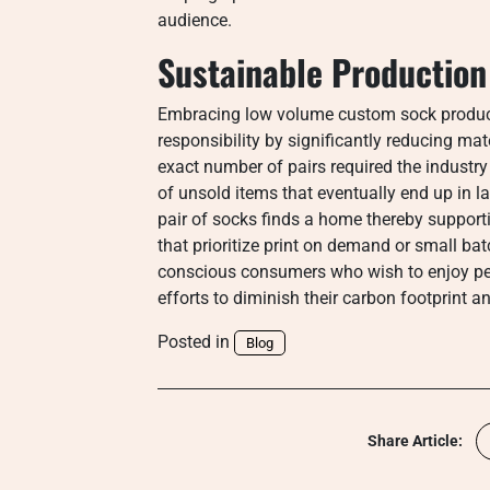
audience.
Sustainable Productio
Embracing low volume custom sock product
responsibility by significantly reducing ma
exact number of pairs required the industr
of unsold items that eventually end up in l
pair of socks finds a home thereby suppor
that prioritize print on demand or small bat
conscious consumers who wish to enjoy pers
efforts to diminish their carbon footprint 
Posted in
Blog
Share Article: