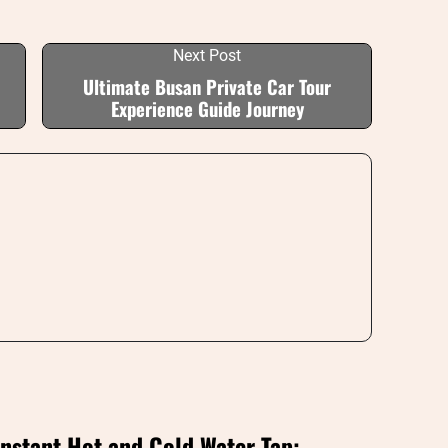
Next Post
Ultimate Busan Private Car Tour
Experience Guide Journey
Instant Hot and Cold Water Tap: