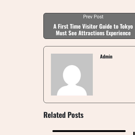
Prev Post
A First Time Visitor Guide to Tokyo
Must See Attractions Experience
Admin
Related Posts