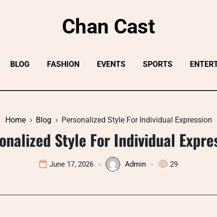
Chan Cast
BLOG
FASHION
EVENTS
SPORTS
ENTER
Home
Blog
Personalized Style For Individual Expression
onalized Style For Individual Expre
June 17, 2026
Admin
29