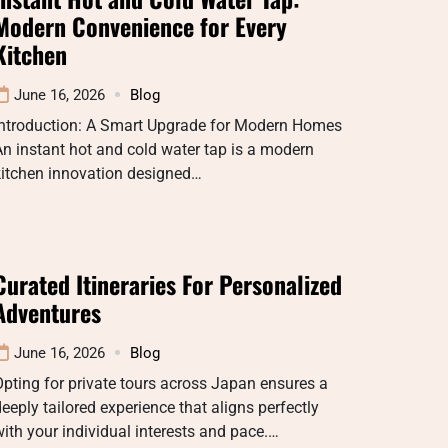
Modern Convenience for Every
Kitchen
June 16, 2026
Blog
Introduction: A Smart Upgrade for Modern Homes
n instant hot and cold water tap is a modern
kitchen innovation designed…
Curated Itineraries For Personalized
Adventures
June 16, 2026
Blog
pting for private tours across Japan ensures a
eeply tailored experience that aligns perfectly
ith your individual interests and pace.…