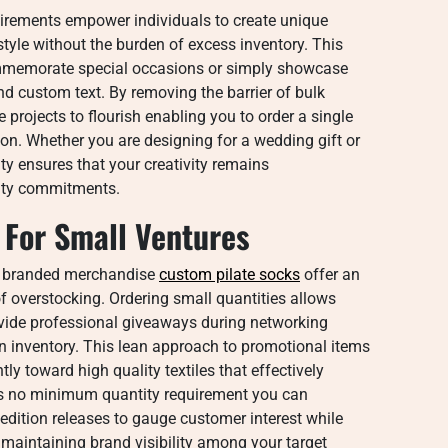
rements empower individuals to create unique
 style without the burden of excess inventory. This
 commemorate special occasions or simply showcase
and custom text. By removing the barrier of bulk
projects to flourish enabling you to order a single
ision. Whether you are designing for a wedding gift or
ty ensures that your creativity remains
tity commitments.
 For Small Ventures
g branded merchandise
custom pilate socks​
offer an
of overstocking. Ordering small quantities allows
ovide professional giveaways during networking
 in inventory. This lean approach to promotional items
ly toward high quality textiles that effectively
 is no minimum quantity requirement you can
edition releases to gauge customer interest while
maintaining brand visibility among your target