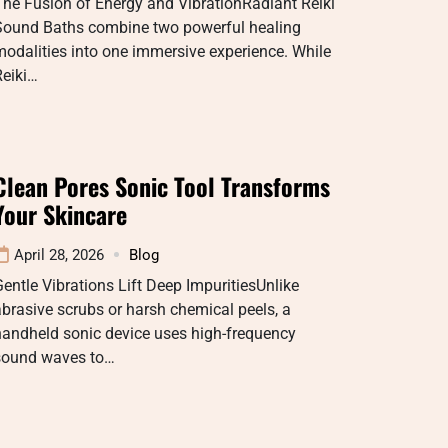
he Fusion of Energy and VibrationRadiant Reiki
Sound Baths combine two powerful healing
odalities into one immersive experience. While
Reiki…
Clean Pores Sonic Tool Transforms
Your Skincare
April 28, 2026
Blog
entle Vibrations Lift Deep ImpuritiesUnlike
brasive scrubs or harsh chemical peels, a
handheld sonic device uses high-frequency
sound waves to…