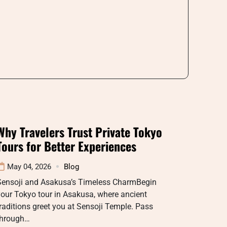
Why Travelers Trust Private Tokyo
Tours for Better Experiences
May 04, 2026
Blog
Sensoji and Asakusa’s Timeless CharmBegin
our Tokyo tour in Asakusa, where ancient
raditions greet you at Sensoji Temple. Pass
through…