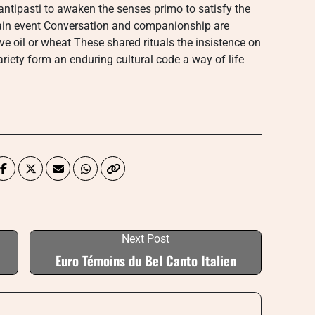
antipasti to awaken the senses primo to satisfy the
in event Conversation and companionship are
ve oil or wheat These shared rituals the insistence on
ariety form an enduring cultural code a way of life
Next Post
Euro Témoins du Bel Canto Italien