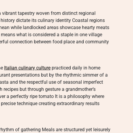
 a vibrant tapestry woven from distinct regional
istory dictate its culinary identity Coastal regions
ranean while landlocked areas showcase hearty meats
means what is considered a staple in one village
erful connection between food place and community
the
Italian culinary culture
practiced daily in home
taurant presentations but by the rhythmic simmer of a
sta and the respectful use of seasonal imperfect
gh recipes but through gesture a grandmother’s
er a perfectly ripe tomato It is a philosophy where
 precise technique creating extraordinary results
rhythm of gathering Meals are structured yet leisurely