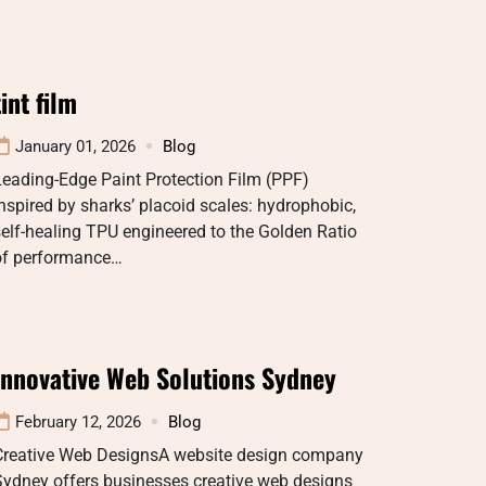
tint film
January 01, 2026
Blog
eading-Edge Paint Protection Film (PPF)
nspired by sharks’ placoid scales: hydrophobic,
elf-healing TPU engineered to the Golden Ratio
of performance…
Innovative Web Solutions Sydney
February 12, 2026
Blog
Creative Web DesignsA website design company
Sydney offers businesses creative web designs