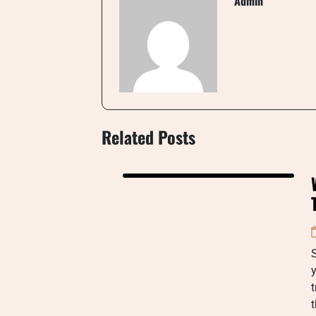
Admin
Related Posts
y
t