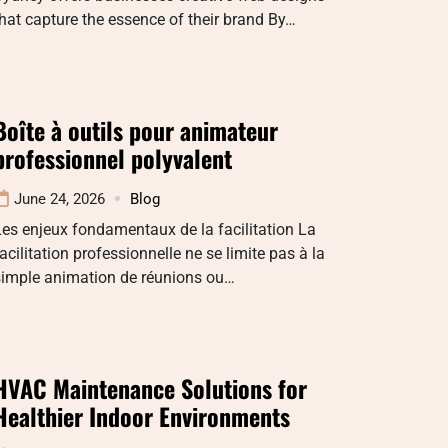
hat capture the essence of their brand By…
Boîte à outils pour animateur
professionnel polyvalent
June 24, 2026
Blog
es enjeux fondamentaux de la facilitation La
acilitation professionnelle ne se limite pas à la
simple animation de réunions ou…
HVAC Maintenance Solutions for
Healthier Indoor Environments