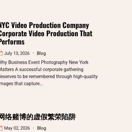
NYC Video Production Company
Corporate Video Production That
Performs
July 13, 2026
Blog
Why Business Event Photography New York
atters A successful corporate gathering
deserves to be remembered through high-quality
images that capture…
网络赌博的虚假繁荣陷阱
May 02, 2026
Blog