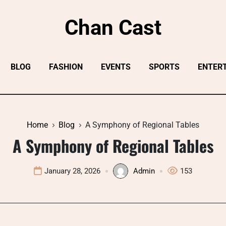
Chan Cast
BLOG
FASHION
EVENTS
SPORTS
ENTER
Home
Blog
A Symphony of Regional Tables
A Symphony of Regional Tables
January 28, 2026
Admin
153