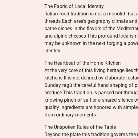
The Fabric of Local Identity
Italian food tradition is not a monolith but
threads Each area’s geography climate and h
bathe dishes in the flavors of the Mediter
and alpine cheeses This profound localism 
may be unknown in the next forging a pow
identity
The Heartbeat of the Home Kitchen
At the very core of this living heritage lies 
kitchens It is not defined by elaborate res
Sunday ragù the careful hand shaping of pa
produce This tradition is passed not throu
knowing pinch of salt or a shared silence ov
quality ingredients are honored with simple
from ordinary moments
The Unspoken Rules of the Table
Beyond the plate this tradition governs the 