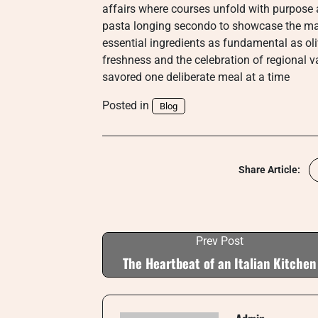
affairs where courses unfold with purpose 
pasta longing secondo to showcase the ma
essential ingredients as fundamental as oli
freshness and the celebration of regional v
savored one deliberate meal at a time
Posted in
Blog
Share Article:
Prev Post
The Heartbeat of an Italian Kitchen