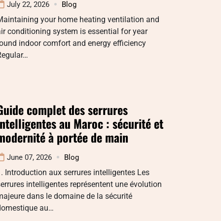
July 22, 2026
Blog
aintaining your home heating ventilation and
ir conditioning system is essential for year
ound indoor comfort and energy efficiency
Regular…
Guide complet des serrures
intelligentes au Maroc : sécurité et
modernité à portée de main
June 07, 2026
Blog
. Introduction aux serrures intelligentes Les
errures intelligentes représentent une évolution
ajeure dans le domaine de la sécurité
domestique au…