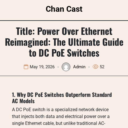
Skip
Chan Cast
to
content
Title: Power Over Ethernet
Reimagined: The Ultimate Guide
to DC PoE Switches
May 19, 2026
Admin
52
1. Why DC PoE Switches Outperform Standard
AC Models
A DC PoE switch is a specialized network device
that injects both data and electrical power over a
single Ethernet cable, but unlike traditional AC-