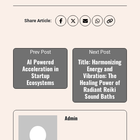
Share Article:
Prev Post
Next Post
AI Powered
Title: Harmonizing
Acceleration in
Energy and
Startup
Vibration: The
Ecosystems
Healing Power of
Radiant Reiki
Sound Baths
Admin