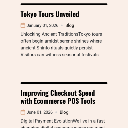
Tokyo Tours Unveiled
January 01, 2026
Blog
Unlocking Ancient TraditionsTokyo tours
often begin amidst serene shrines where
ancient Shinto rituals quietly persist
Visitors can witness seasonal festivals…
Improving Checkout Speed
with Ecommerce POS Tools
June 01, 2026
Blog
Digital Payment EvolutionWe live in a fast
changing digital economy where payment