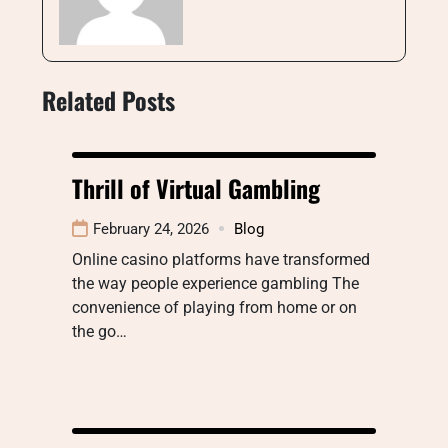
Related Posts
Thrill of Virtual Gambling
February 24, 2026
Blog
Online casino platforms have transformed
the way people experience gambling The
convenience of playing from home or on
the go…