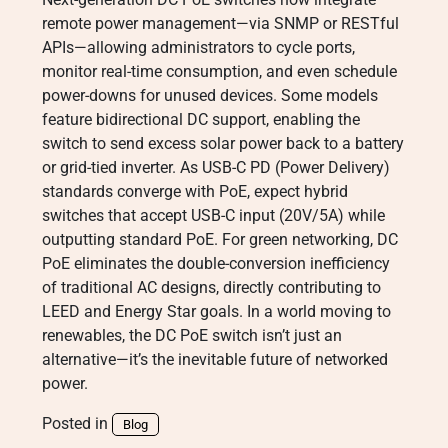
remote power management—via SNMP or RESTful
APIs—allowing administrators to cycle ports,
monitor real-time consumption, and even schedule
power-downs for unused devices. Some models
feature bidirectional DC support, enabling the
switch to send excess solar power back to a battery
or grid-tied inverter. As USB-C PD (Power Delivery)
standards converge with PoE, expect hybrid
switches that accept USB-C input (20V/5A) while
outputting standard PoE. For green networking, DC
PoE eliminates the double-conversion inefficiency
of traditional AC designs, directly contributing to
LEED and Energy Star goals. In a world moving to
renewables, the DC PoE switch isn’t just an
alternative—it’s the inevitable future of networked
power.
Posted in
Blog