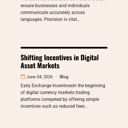
ensure businesses and individuals
communicate accurately across
languages. Precision is vital…
Shifting Incentives in Digital
Asset Markets
June 04, 2026
Blog
Early Exchange IncentivesIn the beginning
of digital currency markets trading
platforms competed by offering simple
incentives such as reduced fees…