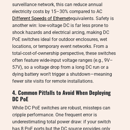
surveillance network, this can reduce annual
electricity costs by 15–30% compared to AC
Different Speeds of Ethernet
equivalents. Safety is
another win: low-voltage DC is far less prone to
shock hazards and electrical arcing, making DC
PoE switches ideal for outdoor enclosures, wet
locations, or temporary event networks. From a
total-cost-of-ownership perspective, these switches
often feature wide-input voltage ranges (e.g., 9V–
57V), so a voltage drop from a long DC run or a
dying battery won’t trigger a shutdown—meaning
fewer site visits for remote installations.
4. Common Pitfalls to Avoid When Deploying
DC PoE
While DC PoE switches are robust, missteps can
cripple performance. One frequent error is
underestimating total power draw: if your switch
has 8 PoE ports but the DC source provides only