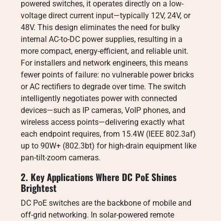
powered switches, it operates directly on a low-
voltage direct current input—typically 12V, 24V, or
48V. This design eliminates the need for bulky
internal AC-to-DC power supplies, resulting in a
more compact, energy-efficient, and reliable unit.
For installers and network engineers, this means
fewer points of failure: no vulnerable power bricks
or AC rectifiers to degrade over time. The switch
intelligently negotiates power with connected
devices—such as IP cameras, VoIP phones, and
wireless access points—delivering exactly what
each endpoint requires, from 15.4W (IEEE 802.3af)
up to 90W+ (802.3bt) for high-drain equipment like
pan-tilt-zoom cameras.
2. Key Applications Where DC PoE Shines
Brightest
DC PoE switches are the backbone of mobile and
off-grid networking. In solar-powered remote