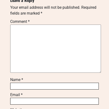
Your email address will not be published.
Required
fields are marked
*
Comment
*
Name
*
Email
*