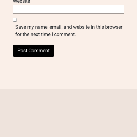
Website
Save my name, email, and website in this browser
for the next time I comment.