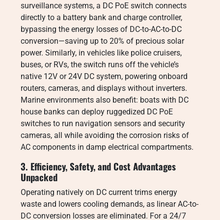
surveillance systems, a DC PoE switch connects
directly to a battery bank and charge controller,
bypassing the energy losses of DC-to-AC-to-DC
conversion—saving up to 20% of precious solar
power. Similarly, in vehicles like police cruisers,
buses, or RVs, the switch runs off the vehicle’s
native 12V or 24V DC system, powering onboard
routers, cameras, and displays without inverters.
Marine environments also benefit: boats with DC
house banks can deploy ruggedized DC PoE
switches to run navigation sensors and security
cameras, all while avoiding the corrosion risks of
AC components in damp electrical compartments.
3. Efficiency, Safety, and Cost Advantages
Unpacked
Operating natively on DC current trims energy
waste and lowers cooling demands, as linear AC-to-
DC conversion losses are eliminated. For a 24/7