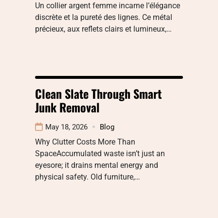
Un collier argent femme incarne l’élégance
discrète et la pureté des lignes. Ce métal
précieux, aux reflets clairs et lumineux,…
Clean Slate Through Smart
Junk Removal
May 18, 2026
Blog
Why Clutter Costs More Than
SpaceAccumulated waste isn’t just an
eyesore; it drains mental energy and
physical safety. Old furniture,…