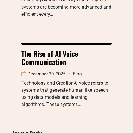
systems are becoming more advanced and
efficient every…
The Rise of AI Voice
Communication
December 30, 2025
Blog
Technology and CreationAI voice refers to
systems that generate human like speech
using data models and learning
algorithms. These systems…
Leave a Reply