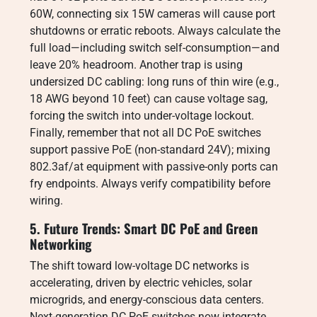
60W, connecting six 15W cameras will cause port
shutdowns or erratic reboots. Always calculate the
full load—including switch self-consumption—and
leave 20% headroom. Another trap is using
undersized DC cabling: long runs of thin wire (e.g.,
18 AWG beyond 10 feet) can cause voltage sag,
forcing the switch into under-voltage lockout.
Finally, remember that not all DC PoE switches
support passive PoE (non-standard 24V); mixing
802.3af/at equipment with passive-only ports can
fry endpoints. Always verify compatibility before
wiring.
5. Future Trends: Smart DC PoE and Green
Networking
The shift toward low-voltage DC networks is
accelerating, driven by electric vehicles, solar
microgrids, and energy-conscious data centers.
Next-generation DC PoE switches now integrate