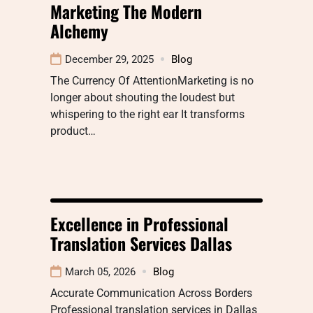
Marketing The Modern
Alchemy
December 29, 2025
Blog
The Currency Of AttentionMarketing is no
longer about shouting the loudest but
whispering to the right ear It transforms
product…
Excellence in Professional
Translation Services Dallas
March 05, 2026
Blog
Accurate Communication Across Borders
Professional translation services in Dallas