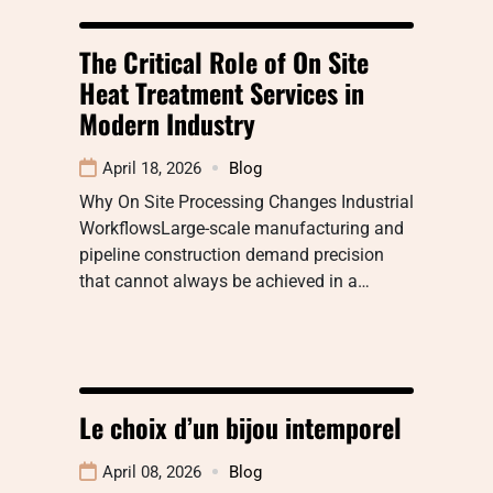
The Critical Role of On Site
Heat Treatment Services in
Modern Industry
April 18, 2026
Blog
Why On Site Processing Changes Industrial
WorkflowsLarge-scale manufacturing and
pipeline construction demand precision
that cannot always be achieved in a…
Le choix d’un bijou intemporel
April 08, 2026
Blog