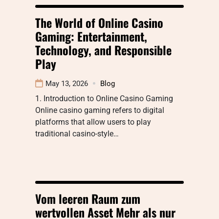
The World of Online Casino
Gaming: Entertainment,
Technology, and Responsible
Play
May 13, 2026
Blog
1. Introduction to Online Casino Gaming
Online casino gaming refers to digital
platforms that allow users to play
traditional casino-style…
Vom leeren Raum zum
wertvollen Asset Mehr als nur