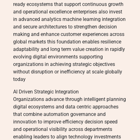
ready ecosystems that support continuous growth
and operational excellence enterprises also invest
in advanced analytics machine learning integration
and secure architectures to strengthen decision
making and enhance customer experiences across
global markets this foundation enables resilience
adaptability and long term value creation in rapidly
evolving digital environments supporting
organizations in achieving strategic objectives
without disruption or inefficiency at scale globally
today
AI Driven Strategic Integration
Organizations advance through intelligent planning
digital ecosystems and data centric approaches
that combine automation governance and
innovation to improve efficiency decision speed
and operational visibility across departments
enabling leaders to align technology investments