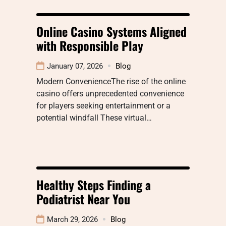
Online Casino Systems Aligned
with Responsible Play
January 07, 2026
Blog
Modern ConvenienceThe rise of the online
casino offers unprecedented convenience
for players seeking entertainment or a
potential windfall These virtual…
Healthy Steps Finding a
Podiatrist Near You
March 29, 2026
Blog