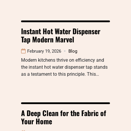
Instant Hot Water Dispenser
Tap Modern Marvel
February 19, 2026
Blog
Modern kitchens thrive on efficiency and
the instant hot water dispenser tap stands
as a testament to this principle. This…
A Deep Clean for the Fabric of
Your Home