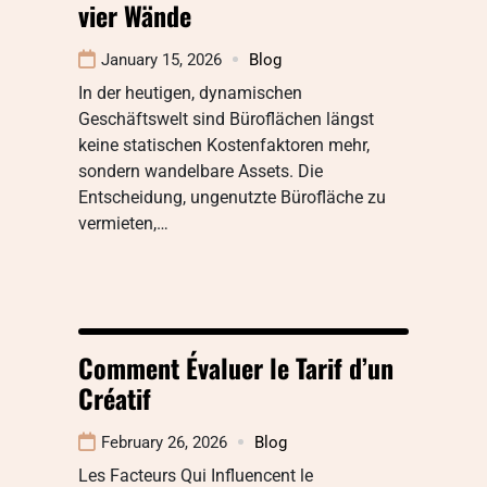
vier Wände
January 15, 2026
Blog
In der heutigen, dynamischen
Geschäftswelt sind Büroflächen längst
keine statischen Kostenfaktoren mehr,
sondern wandelbare Assets. Die
Entscheidung, ungenutzte Bürofläche zu
vermieten,…
Comment Évaluer le Tarif d’un
Créatif
February 26, 2026
Blog
Les Facteurs Qui Influencent le