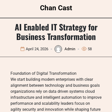
Skip
Chan Cast
to
content
AI Enabled IT Strategy for
Business Transformation
April 24, 2026
Admin
58
Foundation of Digital Transformation
We start building modern enterprises with clear
alignment between technology and business goals
organizations rely on data driven systems cloud
infrastructure and intelligent automation to improve
performance and scalability leaders focus on
agility security and innovation while shaping future