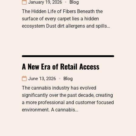
January 19, 2026
Blog
The Hidden Life of Fibers Beneath the
surface of every carpet lies a hidden
ecosystem Dust dirt allergens and spills…
A New Era of Retail Access
June 13, 2026
Blog
The cannabis industry has evolved
significantly over the past decade, creating
a more professional and customer focused
environment. A cannabis…