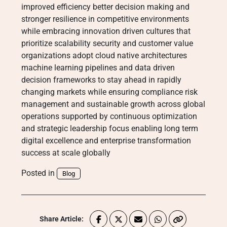
improved efficiency better decision making and
stronger resilience in competitive environments
while embracing innovation driven cultures that
prioritize scalability security and customer value
organizations adopt cloud native architectures
machine learning pipelines and data driven
decision frameworks to stay ahead in rapidly
changing markets while ensuring compliance risk
management and sustainable growth across global
operations supported by continuous optimization
and strategic leadership focus enabling long term
digital excellence and enterprise transformation
success at scale globally
Posted in
Blog
Share Article: