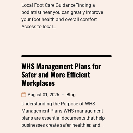
Local Foot Care GuidanceFinding a
podiatrist near you can greatly improve
your foot health and overall comfort
Access to local…
WHS Management Plans for
Safer and More Efficient
Workplaces
August 01, 2026
Blog
Understanding the Purpose of WHS
Management Plans WHS management
plans are essential documents that help
businesses create safer, healthier, and…