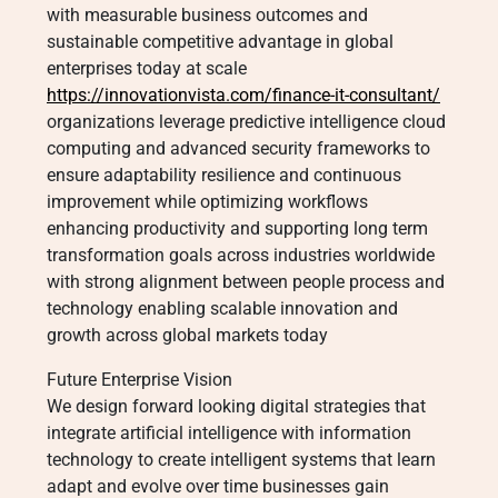
with measurable business outcomes and
sustainable competitive advantage in global
enterprises today at scale
https://innovationvista.com/finance-it-consultant/
organizations leverage predictive intelligence cloud
computing and advanced security frameworks to
ensure adaptability resilience and continuous
improvement while optimizing workflows
enhancing productivity and supporting long term
transformation goals across industries worldwide
with strong alignment between people process and
technology enabling scalable innovation and
growth across global markets today
Future Enterprise Vision
We design forward looking digital strategies that
integrate artificial intelligence with information
technology to create intelligent systems that learn
adapt and evolve over time businesses gain