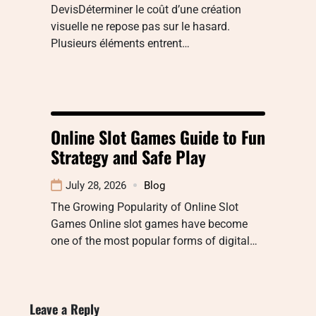
DevisDéterminer le coût d’une création
visuelle ne repose pas sur le hasard.
Plusieurs éléments entrent…
Online Slot Games Guide to Fun
Strategy and Safe Play
July 28, 2026
Blog
The Growing Popularity of Online Slot
Games Online slot games have become
one of the most popular forms of digital…
Leave a Reply