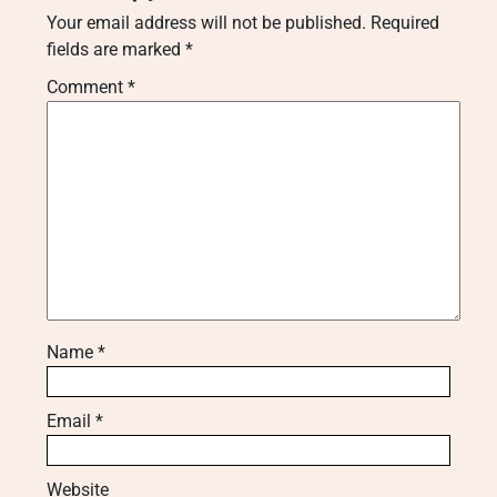
Your email address will not be published.
Required
fields are marked
*
Comment
*
Name
*
Email
*
Website