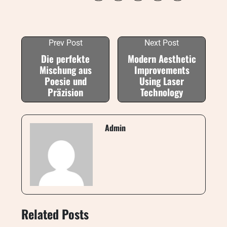
Prev Post
Next Post
Die perfekte
Modern Aesthetic
Mischung aus
Improvements
Poesie und
Using Laser
Präzision
Technology
Admin
Related Posts