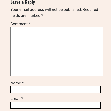
Leave a Reply
Your email address will not be published.
Required
fields are marked
*
Comment
*
Name
*
Email
*