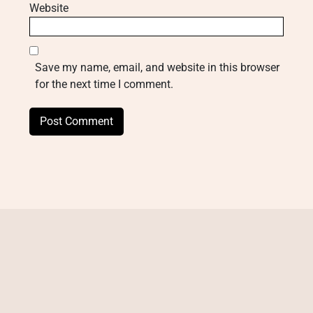
Website
Save my name, email, and website in this browser
for the next time I comment.