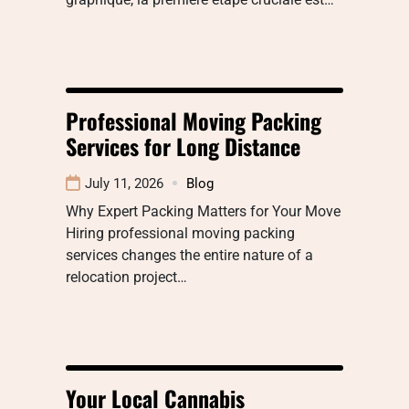
Professional Moving Packing
Services for Long Distance
July 11, 2026
Blog
Why Expert Packing Matters for Your Move
Hiring professional moving packing
services changes the entire nature of a
relocation project…
Your Local Cannabis