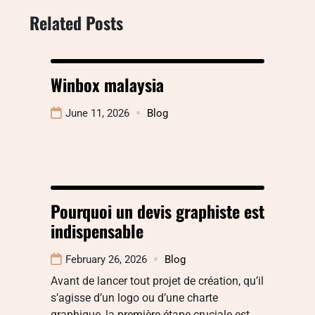
Related Posts
Winbox malaysia
June 11, 2026
Blog
Pourquoi un devis graphiste est
indispensable
February 26, 2026
Blog
Avant de lancer tout projet de création, qu’il
s’agisse d’un logo ou d’une charte
graphique, la première étape cruciale est…