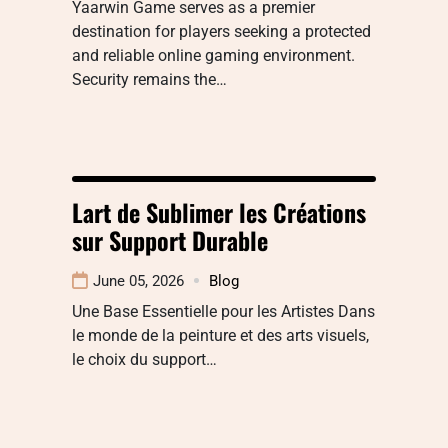
Yaarwin Game serves as a premier
destination for players seeking a protected
and reliable online gaming environment.
Security remains the…
Lart de Sublimer les Créations
sur Support Durable
June 05, 2026
Blog
Une Base Essentielle pour les Artistes Dans
le monde de la peinture et des arts visuels,
le choix du support…