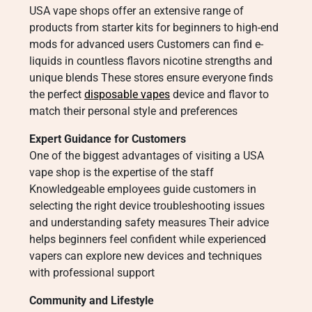
USA vape shops offer an extensive range of
products from starter kits for beginners to high-end
mods for advanced users Customers can find e-
liquids in countless flavors nicotine strengths and
unique blends These stores ensure everyone finds
the perfect
disposable vapes
device and flavor to
match their personal style and preferences
Expert Guidance for Customers
One of the biggest advantages of visiting a USA
vape shop is the expertise of the staff
Knowledgeable employees guide customers in
selecting the right device troubleshooting issues
and understanding safety measures Their advice
helps beginners feel confident while experienced
vapers can explore new devices and techniques
with professional support
Community and Lifestyle