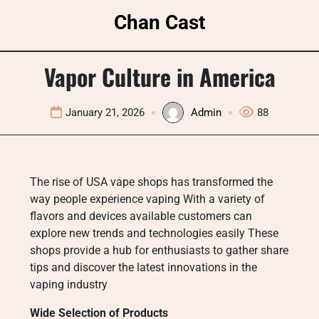
Skip
Chan Cast
to
content
Vapor Culture in America
January 21, 2026
Admin
88
The rise of USA vape shops has transformed the
way people experience vaping With a variety of
flavors and devices available customers can
explore new trends and technologies easily These
shops provide a hub for enthusiasts to gather share
tips and discover the latest innovations in the
vaping industry
Wide Selection of Products