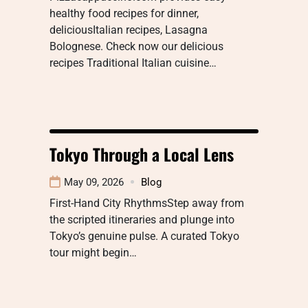
healthy food recipes for dinner,
deliciousItalian recipes, Lasagna
Bolognese. Check now our delicious
recipes Traditional Italian cuisine…
Tokyo Through a Local Lens
May 09, 2026
Blog
First-Hand City RhythmsStep away from
the scripted itineraries and plunge into
Tokyo’s genuine pulse. A curated Tokyo
tour might begin…