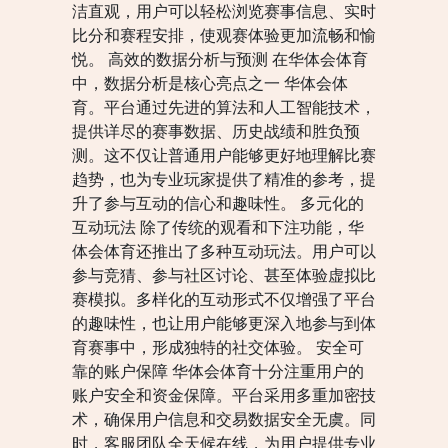
洁直观，用户可以轻松浏览赛事信息、实时
比分和赛程安排，使观赛体验更加流畅和愉
悦。 高效的数据分析与预测 在华体会体育
中，数据分析是核心亮点之一 华体会体
育。平台通过先进的算法和人工智能技术，
提供详尽的赛事数据、历史战绩和胜负预
测。这不仅让普通用户能够更好地理解比赛
趋势，也为专业玩家提供了精准的参考，提
升了参与互动的信心和趣味性。 多元化的
互动玩法 除了传统的观看和下注功能，华
体会体育还推出了多种互动玩法。用户可以
参与竞猜、参与社区讨论、甚至体验虚拟比
赛模拟。多样化的互动形式不仅增强了平台
的趣味性，也让用户能够更深入地参与到体
育赛事中，形成独特的社交体验。 安全可
靠的账户保障 华体会体育十分注重用户的
账户安全和资金保障。平台采用多重加密技
术，确保用户信息和交易数据安全无虞。同
时，客服团队全天候在线，为用户提供专业