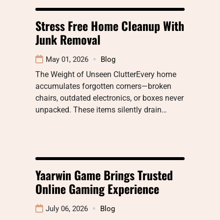
Stress Free Home Cleanup With
Junk Removal
May 01, 2026
Blog
The Weight of Unseen ClutterEvery home
accumulates forgotten corners—broken
chairs, outdated electronics, or boxes never
unpacked. These items silently drain…
Yaarwin Game Brings Trusted
Online Gaming Experience
July 06, 2026
Blog