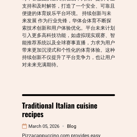
支持和及时解答，打造了一个安全、可靠且
便捷的体育娱乐平台环境。 持续创新与未
来发展 作为行业先锋，华体会体育不断探
索技术创新和用户体验优化。平台未来计划
引入更多高科技功能，如虚拟现实观赛、智
能推荐系统以及全球赛事直播，力求为用户
带来更加沉浸式和个性化的体育体验。这种
持续创新不仅提升了平台竞争力，也让用户
对未来充满期待。
Traditional Italian cuisine
recipes
March 05, 2026
Blog
Pizzacappuccino.com provides easy