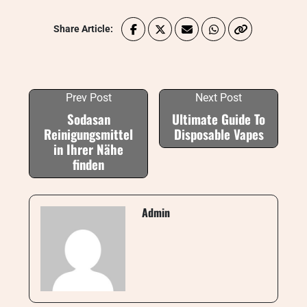
Share Article:
Prev Post
Next Post
Sodasan
Ultimate Guide To
Reinigungsmittel
Disposable Vapes
in Ihrer Nähe
finden
Admin