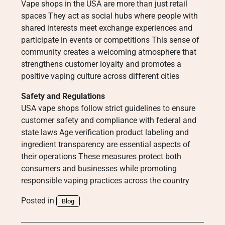
Vape shops in the USA are more than just retail
spaces They act as social hubs where people with
shared interests meet exchange experiences and
participate in events or competitions This sense of
community creates a welcoming atmosphere that
strengthens customer loyalty and promotes a
positive vaping culture across different cities
Safety and Regulations
USA vape shops follow strict guidelines to ensure
customer safety and compliance with federal and
state laws Age verification product labeling and
ingredient transparency are essential aspects of
their operations These measures protect both
consumers and businesses while promoting
responsible vaping practices across the country
Posted in
Blog