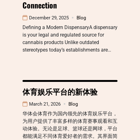
Connection
December 29, 2025
Blog
Defining a Modern DispensaryA dispensary
is your legal and regulated source for
cannabis products Unlike outdated
stereotypes today’s establishments are…
体育娱乐平台的新体验
March 21, 2026
Blog
华体会体育作为国内领先的体育娱乐平台，
为用户提供了丰富多样的体育赛事观看和互
动体验。无论是足球、篮球还是网球，平台
都能满足不同体育爱好者的需求。其界面简