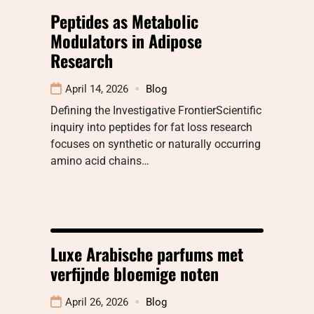
Peptides as Metabolic
Modulators in Adipose
Research
April 14, 2026
Blog
Defining the Investigative FrontierScientific
inquiry into peptides for fat loss research
focuses on synthetic or naturally occurring
amino acid chains…
Luxe Arabische parfums met
verfijnde bloemige noten
April 26, 2026
Blog