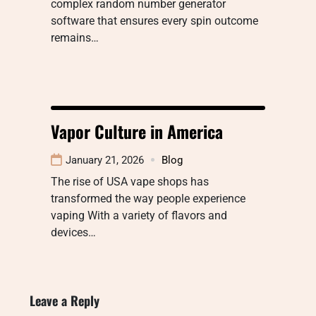
complex random number generator
software that ensures every spin outcome
remains…
Vapor Culture in America
January 21, 2026
Blog
The rise of USA vape shops has
transformed the way people experience
vaping With a variety of flavors and
devices…
Leave a Reply