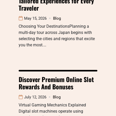
Tailored Experiences for Every
Traveler
May 15, 2026
Blog
Choosing Your DestinationsPlanning a
multi-day tour across Japan begins with
selecting the cities and regions that excite
you the most.…
Discover Premium Online Slot
Rewards And Bonuses
July 12, 2026
Blog
Virtual Gaming Mechanics Explained
Digital slot machines operate using