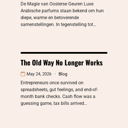
De Magie van Oosterse Geuren Luxe
Arabische parfums staan bekend om hun
diepe, warme en betoverende
samenstellingen. In tegenstelling tot…
The Old Way No Longer Works
May 24, 2026
Blog
Entrepreneurs once survived on
spreadsheets, gut feelings, and end-of-
month bank checks. Cash flow was a
guessing game, tax bills arrived…