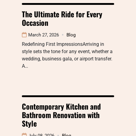
The Ultimate Ride for Every
Occasion
March 27, 2026
Blog
Redefining First ImpressionsArriving in
style sets the tone for any event, whether a
wedding, business gala, or airport transfer.
A…
Contemporary Kitchen and
Bathroom Renovation with
Style
July 08, 2026
Blog