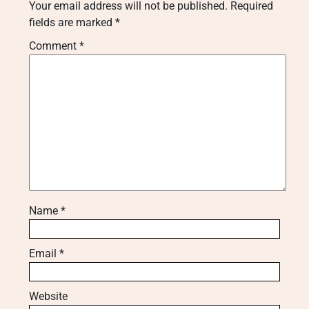
Your email address will not be published.
Required
fields are marked
*
Comment
*
Name
*
Email
*
Website