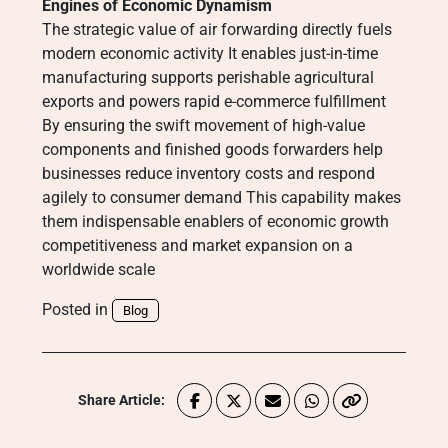
Engines of Economic Dynamism
The strategic value of air forwarding directly fuels
modern economic activity It enables just-in-time
manufacturing supports perishable agricultural
exports and powers rapid e-commerce fulfillment
By ensuring the swift movement of high-value
components and finished goods forwarders help
businesses reduce inventory costs and respond
agilely to consumer demand This capability makes
them indispensable enablers of economic growth
competitiveness and market expansion on a
worldwide scale
Posted in
Blog
Share Article: