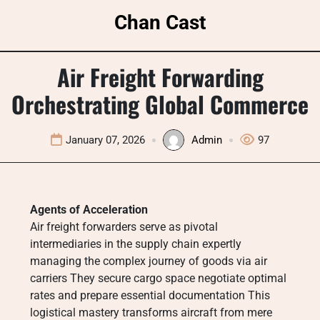
Skip
Chan Cast
to
content
Air Freight Forwarding
Orchestrating Global Commerce
January 07, 2026
Admin
97
Agents of Acceleration
Air freight forwarders serve as pivotal
intermediaries in the supply chain expertly
managing the complex journey of goods via air
carriers They secure cargo space negotiate optimal
rates and prepare essential documentation This
logistical mastery transforms aircraft from mere