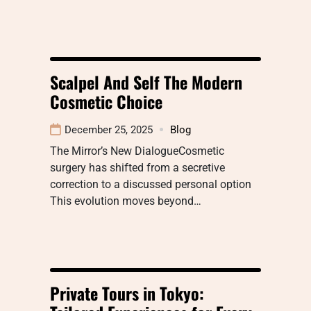
Scalpel And Self The Modern
Cosmetic Choice
December 25, 2025
Blog
The Mirror’s New DialogueCosmetic
surgery has shifted from a secretive
correction to a discussed personal option
This evolution moves beyond…
Private Tours in Tokyo: