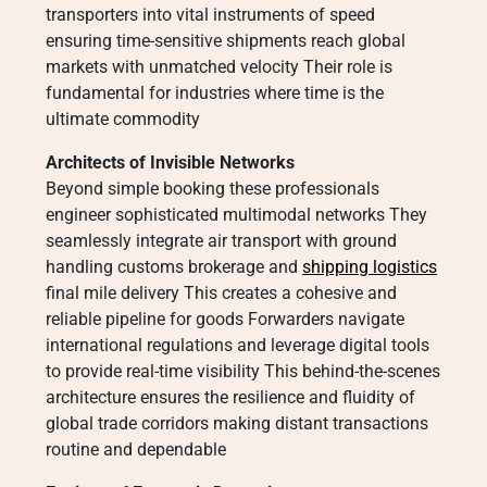
transporters into vital instruments of speed
ensuring time-sensitive shipments reach global
markets with unmatched velocity Their role is
fundamental for industries where time is the
ultimate commodity
Architects of Invisible Networks
Beyond simple booking these professionals
engineer sophisticated multimodal networks They
seamlessly integrate air transport with ground
handling customs brokerage and
shipping logistics
final mile delivery This creates a cohesive and
reliable pipeline for goods Forwarders navigate
international regulations and leverage digital tools
to provide real-time visibility This behind-the-scenes
architecture ensures the resilience and fluidity of
global trade corridors making distant transactions
routine and dependable