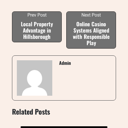
Prev Post
Next Post
Local Property
Online Casino
Advantage in
Systems Aligned
Hillsborough
with Responsible
Play
Admin
Related Posts