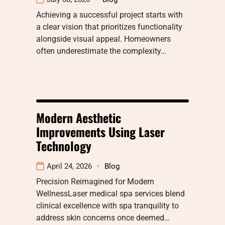
Achieving a successful project starts with
a clear vision that prioritizes functionality
alongside visual appeal. Homeowners
often underestimate the complexity…
Modern Aesthetic
Improvements Using Laser
Technology
April 24, 2026
Blog
Precision Reimagined for Modern
WellnessLaser medical spa services blend
clinical excellence with spa tranquility to
address skin concerns once deemed…