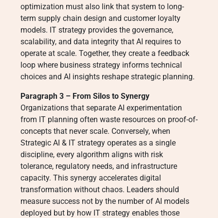
optimization must also link that system to long-
term supply chain design and customer loyalty
models. IT strategy provides the governance,
scalability, and data integrity that AI requires to
operate at scale. Together, they create a feedback
loop where business strategy informs technical
choices and AI insights reshape strategic planning.
Paragraph 3 – From Silos to Synergy
Organizations that separate AI experimentation
from IT planning often waste resources on proof-of-
concepts that never scale. Conversely, when
Strategic AI & IT strategy operates as a single
discipline, every algorithm aligns with risk
tolerance, regulatory needs, and infrastructure
capacity. This synergy accelerates digital
transformation without chaos. Leaders should
measure success not by the number of AI models
deployed but by how IT strategy enables those