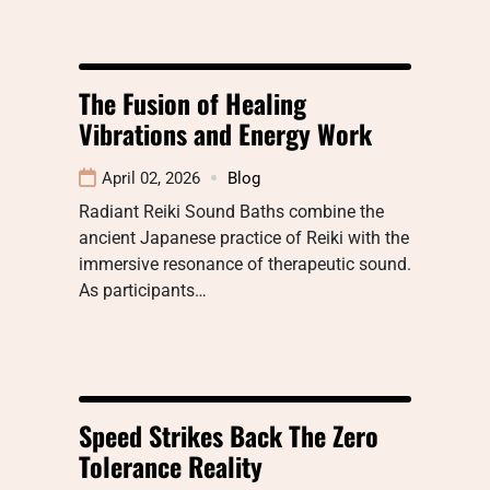
The Fusion of Healing
Vibrations and Energy Work
April 02, 2026
Blog
Radiant Reiki Sound Baths combine the
ancient Japanese practice of Reiki with the
immersive resonance of therapeutic sound.
As participants…
Speed Strikes Back The Zero
Tolerance Reality