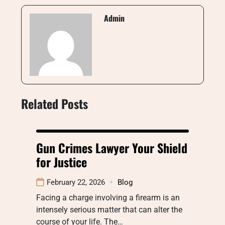
Admin
Related Posts
Gun Crimes Lawyer Your Shield
for Justice
February 22, 2026
Blog
Facing a charge involving a firearm is an
intensely serious matter that can alter the
course of your life. The…