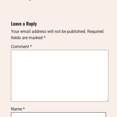
Leave a Reply
Your email address will not be published.
Required
fields are marked
*
Comment
*
Name
*