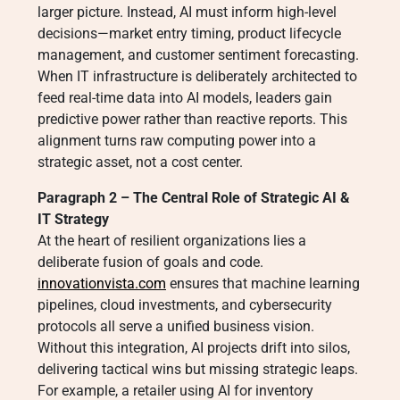
larger picture. Instead, AI must inform high-level
decisions—market entry timing, product lifecycle
management, and customer sentiment forecasting.
When IT infrastructure is deliberately architected to
feed real-time data into AI models, leaders gain
predictive power rather than reactive reports. This
alignment turns raw computing power into a
strategic asset, not a cost center.
Paragraph 2 – The Central Role of Strategic AI &
IT Strategy
At the heart of resilient organizations lies a
deliberate fusion of goals and code.
innovationvista.com
ensures that machine learning
pipelines, cloud investments, and cybersecurity
protocols all serve a unified business vision.
Without this integration, AI projects drift into silos,
delivering tactical wins but missing strategic leaps.
For example, a retailer using AI for inventory