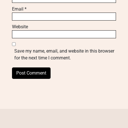
Email
*
Website
Save my name, email, and website in this browser
for the next time I comment.