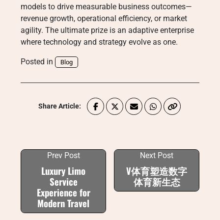
models to drive measurable business outcomes—
revenue growth, operational efficiency, or market
agility. The ultimate prize is an adaptive enterprise
where technology and strategy evolve as one.
Posted in
Blog
Share Article:
Prev Post
Next Post
Luxury Limo
V体育塑造数字
Service
体育新生态
Experience for
Modern Travel