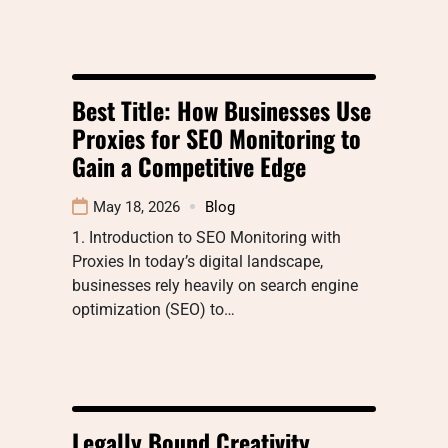
Best Title: How Businesses Use
Proxies for SEO Monitoring to
Gain a Competitive Edge
May 18, 2026
Blog
1. Introduction to SEO Monitoring with
Proxies In today’s digital landscape,
businesses rely heavily on search engine
optimization (SEO) to…
Legally Bound Creativity