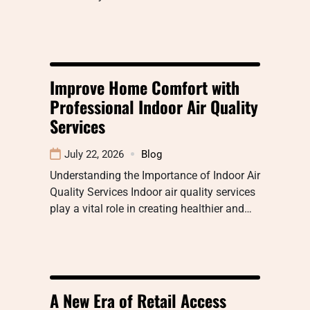
Improve Home Comfort with
Professional Indoor Air Quality
Services
July 22, 2026
Blog
Understanding the Importance of Indoor Air
Quality Services Indoor air quality services
play a vital role in creating healthier and…
A New Era of Retail Access