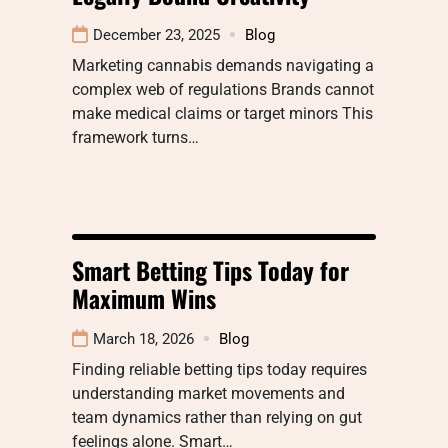
December 23, 2025
Blog
Marketing cannabis demands navigating a
complex web of regulations Brands cannot
make medical claims or target minors This
framework turns…
Smart Betting Tips Today for
Maximum Wins
March 18, 2026
Blog
Finding reliable betting tips today requires
understanding market movements and
team dynamics rather than relying on gut
feelings alone. Smart…