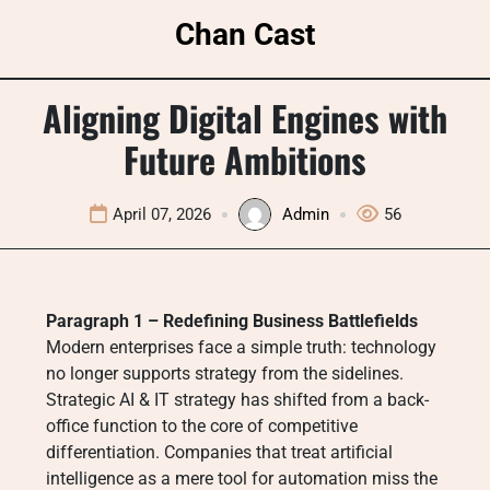
Skip
Chan Cast
to
content
Aligning Digital Engines with
Future Ambitions
April 07, 2026
Admin
56
Paragraph 1 – Redefining Business Battlefields
Modern enterprises face a simple truth: technology
no longer supports strategy from the sidelines.
Strategic AI & IT strategy has shifted from a back-
office function to the core of competitive
differentiation. Companies that treat artificial
intelligence as a mere tool for automation miss the