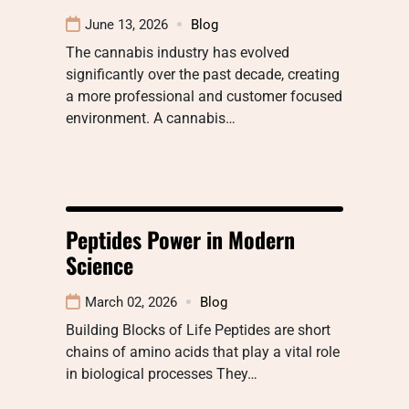
June 13, 2026
Blog
The cannabis industry has evolved
significantly over the past decade, creating
a more professional and customer focused
environment. A cannabis…
Peptides Power in Modern
Science
March 02, 2026
Blog
Building Blocks of Life Peptides are short
chains of amino acids that play a vital role
in biological processes They…