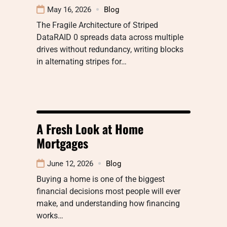
May 16, 2026
Blog
The Fragile Architecture of Striped
DataRAID 0 spreads data across multiple
drives without redundancy, writing blocks
in alternating stripes for…
A Fresh Look at Home
Mortgages
June 12, 2026
Blog
Buying a home is one of the biggest
financial decisions most people will ever
make, and understanding how financing
works…