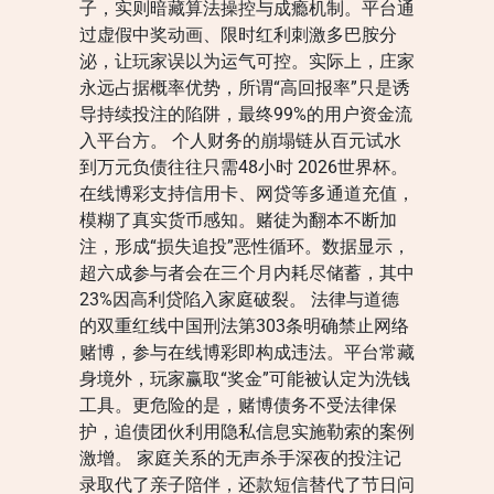
子，实则暗藏算法操控与成瘾机制。平台通
过虚假中奖动画、限时红利刺激多巴胺分
泌，让玩家误以为运气可控。实际上，庄家
永远占据概率优势，所谓“高回报率”只是诱
导持续投注的陷阱，最终99%的用户资金流
入平台方。 个人财务的崩塌链从百元试水
到万元负债往往只需48小时 2026世界杯。
在线博彩支持信用卡、网贷等多通道充值，
模糊了真实货币感知。赌徒为翻本不断加
注，形成“损失追投”恶性循环。数据显示，
超六成参与者会在三个月内耗尽储蓄，其中
23%因高利贷陷入家庭破裂。 法律与道德
的双重红线中国刑法第303条明确禁止网络
赌博，参与在线博彩即构成违法。平台常藏
身境外，玩家赢取“奖金”可能被认定为洗钱
工具。更危险的是，赌博债务不受法律保
护，追债团伙利用隐私信息实施勒索的案例
激增。 家庭关系的无声杀手深夜的投注记
录取代了亲子陪伴，还款短信替代了节日问