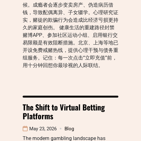
候。成瘾者会逐步变卖房产、伪造病历借
钱，导致配偶离异、子女辍学。心理研究证
实，赌徒的欺骗行为会造成比经济亏损更持
久的家庭创伤。 健康生活的重建路径封禁
赌博APP、参加社区运动小组、启用银行交
易限额是有效阻断措施。北京、上海等地已
开设免费戒赌热线，提供心理干预与债务重
组服务。记住：每一次点击“立即充值”前，
用十分钟回想你最珍视的人际联结。
The Shift to Virtual Betting
Platforms
May 23, 2026
Blog
The modern gambling landscape has