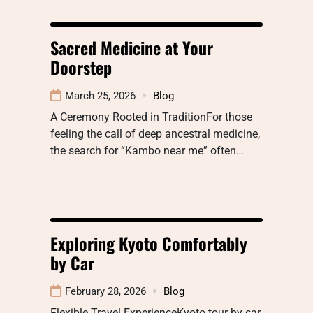
Sacred Medicine at Your
Doorstep
March 25, 2026
Blog
A Ceremony Rooted in TraditionFor those
feeling the call of deep ancestral medicine,
the search for “Kambo near me” often…
Exploring Kyoto Comfortably
by Car
February 28, 2026
Blog
Flexible Travel ExperienceKyoto tour by car