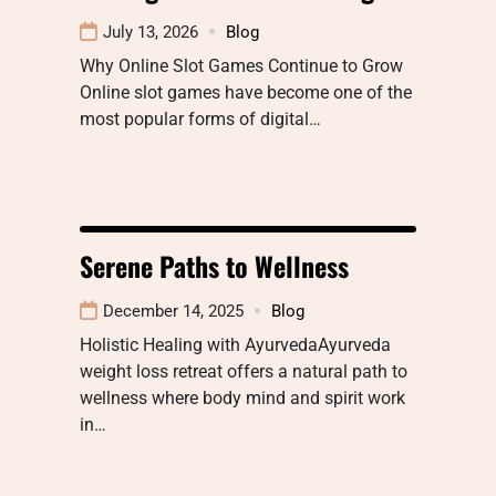
July 13, 2026
Blog
Why Online Slot Games Continue to Grow
Online slot games have become one of the
most popular forms of digital…
Serene Paths to Wellness
December 14, 2025
Blog
Holistic Healing with AyurvedaAyurveda
weight loss retreat offers a natural path to
wellness where body mind and spirit work
in…