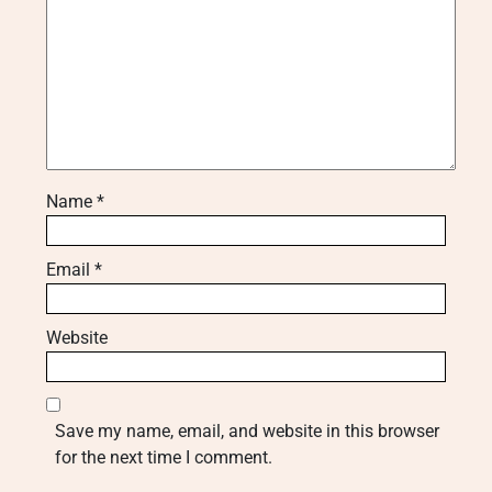
Name
*
Email
*
Website
Save my name, email, and website in this browser
for the next time I comment.