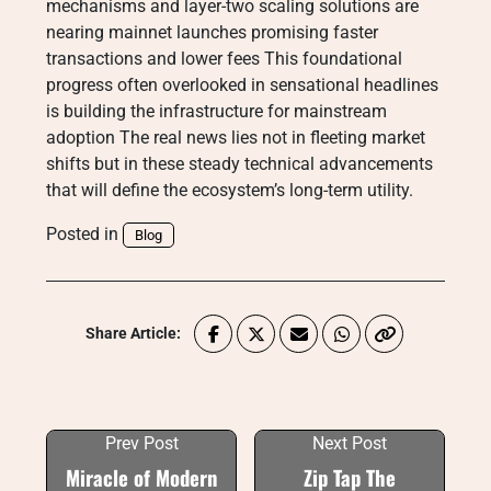
mechanisms and layer-two scaling solutions are
nearing mainnet launches promising faster
transactions and lower fees This foundational
progress often overlooked in sensational headlines
is building the infrastructure for mainstream
adoption The real news lies not in fleeting market
shifts but in these steady technical advancements
that will define the ecosystem’s long-term utility.
Posted in
Blog
Share Article:
Prev Post
Next Post
Miracle of Modern
Zip Tap The