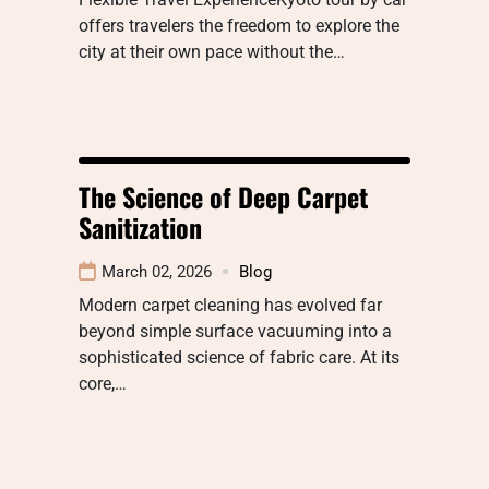
offers travelers the freedom to explore the
city at their own pace without the…
The Science of Deep Carpet
Sanitization
March 02, 2026
Blog
Modern carpet cleaning has evolved far
beyond simple surface vacuuming into a
sophisticated science of fabric care. At its
core,…