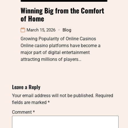
Winning Big from the Comfort
of Home
March 15, 2026
Blog
Growing Popularity of Online Casinos
Online casino platforms have become a
major part of digital entertainment
attracting millions of players…
Leave a Reply
Your email address will not be published.
Required
fields are marked
*
Comment
*