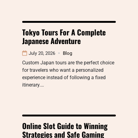
Tokyo Tours For A Complete
Japanese Adventure
July 20, 2026
Blog
Custom Japan tours are the perfect choice
for travelers who want a personalized
experience instead of following a fixed
itinerary.…
Online Slot Guide to Winning
Strategies and Safe Gaming