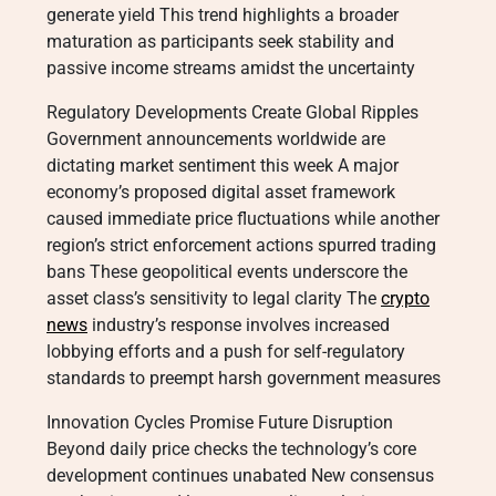
generate yield This trend highlights a broader
maturation as participants seek stability and
passive income streams amidst the uncertainty
Regulatory Developments Create Global Ripples
Government announcements worldwide are
dictating market sentiment this week A major
economy’s proposed digital asset framework
caused immediate price fluctuations while another
region’s strict enforcement actions spurred trading
bans These geopolitical events underscore the
asset class’s sensitivity to legal clarity The
crypto
news
industry’s response involves increased
lobbying efforts and a push for self-regulatory
standards to preempt harsh government measures
Innovation Cycles Promise Future Disruption
Beyond daily price checks the technology’s core
development continues unabated New consensus