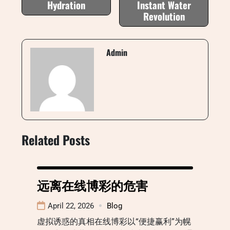
Hydration
Instant Water
Revolution
Admin
Related Posts
远离在线博彩的危害
April 22, 2026
Blog
虚拟诱惑的真相在线博彩以“便捷赢利”为幌