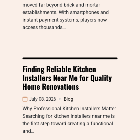
moved far beyond brick-and-mortar
establishments. With smartphones and
instant payment systems, players now
access thousands…
Finding Reliable Kitchen
Installers Near Me for Quality
Home Renovations
July 08, 2026
Blog
Why Professional Kitchen Installers Matter
Searching for kitchen installers near me is
the first step toward creating a functional
and…