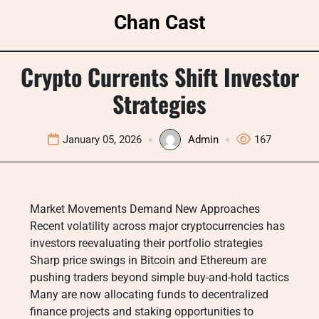
Skip
Chan Cast
to
content
Crypto Currents Shift Investor
Strategies
January 05, 2026
Admin
167
Market Movements Demand New Approaches
Recent volatility across major cryptocurrencies has
investors reevaluating their portfolio strategies
Sharp price swings in Bitcoin and Ethereum are
pushing traders beyond simple buy-and-hold tactics
Many are now allocating funds to decentralized
finance projects and staking opportunities to