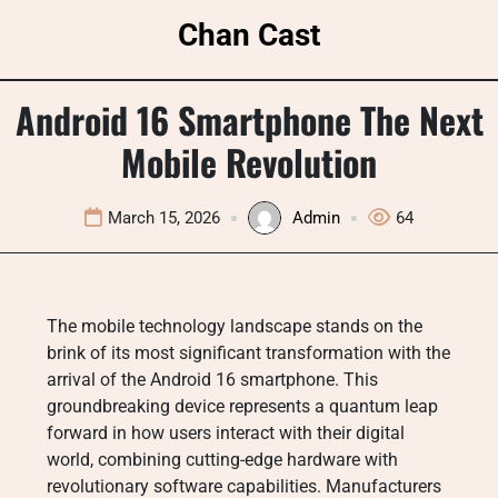
Skip
Chan Cast
to
content
Android 16 Smartphone The Next
Mobile Revolution
March 15, 2026
Admin
64
The mobile technology landscape stands on the
brink of its most significant transformation with the
arrival of the Android 16 smartphone. This
groundbreaking device represents a quantum leap
forward in how users interact with their digital
world, combining cutting-edge hardware with
revolutionary software capabilities. Manufacturers