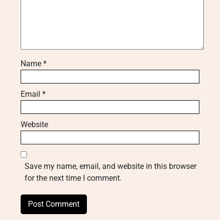
Name
*
Email
*
Website
Save my name, email, and website in this browser
for the next time I comment.