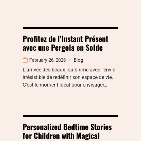
Profitez de l’Instant Présent
avec une Pergola en Solde
February 26, 2026
Blog
L’arrivée des beaux jours rime avec l’envie
irrésistible de redéfinir son espace de vie.
C’est le moment idéal pour envisager…
Personalized Bedtime Stories
for Children with Magical