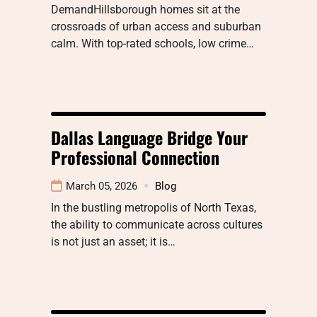
DemandHillsborough homes sit at the
crossroads of urban access and suburban
calm. With top-rated schools, low crime…
Dallas Language Bridge Your
Professional Connection
March 05, 2026
Blog
In the bustling metropolis of North Texas,
the ability to communicate across cultures
is not just an asset; it is…