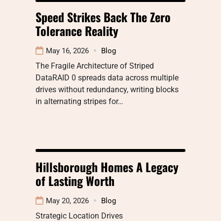
Speed Strikes Back The Zero
Tolerance Reality
May 16, 2026
Blog
The Fragile Architecture of Striped
DataRAID 0 spreads data across multiple
drives without redundancy, writing blocks
in alternating stripes for…
Hillsborough Homes A Legacy
of Lasting Worth
May 20, 2026
Blog
Strategic Location Drives