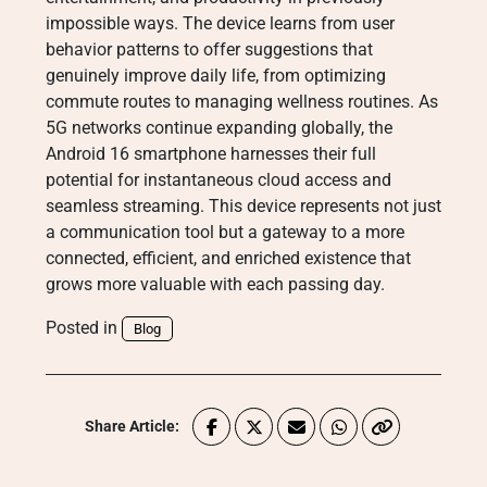
impossible ways. The device learns from user
behavior patterns to offer suggestions that
genuinely improve daily life, from optimizing
commute routes to managing wellness routines. As
5G networks continue expanding globally, the
Android 16 smartphone harnesses their full
potential for instantaneous cloud access and
seamless streaming. This device represents not just
a communication tool but a gateway to a more
connected, efficient, and enriched existence that
grows more valuable with each passing day.
Posted in
Blog
Share Article: