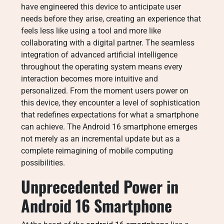
have engineered this device to anticipate user
needs before they arise, creating an experience that
feels less like using a tool and more like
collaborating with a digital partner. The seamless
integration of advanced artificial intelligence
throughout the operating system means every
interaction becomes more intuitive and
personalized. From the moment users power on
this device, they encounter a level of sophistication
that redefines expectations for what a smartphone
can achieve. The Android 16 smartphone emerges
not merely as an incremental update but as a
complete reimagining of mobile computing
possibilities.
Unprecedented Power in
Android 16 Smartphone