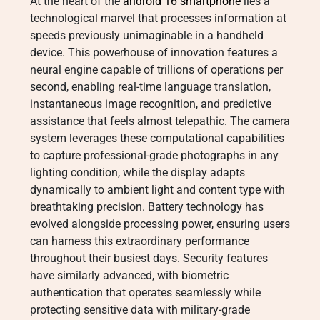
At the heart of the
android 16 smartphone
lies a
technological marvel that processes information at
speeds previously unimaginable in a handheld
device. This powerhouse of innovation features a
neural engine capable of trillions of operations per
second, enabling real-time language translation,
instantaneous image recognition, and predictive
assistance that feels almost telepathic. The camera
system leverages these computational capabilities
to capture professional-grade photographs in any
lighting condition, while the display adapts
dynamically to ambient light and content type with
breathtaking precision. Battery technology has
evolved alongside processing power, ensuring users
can harness this extraordinary performance
throughout their busiest days. Security features
have similarly advanced, with biometric
authentication that operates seamlessly while
protecting sensitive data with military-grade