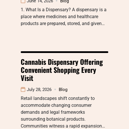
June 14, 2026
Blog
1. What Is a Dispensary? A dispensary is a
place where medicines and healthcare
products are prepared, stored, and given…
Cannabis Dispensary Offering
Convenient Shopping Every
Visit
July 28, 2026
Blog
Retail landscapes shift constantly to
accommodate changing consumer
demands and legal frameworks
surrounding botanical products.
Communities witness a rapid expansion…