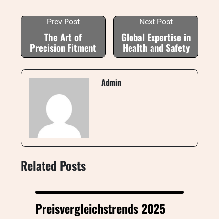
Prev Post
Next Post
The Art of
Global Expertise in
Precision Fitment
Health and Safety
Admin
Related Posts
Preisvergleichstrends 2025