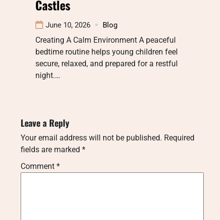
Castles
June 10, 2026
Blog
Creating A Calm Environment A peaceful
bedtime routine helps young children feel
secure, relaxed, and prepared for a restful
night.…
Leave a Reply
Your email address will not be published.
Required
fields are marked
*
Comment
*