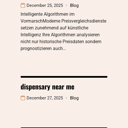
December 25, 2025
Blog
Intelligente Algorithmen im
VormarschModerne Preisvergleichsdienste
setzen zunehmend auf künstliche
Intelligenz Ihre Algorithmen analysieren
nicht nur historische Preisdaten sondern
prognostizieren auch…
dispensary near me
December 27, 2025
Blog