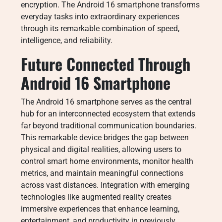
encryption. The Android 16 smartphone transforms
everyday tasks into extraordinary experiences
through its remarkable combination of speed,
intelligence, and reliability.
Future Connected Through
Android 16 Smartphone
The Android 16 smartphone serves as the central
hub for an interconnected ecosystem that extends
far beyond traditional communication boundaries.
This remarkable device bridges the gap between
physical and digital realities, allowing users to
control smart home environments, monitor health
metrics, and maintain meaningful connections
across vast distances. Integration with emerging
technologies like augmented reality creates
immersive experiences that enhance learning,
entertainment, and productivity in previously