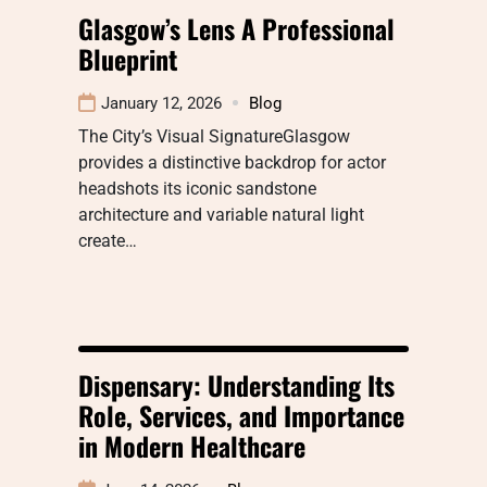
Glasgow’s Lens A Professional
Blueprint
January 12, 2026
Blog
The City’s Visual SignatureGlasgow
provides a distinctive backdrop for actor
headshots its iconic sandstone
architecture and variable natural light
create…
Dispensary: Understanding Its
Role, Services, and Importance
in Modern Healthcare