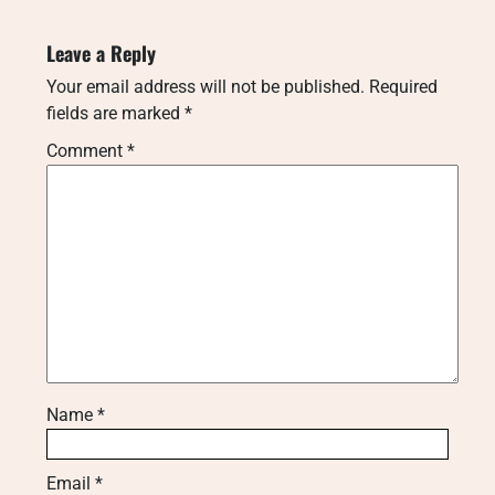
Leave a Reply
Your email address will not be published.
Required
fields are marked
*
Comment
*
Name
*
Email
*