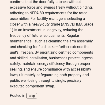
confirms that the door fully latches without
excessive force and swings freely without binding,
adhering to NFPA 80 requirements for fire-rated
assemblies. For facility managers, selecting a
closer with a heavy-duty grade (ANSI/BHMA Grade
1) is an investment in longevity, reducing the
frequency of future replacements. Regular
maintenance—such as cleaning the arm assembly
and checking for fluid leaks—further extends the
unit’s lifespan. By prioritizing certified components
and skilled installation, businesses protect ingress
safety, maintain energy efficiency through proper
sealing, and ensure compliance with accessibility
laws, ultimately safeguarding both property and
public well-being through a single, precisely
executed component swap.
Posted in
Blog