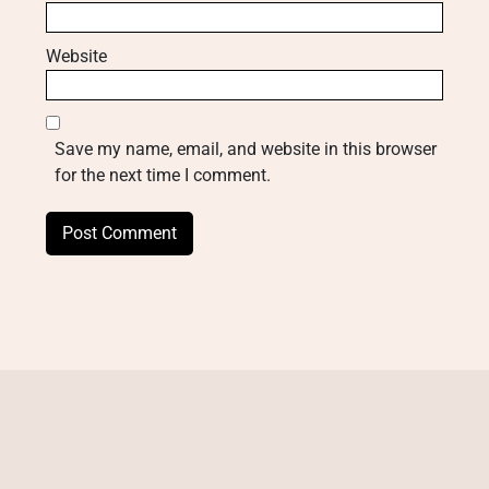
Website
Save my name, email, and website in this browser
for the next time I comment.