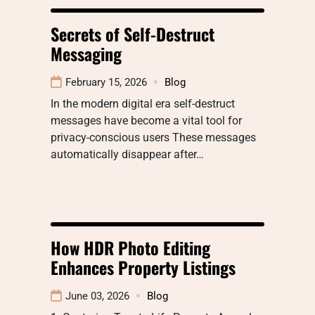
Secrets of Self-Destruct
Messaging
February 15, 2026
Blog
In the modern digital era self-destruct
messages have become a vital tool for
privacy-conscious users These messages
automatically disappear after…
How HDR Photo Editing
Enhances Property Listings
June 03, 2026
Blog