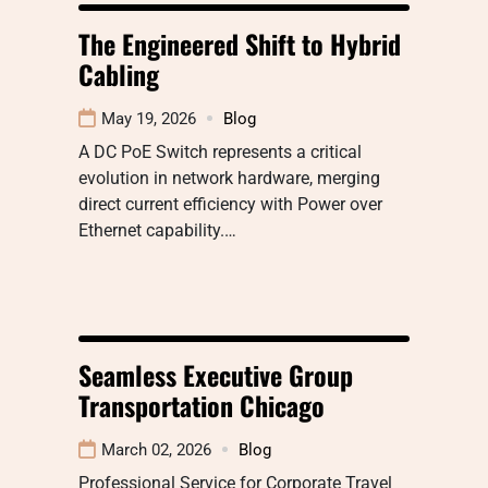
The Engineered Shift to Hybrid
Cabling
May 19, 2026
Blog
A DC PoE Switch represents a critical
evolution in network hardware, merging
direct current efficiency with Power over
Ethernet capability.…
Seamless Executive Group
Transportation Chicago
March 02, 2026
Blog
Professional Service for Corporate Travel