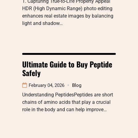
1. Capturing True-to-Life Property Appeal
HDR (High Dynamic Range) photo editing
enhances real estate images by balancing
light and shadow…
Ultimate Guide to Buy Peptide
Safely
February 04, 2026
Blog
Understanding PeptidesPeptides are short
chains of amino acids that play a crucial
role in the body and can help improve…