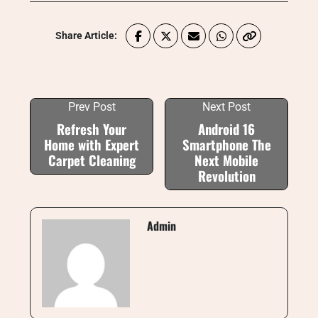
Share Article:
Prev Post
Next Post
Refresh Your
Android 16
Home with Expert
Smartphone The
Carpet Cleaning
Next Mobile
Revolution
Admin