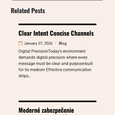
Related Posts
Clear Intent Concise Channels
January 07, 2026
Blog
Digital PrecisionToday’s environment
demands digital precision where every
message must be clear and purpose-built
for its medium Effective communication
strips…
Moderné zabezpečenie