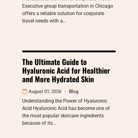
Executive group transportation in Chicago
offers a reliable solution for corporate
travel needs with a…
The Ultimate Guide to
Hyaluronic Acid for Healthier
and More Hydrated Skin
August 01, 2026
Blog
Understanding the Power of Hyaluronic
Acid Hyaluronic Acid has become one of
the most popular skincare ingredients
because of its…