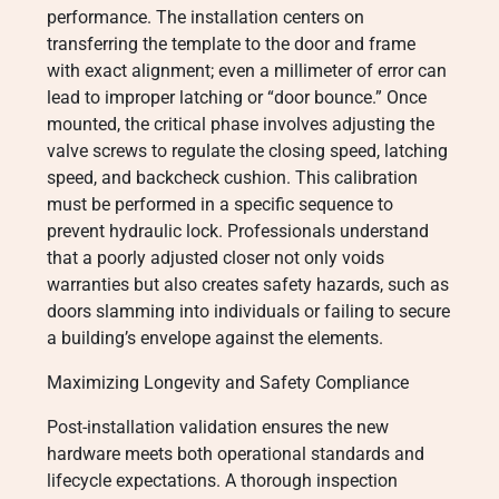
performance. The installation centers on
transferring the template to the door and frame
with exact alignment; even a millimeter of error can
lead to improper latching or “door bounce.” Once
mounted, the critical phase involves adjusting the
valve screws to regulate the closing speed, latching
speed, and backcheck cushion. This calibration
must be performed in a specific sequence to
prevent hydraulic lock. Professionals understand
that a poorly adjusted closer not only voids
warranties but also creates safety hazards, such as
doors slamming into individuals or failing to secure
a building’s envelope against the elements.
Maximizing Longevity and Safety Compliance
Post-installation validation ensures the new
hardware meets both operational standards and
lifecycle expectations. A thorough inspection