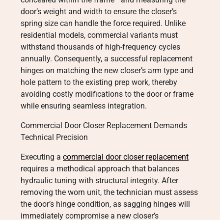
door’s weight and width to ensure the closer’s
spring size can handle the force required. Unlike
residential models, commercial variants must
withstand thousands of high-frequency cycles
annually. Consequently, a successful replacement
hinges on matching the new closer’s arm type and
hole pattern to the existing prep work, thereby
avoiding costly modifications to the door or frame
while ensuring seamless integration.
Commercial Door Closer Replacement Demands
Technical Precision
Executing a
commercial door closer replacement
requires a methodical approach that balances
hydraulic tuning with structural integrity. After
removing the worn unit, the technician must assess
the door’s hinge condition, as sagging hinges will
immediately compromise a new closer’s