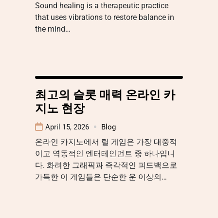
Sound healing is a therapeutic practice
that uses vibrations to restore balance in
the mind…
최고의 슬롯 매력 온라인 카
지노 현장
April 15, 2026
Blog
온라인 카지노에서 릴 게임은 가장 대중적
이고 역동적인 엔터테인먼트 중 하나입니
다. 화려한 그래픽과 즉각적인 피드백으로
가득한 이 게임들은 단순한 운 이상의…