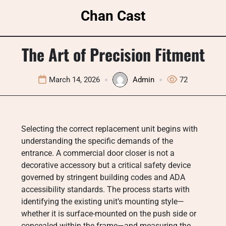
Skip
Chan Cast
to
content
The Art of Precision Fitment
March 14, 2026
Admin
72
Selecting the correct replacement unit begins with
understanding the specific demands of the
entrance. A commercial door closer is not a
decorative accessory but a critical safety device
governed by stringent building codes and ADA
accessibility standards. The process starts with
identifying the existing unit’s mounting style—
whether it is surface-mounted on the push side or
concealed within the frame—and measuring the