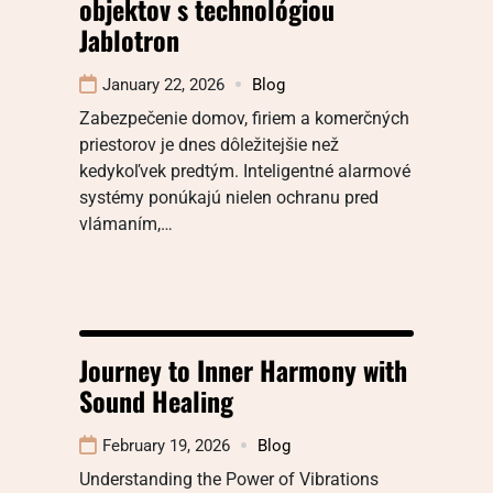
objektov s technológiou
Jablotron
January 22, 2026
Blog
Zabezpečenie domov, firiem a komerčných
priestorov je dnes dôležitejšie než
kedykoľvek predtým. Inteligentné alarmové
systémy ponúkajú nielen ochranu pred
vlámaním,…
Journey to Inner Harmony with
Sound Healing
February 19, 2026
Blog
Understanding the Power of Vibrations