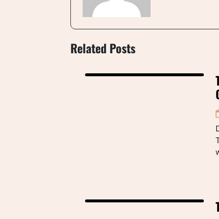
Related Posts
D
T
w