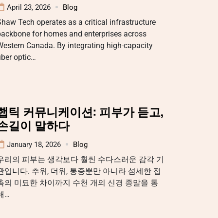
April 23, 2026
Blog
haw Tech operates as a critical infrastructure
backbone for homes and enterprises across
estern Canada. By integrating high-capacity
iber optic…
햅틱 커뮤니케이션: 피부가 듣고,
손길이 말하다
January 18, 2026
Blog
우리의 피부는 생각보다 훨씬 수다스러운 감각 기
관입니다. 추위, 더위, 통증뿐만 아니라 섬세한 접
촉의 미묘한 차이까지 수천 개의 신경 종말을 통
해…