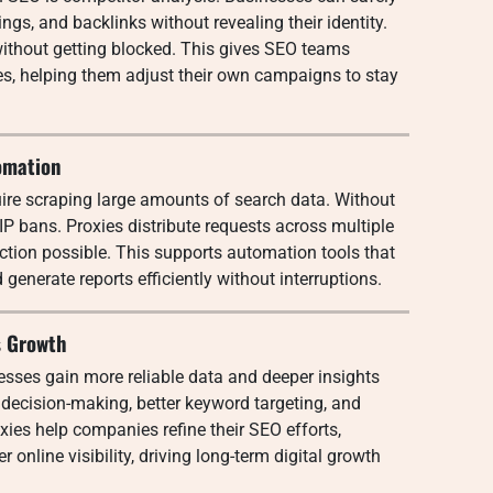
gs, and backlinks without revealing their identity.
ithout getting blocked. This gives SEO teams
ies, helping them adjust their own campaigns to stay
omation
uire scraping large amounts of search data. Without
 IP bans. Proxies distribute requests across multiple
ction possible. This supports automation tools that
generate reports efficiently without interruptions.
s Growth
esses gain more reliable data and deeper insights
 decision-making, better keyword targeting, and
xies help companies refine their SEO efforts,
r online visibility, driving long-term digital growth