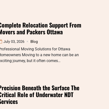
Complete Relocation Support From
Movers and Packers Ottawa
July 03, 2026
Blog
Professional Moving Solutions for Ottawa
Homeowners Moving to a new home can be an
xciting journey, but it often comes…
Precision Beneath the Surface The
Critical Role of Underwater NDT
Services