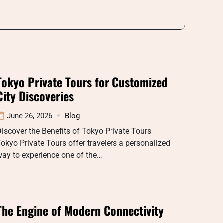
Tokyo Private Tours for Customized
City Discoveries
June 26, 2026
Blog
iscover the Benefits of Tokyo Private Tours
okyo Private Tours offer travelers a personalized
ay to experience one of the…
The Engine of Modern Connectivity