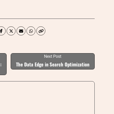
Next Post
:
The Data Edge in Search Optimization