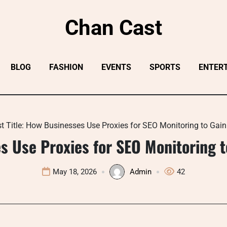
Chan Cast
BLOG
FASHION
EVENTS
SPORTS
ENTER
t Title: How Businesses Use Proxies for SEO Monitoring to Gai
s Use Proxies for SEO Monitoring 
May 18, 2026
Admin
42