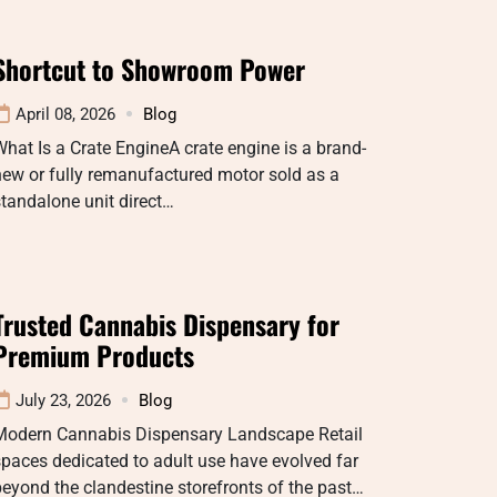
Shortcut to Showroom Power
April 08, 2026
Blog
hat Is a Crate EngineA crate engine is a brand-
ew or fully remanufactured motor sold as a
tandalone unit direct…
Trusted Cannabis Dispensary for
Premium Products
July 23, 2026
Blog
Modern Cannabis Dispensary Landscape Retail
paces dedicated to adult use have evolved far
eyond the clandestine storefronts of the past…