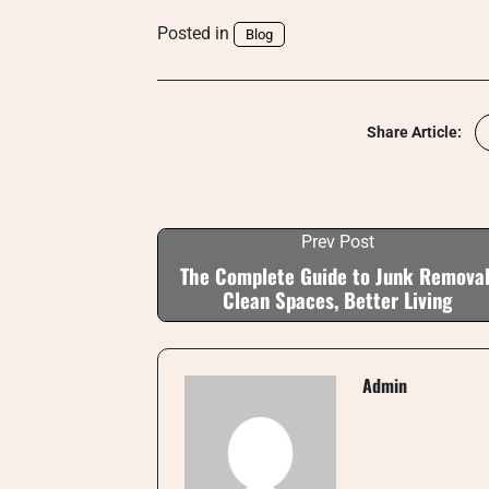
Posted in
Blog
Share Article:
Prev Post
The Complete Guide to Junk Removal
Clean Spaces, Better Living
Admin