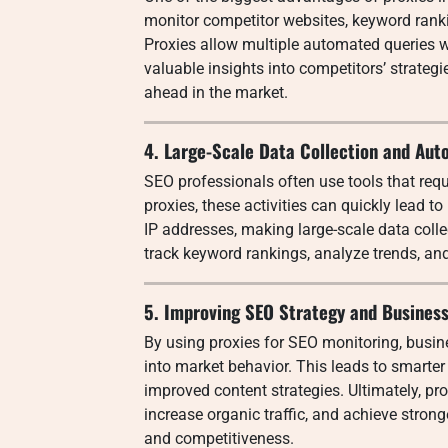
monitor competitor websites, keyword rankin
Proxies allow multiple automated queries w
valuable insights into competitors’ strateg
ahead in the market.
4. Large-Scale Data Collection and Aut
SEO professionals often use tools that req
proxies, these activities can quickly lead to
IP addresses, making large-scale data colle
track keyword rankings, analyze trends, and 
5. Improving SEO Strategy and Busines
By using proxies for SEO monitoring, busin
into market behavior. This leads to smarter
improved content strategies. Ultimately, pro
increase organic traffic, and achieve stronge
and competitiveness.